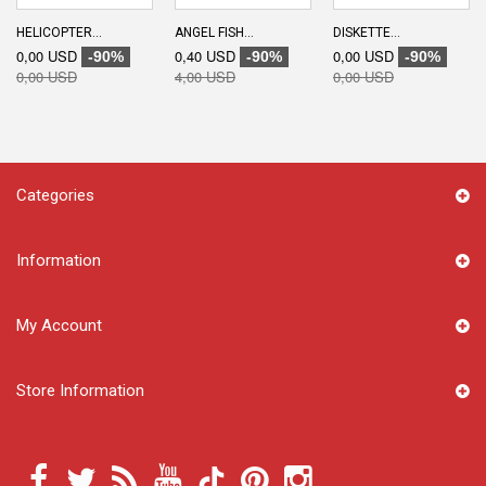
HELICOPTER...
ANGEL FISH...
DISKETTE...
0,00 USD
0,40 USD
0,00 USD
-90%
-90%
-90%
0,00 USD
4,00 USD
0,00 USD
Categories
Information
My Account
Store Information