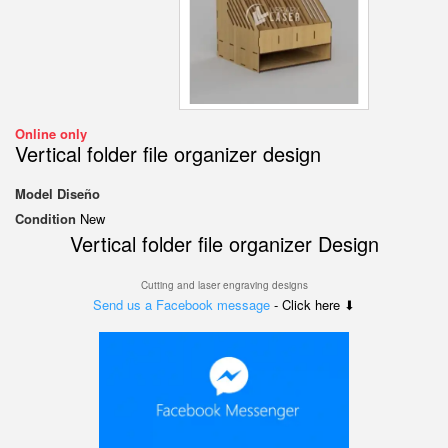
Online only
Vertical folder file organizer design
Model
Diseño
Condition
New
Vertical folder file organizer Design
Cutting and laser engraving designs
Send us a Facebook message
- Click here ⬇