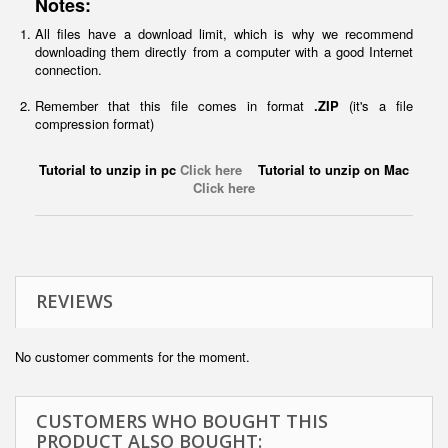
Notes:
All files have a download limit, which is why we recommend
downloading them directly from a computer with a good Internet
connection.
Remember that this file comes in format
.ZIP
(it's a file
compression format)
Tutorial to unzip in pc
Click here
Tutorial to unzip on Mac
Click here
REVIEWS
No customer comments for the moment.
CUSTOMERS WHO BOUGHT THIS
PRODUCT ALSO BOUGHT: