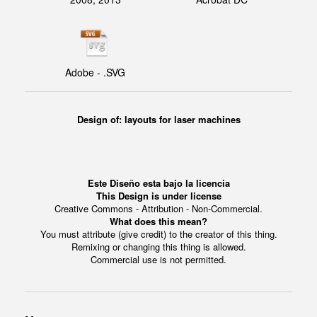
Adobe - .SVG
Design of:
layouts for laser machines
Este Diseño esta bajo la licencia
This Design is under license
Creative Commons - Attribution - Non-Commercial.
What does this mean?
You must attribute (give credit) to the creator of this thing.
Remixing or changing this thing is allowed.
Commercial use is not permitted.