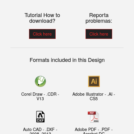
Tutorial How to
Reporta
download?
problemas:
Click here
Click here
Formats included in this Design
Corel Draw - .CDR -
Adobe Illustrator - .AI -
V13
CS5
Auto CAD - .DXF -
Adobe PDF - .PDF -
2008, 2013
Acrobat DC