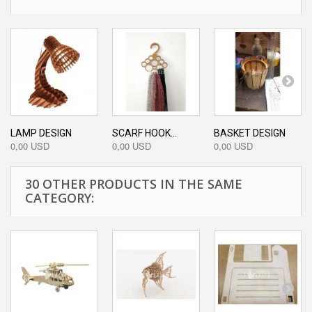
LAMP DESIGN
SCARF HOOK...
BASKET DESIGN
0,00 USD
0,00 USD
0,00 USD
30 OTHER PRODUCTS IN THE SAME
CATEGORY: