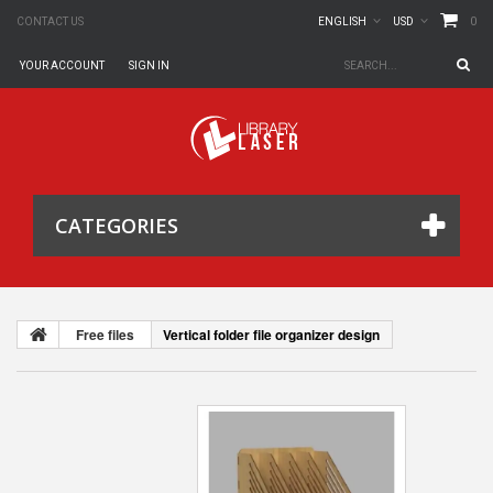
0
CONTACT US
ENGLISH
USD
YOUR ACCOUNT
SIGN IN
CATEGORIES
Free files
Vertical folder file organizer design