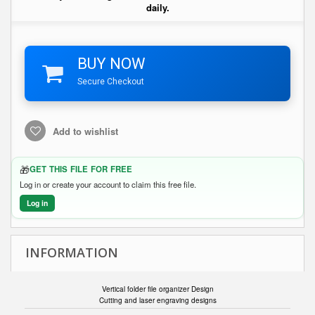
daily.
BUY NOW
Secure Checkout
Add to wishlist
🎁
GET THIS FILE FOR FREE
Log in or create your account to claim this free file.
Log in
INFORMATION
Vertical folder file organizer Design
Cutting and laser engraving designs