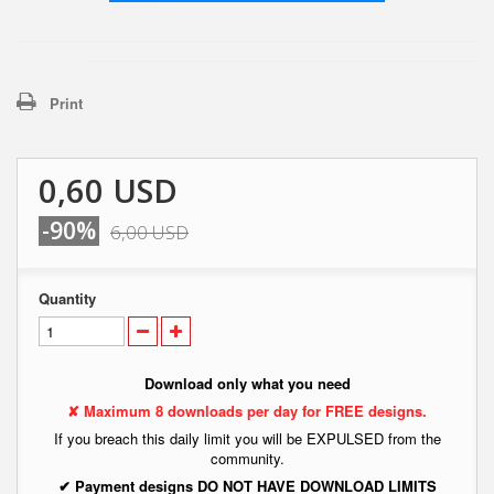
Print
0,60 USD
-90%
6,00 USD
Quantity
Download only what you need
✘ Maximum 8 downloads per day for FREE designs.
If you breach this daily limit you will be EXPULSED from the
community.
✔ Payment designs DO NOT HAVE DOWNLOAD LIMITS