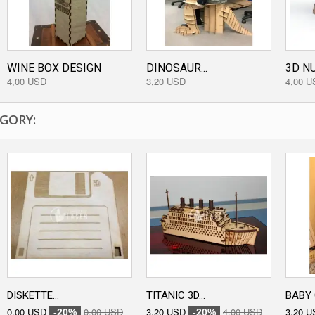
WINE BOX DESIGN
DINOSAUR...
3D NU
4,00 USD
3,20 USD
4,00 U
GORY:
DISKETTE...
TITANIC 3D...
BABY 
0,00 USD
0,00 USD
3,20 USD
4,00 USD
3,20 U
-20%
-20%