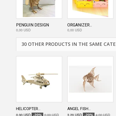
PENGUIN DESIGN
ORGANIZER...
0,00 USD
0,00 USD
30 OTHER PRODUCTS IN THE SAME CATE
HELICOPTER...
ANGEL FISH...
0,00 USD
0,00 USD
3,20 USD
4,00 USD
-20%
-20%