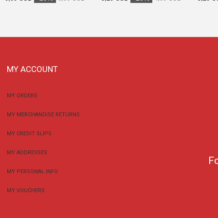
MY ACCOUNT
MY ORDERS
MY MERCHANDISE RETURNS
MY CREDIT SLIPS
MY ADDRESSES
F
MY PERSONAL INFO
MY VOUCHERS