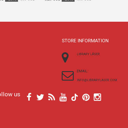
STORE INFORMATION
LIBRARY LÁSER
EMAIL:
INFO@LIBRARYLASER.COM
ollow us