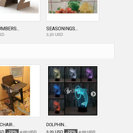
MBERS...
SEASONINGS...
FURNITURE IN
SD
3,20 USD
0,00 USD
CHAIR...
DOLPHIN...
ENGRAVED...
SD
4,00 USD
3,20 USD
4,00 USD
3,20 USD
-20%
-20%
-20