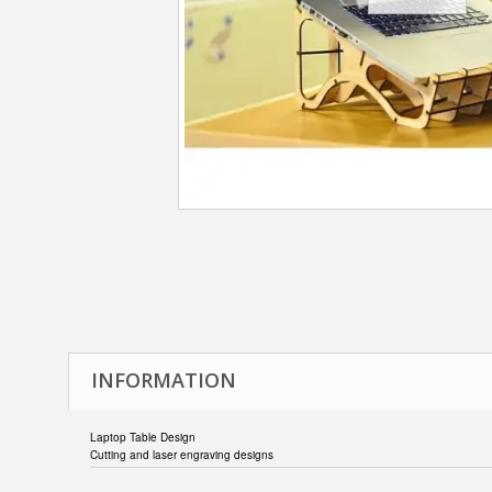
INFORMATION
Laptop Table Design
Cutting and laser engraving designs