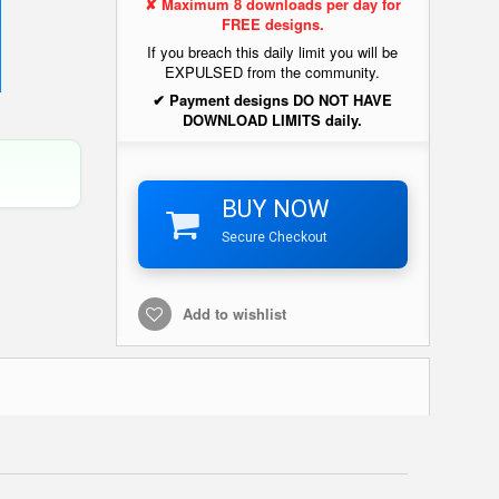
✘ Maximum 8 downloads per day for
FREE designs.
If you breach this daily limit you will be
EXPULSED from the community.
✔ Payment designs DO NOT HAVE
DOWNLOAD LIMITS daily.
BUY NOW
Secure Checkout
Add to wishlist