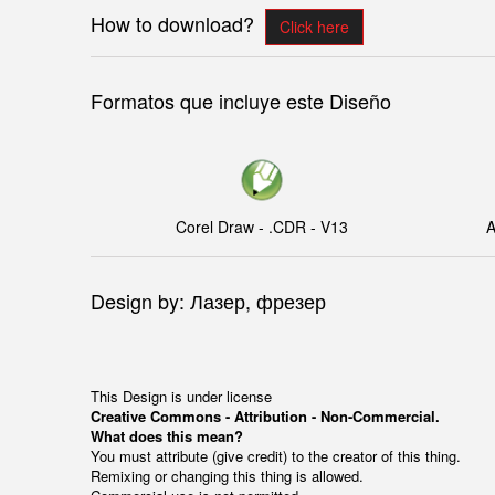
How to download?
Click here
Formatos que incluye este Diseño
Corel Draw - .CDR - V13
A
Design by: Лазер, фрезер
This Design is under license
Creative Commons - Attribution - Non-Commercial.
What does this mean?
You must attribute (give credit) to the creator of this thing.
Remixing or changing this thing is allowed.