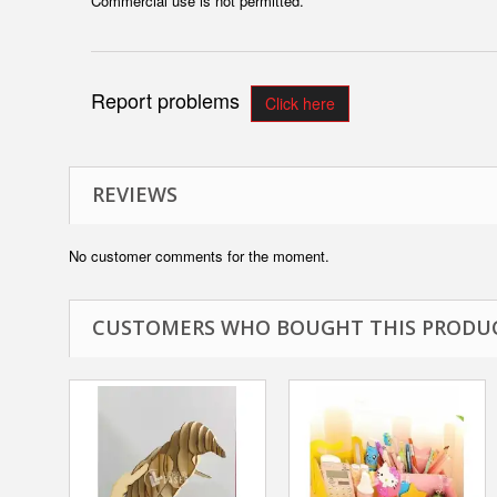
Commercial use is not permitted.
Report problems
Click here
REVIEWS
No customer comments for the moment.
CUSTOMERS WHO BOUGHT THIS PRODUC