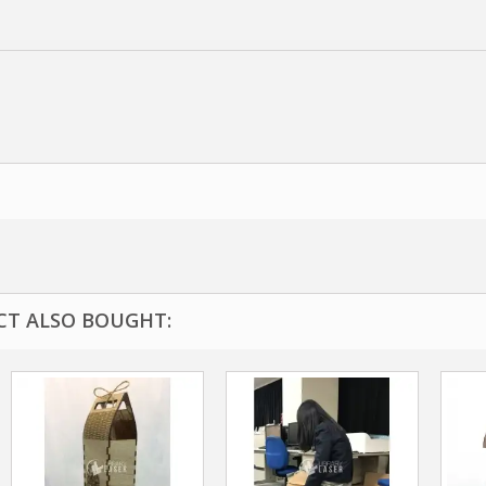
T ALSO BOUGHT: