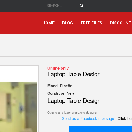
HOME
BLOG
FREE FILES
DISCOUNT
Online only
Laptop Table Design
Model
Diseño
Condition
New
Laptop Table Design
Cutting and laser engraving designs
Send us a Facebook message
- Click h