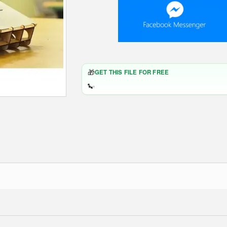
🎁
GET THIS FILE FOR FREE