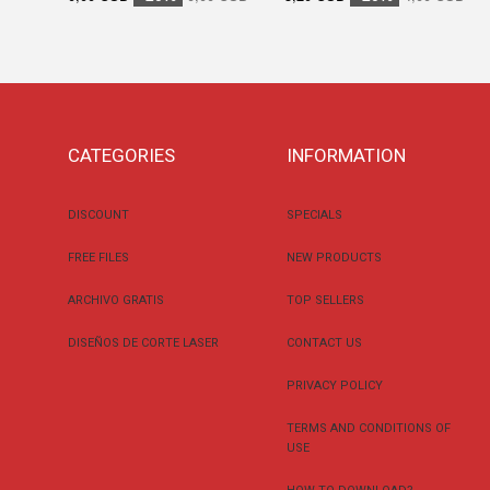
CATEGORIES
INFORMATION
DISCOUNT
SPECIALS
FREE FILES
NEW PRODUCTS
ARCHIVO GRATIS
TOP SELLERS
DISEÑOS DE CORTE LASER
CONTACT US
PRIVACY POLICY
TERMS AND CONDITIONS OF
USE