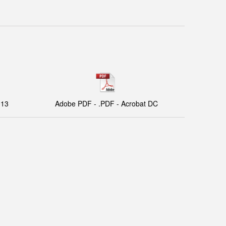
013
Adobe PDF - .PDF - Acrobat DC