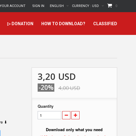
YOUR ACCOUNT
SIGN IN
ENGLISH
CURRENCY :
USD
0
▷ DONATION
HOW TO DOWNLOAD?
CLASSIFIED
3,20 USD
-20%
4,00 USD
Quantity
ere ⬇
Download only what you need