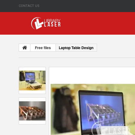
CONTACT US
Free files
Laptop Table Design