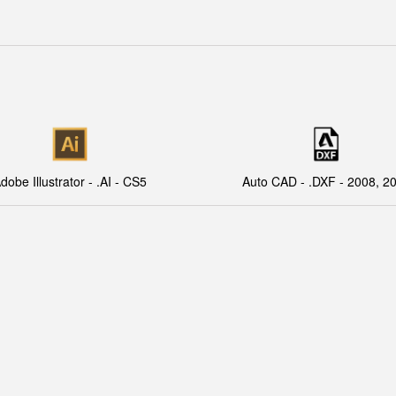
dobe Illustrator - .AI - CS5
Auto CAD - .DXF - 2008, 2