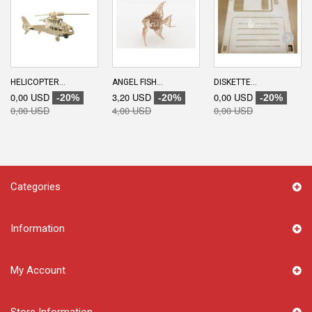
HELICOPTER...
ANGEL FISH...
DISKETTE...
0,00 USD
3,20 USD
0,00 USD
-20%
-20%
-20%
0,00 USD
4,00 USD
0,00 USD
Categories
Information
My Account