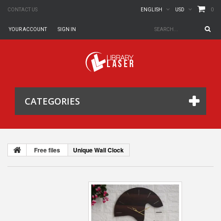
0
CONTACT US
ENGLISH
USD
YOUR ACCOUNT
SIGN IN
CATEGORIES
Free files
Unique Wall Clock