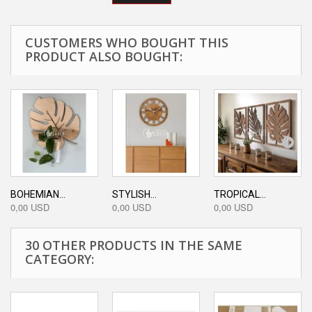
CUSTOMERS WHO BOUGHT THIS
PRODUCT ALSO BOUGHT:
BOHEMIAN...
STYLISH...
TROPICAL...
0,00 USD
0,00 USD
0,00 USD
30 OTHER PRODUCTS IN THE SAME
CATEGORY: