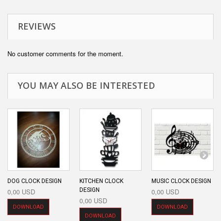
REVIEWS
No customer comments for the moment.
YOU MAY ALSO BE INTERESTED
DOG CLOCK DESIGN
KITCHEN CLOCK
MUSIC CLOCK DESIGN
DESIGN
0,00 USD
0,00 USD
0,00 USD
DOWNLOAD
DOWNLOAD
DOWNLOAD