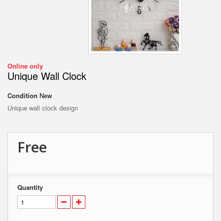
Online only
Unique Wall Clock
Condition
New
Unique wall clock design
Free
Quantity