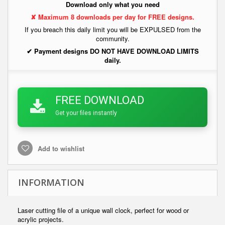
Download only what you need
✘ Maximum 8 downloads per day for FREE designs.
If you breach this daily limit you will be EXPULSED from the
community.
✔ Payment designs DO NOT HAVE DOWNLOAD LIMITS
daily.
FREE DOWNLOAD
Get your files instantly
Add to wishlist
INFORMATION
Laser cutting file of a unique wall clock, perfect for wood or
acrylic projects.