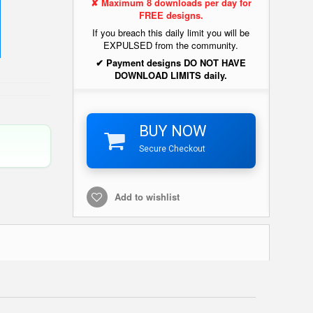
✘ Maximum 8 downloads per day for
FREE designs.
If you breach this daily limit you will be
EXPULSED from the community.
✔ Payment designs DO NOT HAVE
DOWNLOAD LIMITS daily.
BUY NOW
Secure Checkout
Add to wishlist