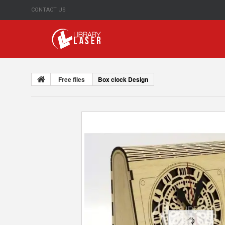
CONTACT US
Free files
Box clock Design