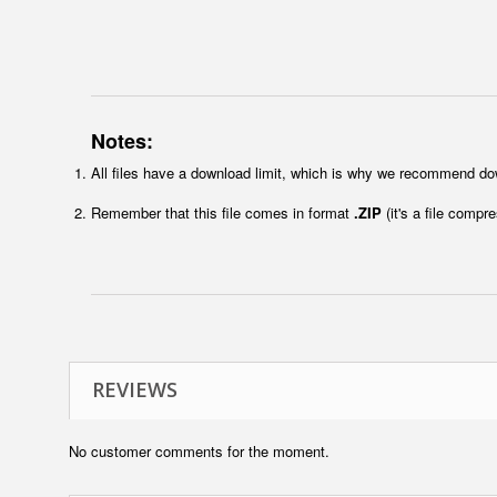
Notes:
All files have a download limit, which is why we recommend do
Remember that this file comes in format
.ZIP
(it's a file compr
REVIEWS
No customer comments for the moment.