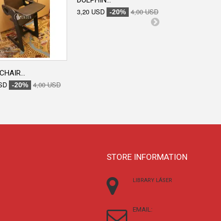
DOLPHIN...
ENGRAVED...
3,20 USD
4,00 USD
3,20 USD
-20%
-20
CHAIR...
SD
4,00 USD
-20%
STORE INFORMATION
LIBRARY LÁSER
EMAIL: