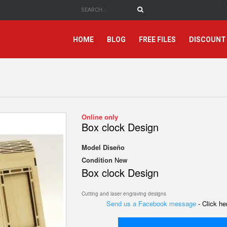
HOME
BLOG
FREE FILES
DISCOUNT
Online only
Box clock Design
Model
Diseño
Condition
New
Box clock Design
Cutting and laser engraving designs
Send us a Facebook message
- Click h