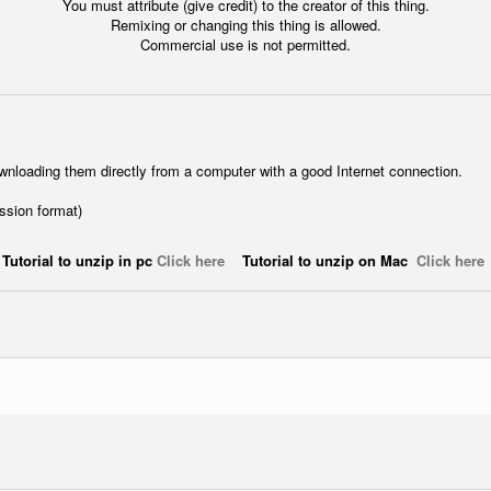
You must attribute (give credit) to the creator of this thing.
Remixing or changing this thing is allowed.
Commercial use is not permitted.
wnloading them directly from a computer with a good Internet connection.
ession format)
Tutorial to unzip in pc
Click here
Tutorial to unzip on Mac
Click here