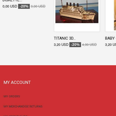
DISKETTE...
0,00 USD
0,00 USD
-20%
TITANIC 3D...
BABY 
3,20 USD
4,00 USD
3,20 U
-20%
MY ACCOUNT
MY ORDERS
MY MERCHANDISE RETURNS