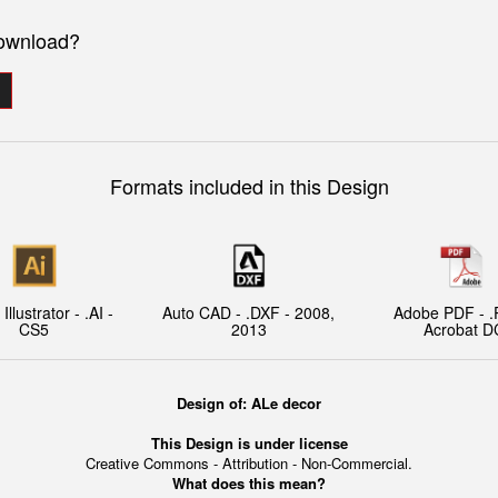
download?
Formats included in this Design
llustrator - .AI -
Auto CAD - .DXF - 2008,
Adobe PDF - .
CS5
2013
Acrobat D
Design of: ALe decor
This Design is under license
Creative Commons - Attribution - Non-Commercial.
What does this mean?