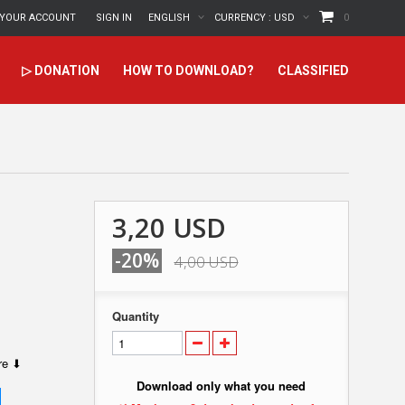
YOUR ACCOUNT
SIGN IN
ENGLISH
CURRENCY :
USD
0
▷ DONATION
HOW TO DOWNLOAD?
CLASSIFIED
3,20 USD
-20%
4,00 USD
Quantity
ere ⬇
Download only what you need