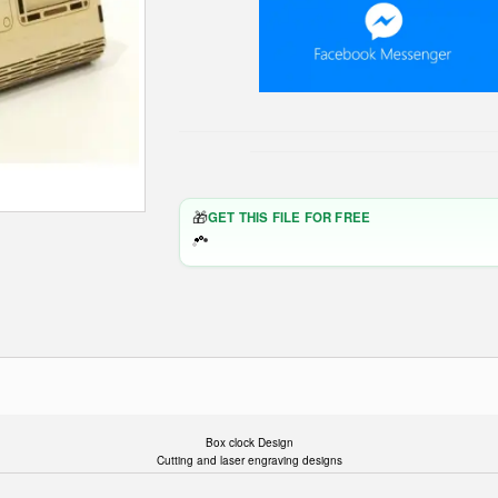
🎁
GET THIS FILE FOR FREE
Box clock Design
Cutting and laser engraving designs