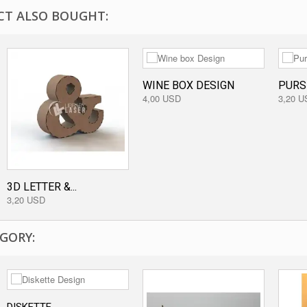
T ALSO BOUGHT:
WINE BOX DESIGN
PURS
4,00 USD
3,20 U
3D LETTER &...
3,20 USD
GORY: