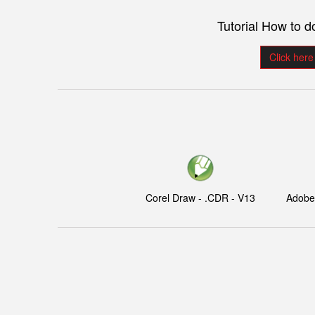
Tutorial How to 
Click here
Corel Draw - .CDR - V13
Adobe I