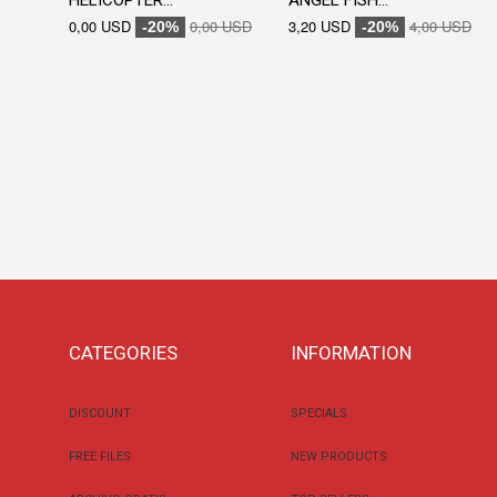
HELICOPTER...
ANGEL FISH...
0,00 USD
0,00 USD
3,20 USD
4,00 USD
-20%
-20%
CATEGORIES
INFORMATION
DISCOUNT
SPECIALS
FREE FILES
NEW PRODUCTS