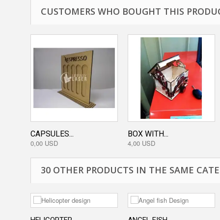
CUSTOMERS WHO BOUGHT THIS PRODUC
CAPSULES...
BOX WITH...
0,00 USD
4,00 USD
30 OTHER PRODUCTS IN THE SAME CATE