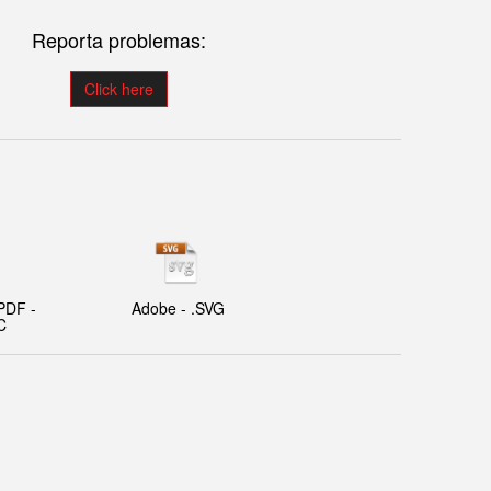
Reporta problemas:
Click here
PDF -
Adobe - .SVG
C