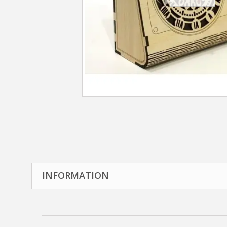
INFORMATION