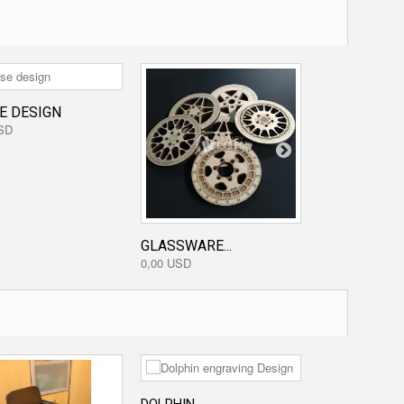
E DESIGN
SD
GLASSWARE...
FLOWER...
0,00 USD
3,20 USD