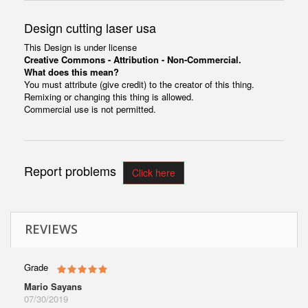
Design cutting laser usa
This Design is under license
Creative Commons - Attribution - Non-Commercial.
What does this mean?
You must attribute (give credit) to the creator of this thing.
Remixing or changing this thing is allowed.
Commercial use is not permitted.
Report problems
Click here
REVIEWS
Grade
Mario Sayans
07/30/2019