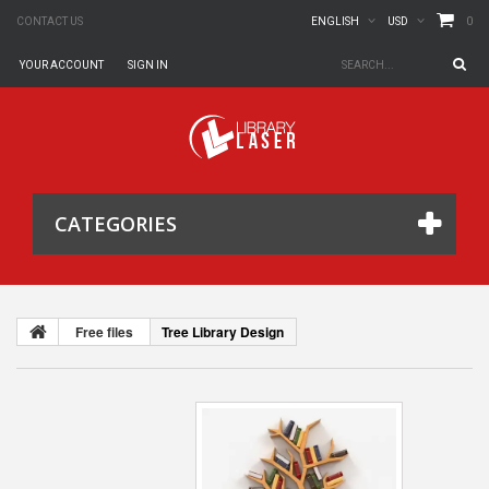
0
CONTACT US
ENGLISH
USD
YOUR ACCOUNT
SIGN IN
CATEGORIES
Free files
Tree Library Design