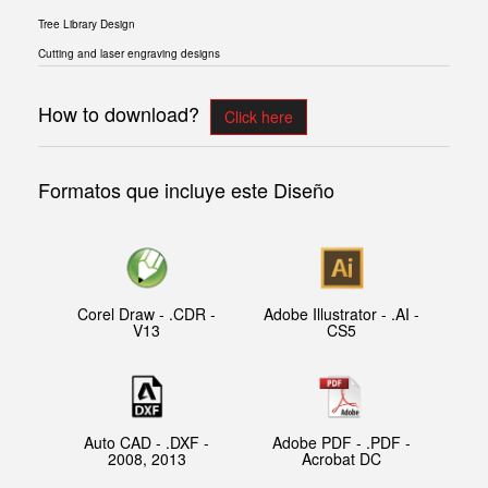
Tree Library Design
Cutting and laser engraving designs
How to download?
Click here
Formatos que incluye este Diseño
Corel Draw - .CDR -
Adobe Illustrator - .AI -
V13
CS5
Auto CAD - .DXF -
Adobe PDF - .PDF -
2008, 2013
Acrobat DC