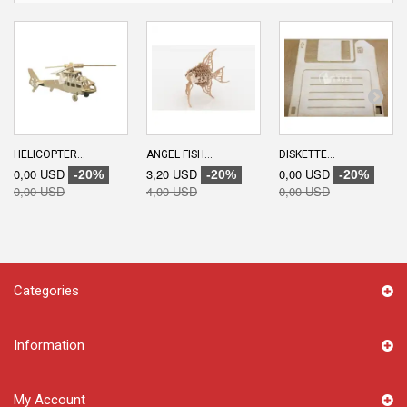
HELICOPTER...
ANGEL FISH...
DISKETTE...
0,00 USD
3,20 USD
0,00 USD
-20%
-20%
-20%
0,00 USD
4,00 USD
0,00 USD
Categories
Information
My Account