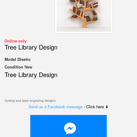
Online only
Tree Library Design
Model
Diseño
Condition
New
Tree Library Design
Cutting and laser engraving designs
Send us a Facebook message
- Click here ⬇