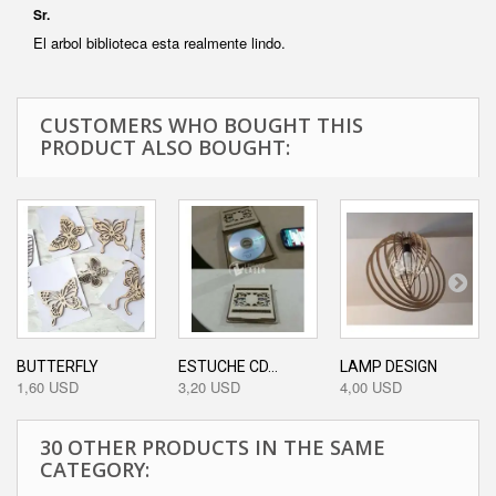
Sr.
El arbol biblioteca esta realmente lindo.
CUSTOMERS WHO BOUGHT THIS
PRODUCT ALSO BOUGHT:
BUTTERFLY
ESTUCHE CD...
LAMP DESIGN
1,60 USD
3,20 USD
4,00 USD
30 OTHER PRODUCTS IN THE SAME
CATEGORY: