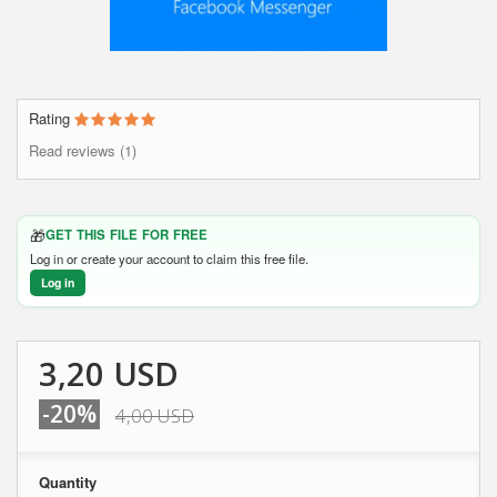
Rating
Read reviews (1)
🎁
GET THIS FILE FOR FREE
Log in or create your account to claim this free file.
Log in
3,20 USD
-20%
4,00 USD
Quantity