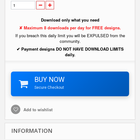
Download only what you need
✘ Maximum 8 downloads per day for FREE designs.
If you breach this daily limit you will be EXPULSED from the
community.
✔ Payment designs DO NOT HAVE DOWNLOAD LIMITS
daily.
BUY NOW
Secure Checkout
Add to wishlist
INFORMATION