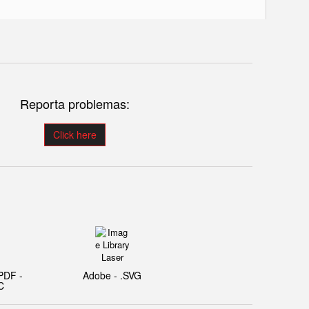
Reporta problemas:
Click here
PDF -
Adobe - .SVG
C