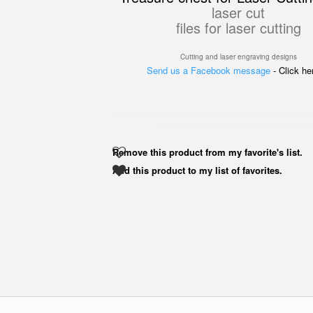
laser cut
files for laser cutting
Cutting and laser engraving designs
Send us a Facebook message
- Click h
Remove this product from my favorite's list.
Add this product to my list of favorites.