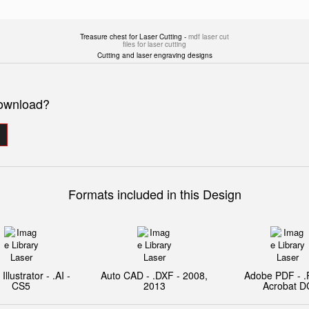
Treasure chest for Laser Cutting -
mdf laser cut
files for laser cutting
Cutting and laser engraving designs
download?
Formats included in this Design
llustrator - .AI -
Auto CAD - .DXF - 2008,
Adobe PDF - .
CS5
2013
Acrobat D