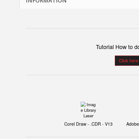
INFORMATION
Tutorial How to 
Click here
Corel Draw - .CDR - V13
Adobe I