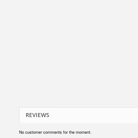
REVIEWS
No customer comments for the moment.