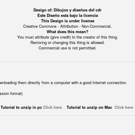
Design of: Dibujos y diseños dxf cdr
Este Diseño esta bajo la licencia
This Design is under license
Creative Commons - Attribution - Non-Commercial.
What does this mean?
You must attribute (give credit) to the creator of this thing.
Remixing or changing this thing is allowed.
Commercial use is not permitted.
wnloading them directly from a computer with a good Internet connection.
ession format)
Tutorial to unzip in pc
Click here
Tutorial to unzip on Mac
Click here