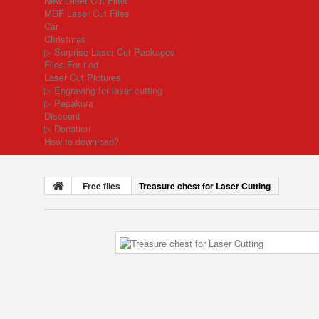
New Laser Cut Files
MDF Laser Cut Files
Car
Christmas
▷ Surprise Laser Cut Packages
Files For Led
Laser Cut Pictures
▷ Engraving for laser cutting
▷ Pepakura
Discount
▷ Donation
How to download?
Free files
Treasure chest for Laser Cutting