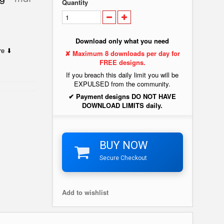
Quantity
Download only what you need
ere ⬇
✘ Maximum 8 downloads per day for
FREE designs.
If you breach this daily limit you will be
EXPULSED from the community.
✔ Payment designs DO NOT HAVE
DOWNLOAD LIMITS daily.
BUY NOW
Secure Checkout
Add to wishlist