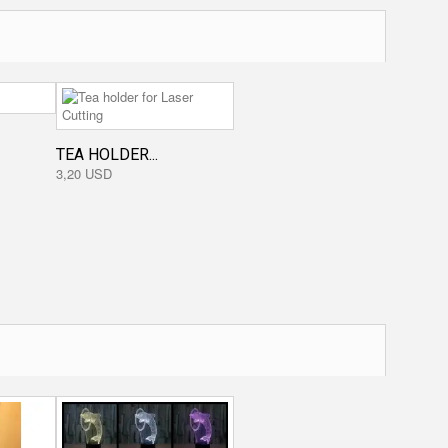
TEA HOLDER...
3,20 USD