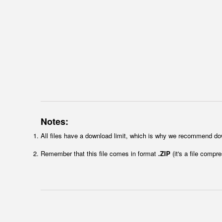
Notes:
All files have a download limit, which is why we recommend do
Remember that this file comes in format
.ZIP
(it's a file compr