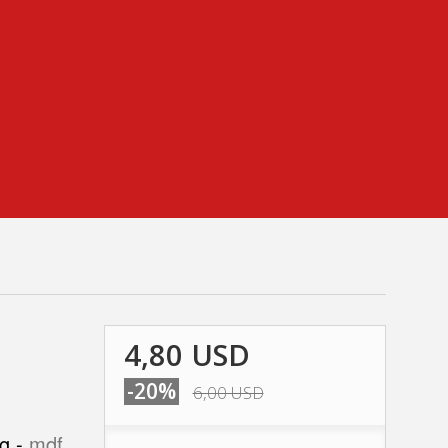
4,80 USD
-20%
6,00 USD
ng -
mdf