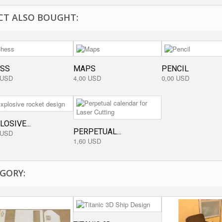
T ALSO BOUGHT:
SS
MAPS
PENCIL
 USD
4,00 USD
0,00 USD
LOSIVE...
PERPETUAL...
 USD
1,60 USD
GORY: