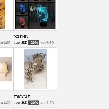
DOLPHIN...
,00 USD
3,20 USD
4,00 USD
-20%
TRICYCLE...
,00 USD
3,20 USD
4,00 USD
-20%