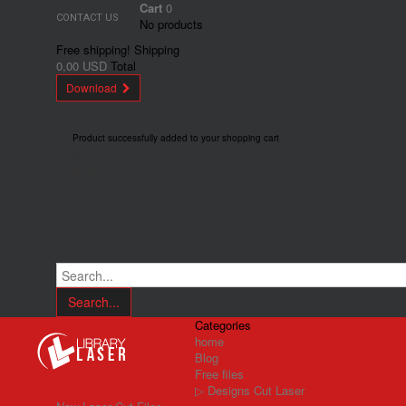
Cart
0
CONTACT US
No products
Free shipping!
Shipping
0,00 USD
Total
Download
Product successfully added to your shopping cart
Quantity
Total
Search...
Categories
home
Blog
Free files
▷ Designs Cut Laser