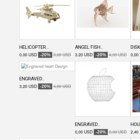
HELICOPTER...
ANGEL FISH...
DISK
0,00 USD
0,00 USD
3,20 USD
4,00 USD
0,00
-20%
-20%
ENGRAVED...
3,20 USD
4,00 USD
-20%
ENGRAVED...
HOU
0,00 USD
0,00 USD
2,40
-20%