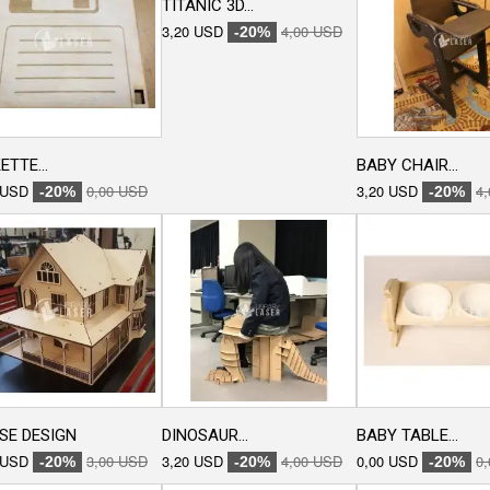
TITANIC 3D...
3,20 USD
4,00 USD
-20%
ETTE...
BABY CHAIR...
 USD
0,00 USD
3,20 USD
4
-20%
-20%
SE DESIGN
DINOSAUR...
BABY TABLE...
 USD
3,00 USD
3,20 USD
4,00 USD
0,00 USD
0
-20%
-20%
-20%