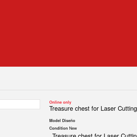
Online only
Treasure chest for Laser Cutting
Model
Diseño
Condition
New
Treasure chest for Laser Cutti