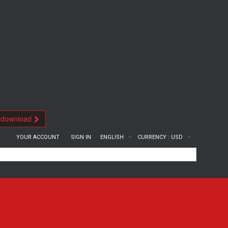
 download
YOUR ACCOUNT
SIGN IN
ENGLISH
CURRENCY :
USD