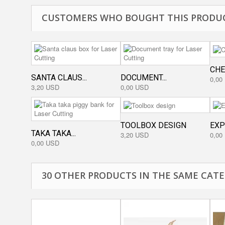
CUSTOMERS WHO BOUGHT THIS PRODUC
CHE
SANTA CLAUS...
DOCUMENT...
0,00
3,20 USD
0,00 USD
TOOLBOX DESIGN
EXP
TAKA TAKA...
3,20 USD
0,00
0,00 USD
30 OTHER PRODUCTS IN THE SAME CATE