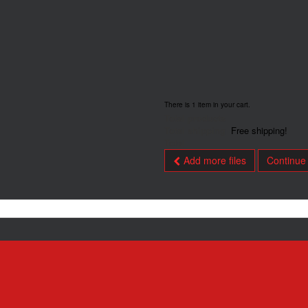
There is 1 item in your cart.
Total products
Total shipping
Free shipping!
Total
Add more files
Continue