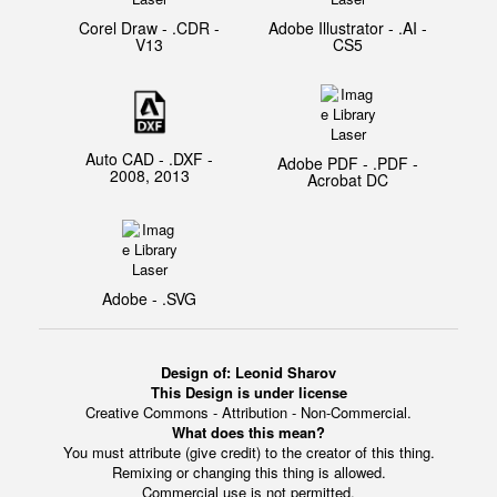
Corel Draw - .CDR -
Adobe Illustrator - .AI -
V13
CS5
Auto CAD - .DXF -
Adobe PDF - .PDF -
2008, 2013
Acrobat DC
Adobe - .SVG
Design of:
Leonid Sharov
This Design is under license
Creative Commons - Attribution - Non-Commercial.
What does this mean?
You must attribute (give credit) to the creator of this thing.
Remixing or changing this thing is allowed.
Commercial use is not permitted.