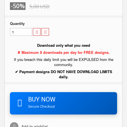
-50%
5,00 USD
Quantity
Download only what you need
✘ Maximum 8 downloads per day for FREE designs.
If you breach this daily limit you will be EXPULSED from the
community.
✔ Payment designs DO NOT HAVE DOWNLOAD LIMITS
daily.
BUY NOW
Secure Checkout
Add to wishlist