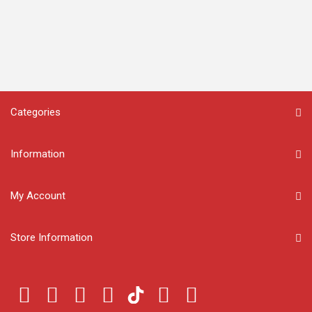
Categories
Information
My Account
Store Information