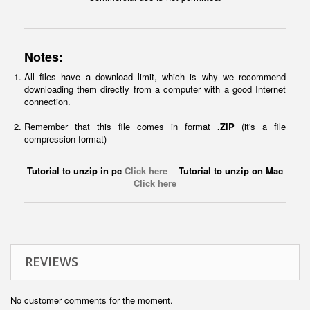
Notes:
All files have a download limit, which is why we recommend
downloading them directly from a computer with a good Internet
connection.
Remember that this file comes in format
.ZIP
(it's a file
compression format)
Tutorial to unzip in pc
Click here
Tutorial to unzip on Mac
Click here
REVIEWS
No customer comments for the moment.