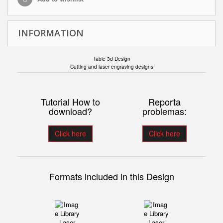
INFORMATION
Table 3d Design
Cutting and laser engraving designs
Tutorial How to
Reporta
download?
problemas:
Click here
Click here
Formats included in this Design