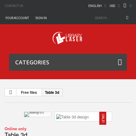
0
CONTACT US
ENGLISH
USD
YOUR ACCOUNT
SIGN IN
CATEGORIES
Free files
Table 3d
SALE!
Online only
Table 3d