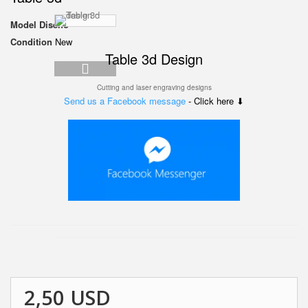
Model
Diseño
Condition
New
Table 3d
Design
Cutting and laser engraving designs
Send us a Facebook message
- Click here ⬇
2,50 USD