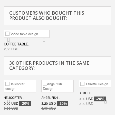
CUSTOMERS WHO BOUGHT THIS
PRODUCT ALSO BOUGHT:
COFFEE TABLE...
2,50 USD
30 OTHER PRODUCTS IN THE SAME
CATEGORY:
DISKETTE...
HELICOPTER...
ANGEL FISH...
0,00 USD
-20%
0,00 USD
3,20 USD
0,00 USD
-20%
-20%
0,00 USD
4,00 USD