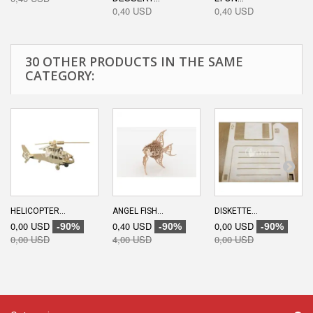
0,40 USD
0,40 USD
30 OTHER PRODUCTS IN THE SAME
CATEGORY:
HELICOPTER...
ANGEL FISH...
DISKETTE...
0,00 USD
0,40 USD
0,00 USD
-90%
-90%
-90%
0,00 USD
4,00 USD
0,00 USD