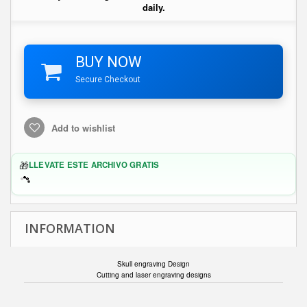
daily.
BUY NOW
Secure Checkout
Add to wishlist
🎁
LLEVATE ESTE ARCHIVO GRATIS
INFORMATION
Skull engraving Design
Cutting and laser engraving designs