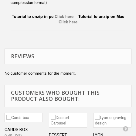
compression format)
Tutorial to unzip in pc
Click here
Tutorial to unzip on Mac
Click here
REVIEWS
No customer comments for the moment.
CUSTOMERS WHO BOUGHT THIS
PRODUCT ALSO BOUGHT:
CARDS BOX
0,40 USD
DESSERT...
LYON...