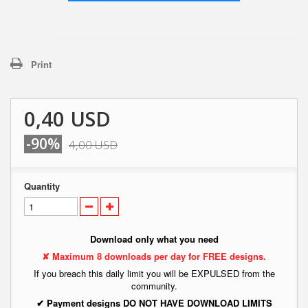
Print
0,40 USD
-90%
4,00 USD
Quantity
Download only what you need
✘ Maximum 8 downloads per day for FREE designs.
If you breach this daily limit you will be EXPULSED from the
community.
✔ Payment designs DO NOT HAVE DOWNLOAD LIMITS