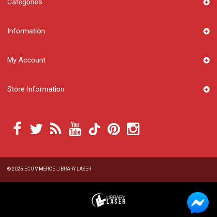
Categories
Information
My Account
Store Information
© 2025
ECOMMERCE LIBRARY LASER