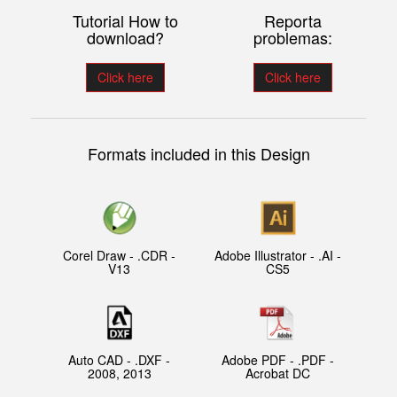
Tutorial How to
Reporta
download?
problemas:
Click here
Click here
Formats included in this Design
Corel Draw - .CDR -
Adobe Illustrator - .AI -
V13
CS5
Auto CAD - .DXF -
Adobe PDF - .PDF -
2008, 2013
Acrobat DC