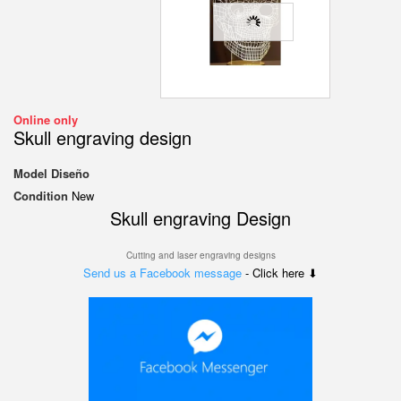
Online only
Skull engraving design
Model
Diseño
Condition
New
Skull engraving
Design
Cutting and laser engraving designs
Send us a Facebook message
- Click here ⬇