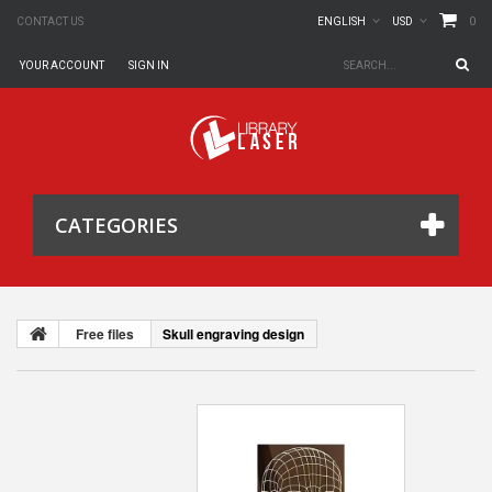
0
CONTACT US
ENGLISH
USD
YOUR ACCOUNT
SIGN IN
CATEGORIES
Free files
Skull engraving design