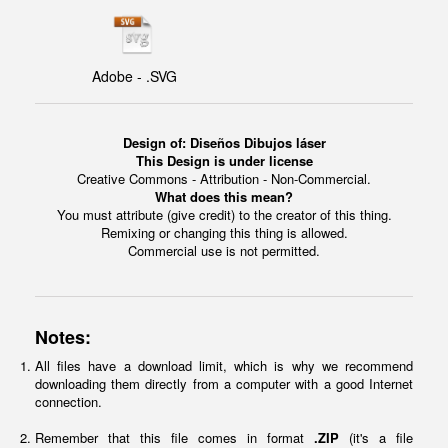
Adobe - .SVG
Design of: Diseños Dibujos láser
This Design is under license
Creative Commons - Attribution - Non-Commercial.
What does this mean?
You must attribute (give credit) to the creator of this thing.
Remixing or changing this thing is allowed.
Commercial use is not permitted.
Notes:
All files have a download limit, which is why we recommend
downloading them directly from a computer with a good Internet
connection.
Remember that this file comes in format
.ZIP
(it's a file