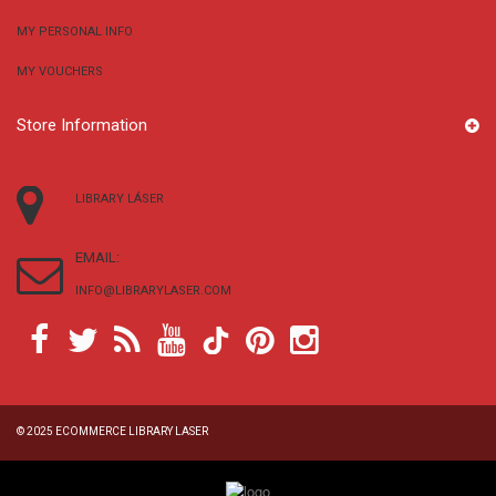
MY PERSONAL INFO
MY VOUCHERS
Store Information
LIBRARY LÁSER
EMAIL:
INFO@LIBRARYLASER.COM
© 2025
ECOMMERCE LIBRARY LASER