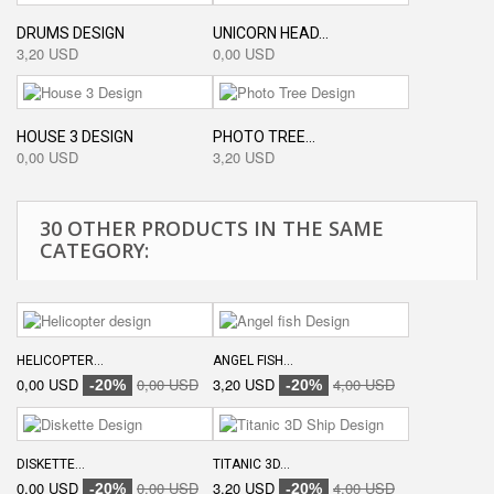
DRUMS DESIGN
UNICORN HEAD...
3,20 USD
0,00 USD
HOUSE 3 DESIGN
PHOTO TREE...
0,00 USD
3,20 USD
30 OTHER PRODUCTS IN THE SAME
CATEGORY:
HELICOPTER...
ANGEL FISH...
0,00 USD
0,00 USD
3,20 USD
4,00 USD
-20%
-20%
DISKETTE...
TITANIC 3D...
0,00 USD
0,00 USD
3,20 USD
4,00 USD
-20%
-20%