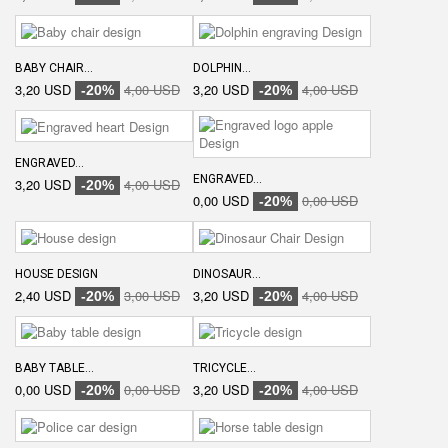
BABY CHAIR...
DOLPHIN...
3,20 USD
4,00 USD
3,20 USD
4,00 USD
-20%
-20%
ENGRAVED...
ENGRAVED...
3,20 USD
4,00 USD
-20%
0,00 USD
0,00 USD
-20%
HOUSE DESIGN
DINOSAUR...
2,40 USD
3,00 USD
3,20 USD
4,00 USD
-20%
-20%
BABY TABLE...
TRICYCLE...
0,00 USD
0,00 USD
3,20 USD
4,00 USD
-20%
-20%