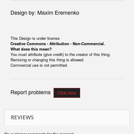
Design by: Maxim Eremenko
This Design is under license
Creative Commons - Attribution - Non-Commercial.
What does this mean?
You must attribute (give credit) to the creator of this thing.
Remixing or changing this thing is allowed.
Commercial use is not permitted.
Report problems
Click here
REVIEWS
No customer comments for the moment.