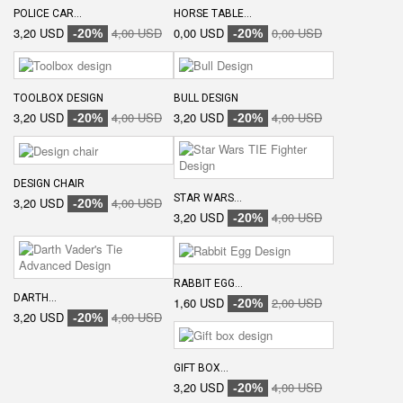
POLICE CAR...
HORSE TABLE...
3,20 USD
4,00 USD
0,00 USD
0,00 USD
-20%
-20%
TOOLBOX DESIGN
BULL DESIGN
3,20 USD
4,00 USD
3,20 USD
4,00 USD
-20%
-20%
DESIGN CHAIR
STAR WARS...
3,20 USD
4,00 USD
-20%
3,20 USD
4,00 USD
-20%
RABBIT EGG...
DARTH...
1,60 USD
2,00 USD
-20%
3,20 USD
4,00 USD
-20%
GIFT BOX...
3,20 USD
4,00 USD
-20%