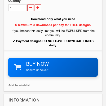
Quantity
Download only what you need
✘ Maximum 8 downloads per day for FREE designs.
If you breach this daily limit you will be EXPULSED from the
community.
✔ Payment designs DO NOT HAVE DOWNLOAD LIMITS
daily.
BUY NOW
Secure Checkout
Add to wishlist
INFORMATION