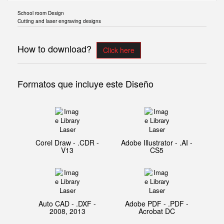
School room Design
Cutting and laser engraving designs
How to download?
Click here
Formatos que incluye este Diseño
Corel Draw - .CDR -
Adobe Illustrator - .AI -
V13
CS5
Auto CAD - .DXF -
Adobe PDF - .PDF -
2008, 2013
Acrobat DC