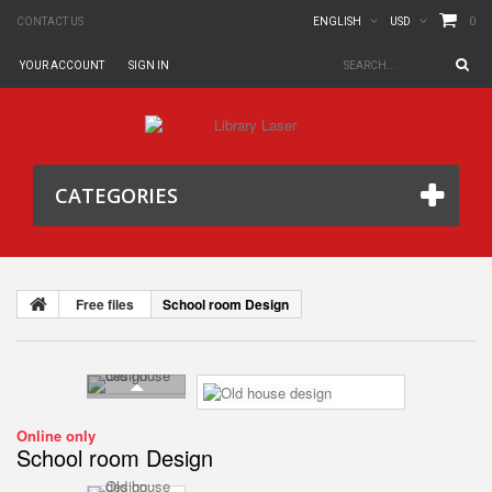
0
CONTACT US
ENGLISH
USD
YOUR ACCOUNT
SIGN IN
CATEGORIES
Free files
School room Design
Online only
School room Design