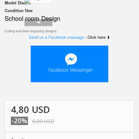
Model
Diseño
Condition
New
School room Design
Cutting and laser engraving designs
Send us a Facebook message
- Click here ⬇
4,80 USD
-20%
6,00 USD