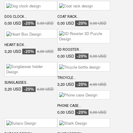
DOG CLOCK...
COAT RACK...
0,00 USD
0,00 USD
0,00 USD
0,00 USD
-20%
-20%
HEART BOX...
3D ROOSTER...
3,20 USD
4,00 USD
-20%
0,00 USD
0,00 USD
-20%
TRICYCLE...
SUNGLASSES...
3,20 USD
4,00 USD
-20%
3,20 USD
4,00 USD
-20%
PHONE CASE...
0,00 USD
0,00 USD
-20%