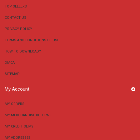
TOP SELLERS
CONTACT US
PRIVACY POLICY
TERMS AND CONDITIONS OF USE
HOW TO DOWNLOAD?
DMCA
SITEMAP
My Account
MY ORDERS
MY MERCHANDISE RETURNS
MY CREDIT SLIPS
MY ADDRESSES