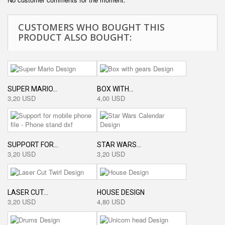
CUSTOMERS WHO BOUGHT THIS
PRODUCT ALSO BOUGHT:
SUPER MARIO...
BOX WITH...
3,20 USD
4,00 USD
SUPPORT FOR...
STAR WARS...
3,20 USD
3,20 USD
LASER CUT...
HOUSE DESIGN
3,20 USD
4,80 USD