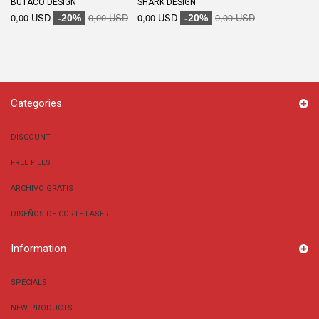
BUTACO DESIGN
SHARK DESIGN
0,00 USD
0,00 USD
0,00 USD
0,00 USD
-20%
-20%
Categories
DISCOUNT
FREE FILES
ARCHIVO GRATIS
DISEÑOS DE CORTE LASER
Information
SPECIALS
NEW PRODUCTS