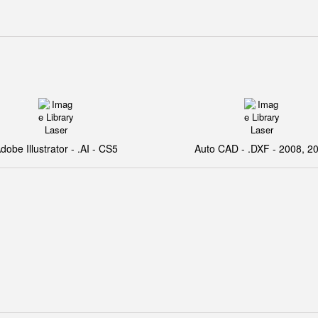
dobe Illustrator - .AI - CS5
Auto CAD - .DXF - 2008, 2