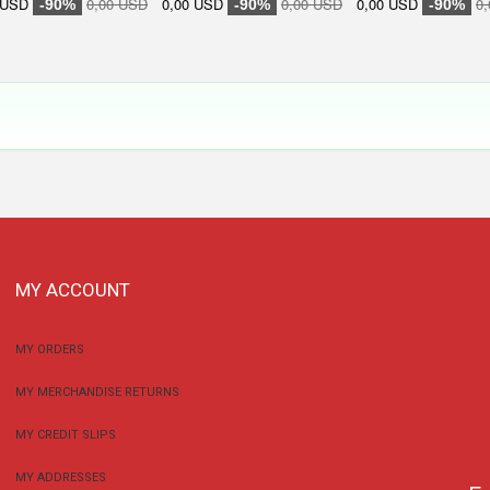
 USD
0,00 USD
0,00 USD
0,00 USD
0,00 USD
0
-90%
-90%
-90%
MY ACCOUNT
MY ORDERS
MY MERCHANDISE RETURNS
MY CREDIT SLIPS
MY ADDRESSES