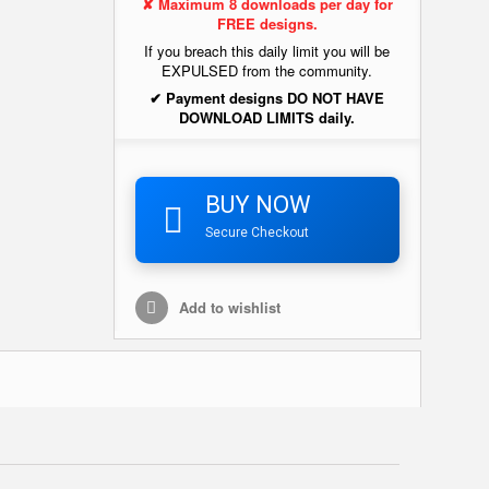
✘ Maximum 8 downloads per day for
FREE designs.
If you breach this daily limit you will be
EXPULSED from the community.
✔ Payment designs DO NOT HAVE
DOWNLOAD LIMITS daily.
BUY NOW
Secure Checkout
Add to wishlist