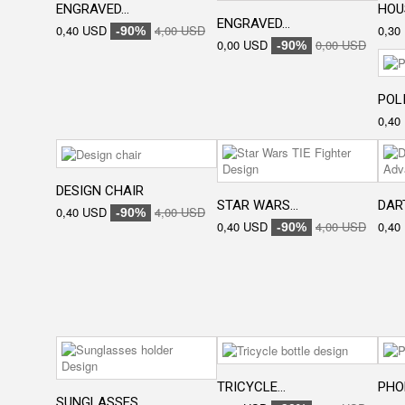
ENGRAVED...
HOU
ENGRAVED...
0,40 USD
4,00 USD
0,30
-90%
0,00 USD
0,00 USD
-90%
POLI
0,40
DESIGN CHAIR
STAR WARS...
DART
0,40 USD
4,00 USD
-90%
0,40 USD
4,00 USD
0,40
-90%
TRICYCLE...
PHON
SUNGLASSES...