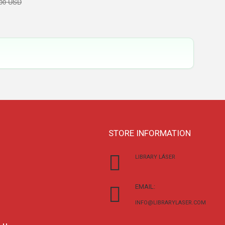
,00 USD
STORE INFORMATION
LIBRARY LÁSER
EMAIL:
INFO@LIBRARYLASER.COM