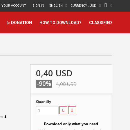
YOUR ACCOUNT
SIGN IN
ENGLISH
CURRENCY :
USD
0
▷ DONATION
HOW TO DOWNLOAD?
CLASSIFIED
0,40 USD
-90%
4,00 USD
Quantity
ere ⬇
Download only what you need