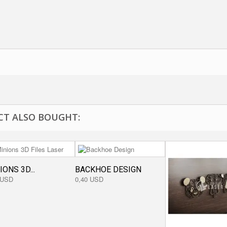
T ALSO BOUGHT:
IONS 3D...
BACKHOE DESIGN
 USD
0,40 USD