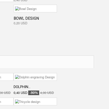
BOWL DESIGN
0,20 USD
DOLPHIN...
,00 USD
0,40 USD
4,00 USD
-90%