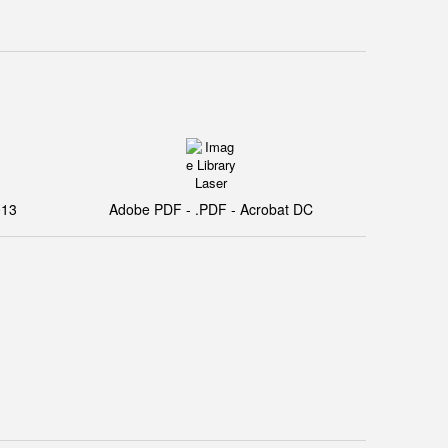
013
Adobe PDF - .PDF - Acrobat DC