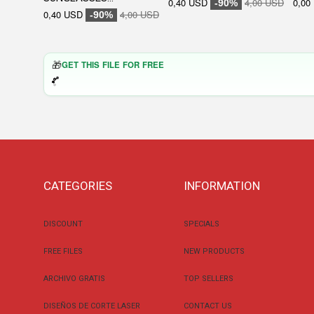
0,40 USD
4,00 USD
0,00
-90%
0,40 USD
4,00 USD
-90%
🎁
GET THIS FILE FOR FREE
CATEGORIES
INFORMATION
DISCOUNT
SPECIALS
FREE FILES
NEW PRODUCTS
ARCHIVO GRATIS
TOP SELLERS
DISEÑOS DE CORTE LASER
CONTACT US