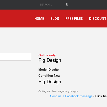
HOME
BLOG
FREE FILES
DISCOUNT
Online only
Pig Design
Model
Diseño
Condition
New
Pig Design
Cutting and laser engraving designs
Send us a Facebook message
- Click h