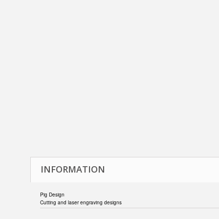
INFORMATION
Pig Design
Cutting and laser engraving designs