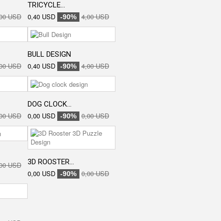
TRICYCLE...
,00 USD
0,40 USD
4,00 USD
-90%
BULL DESIGN
,00 USD
0,40 USD
4,00 USD
-90%
DOG CLOCK...
,00 USD
0,00 USD
0,00 USD
-90%
3D ROOSTER...
,00 USD
0,00 USD
0,00 USD
-90%