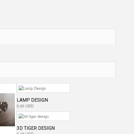
LAMP DESIGN
0,00 USD
3D TIGER DESIGN
0,40 USD