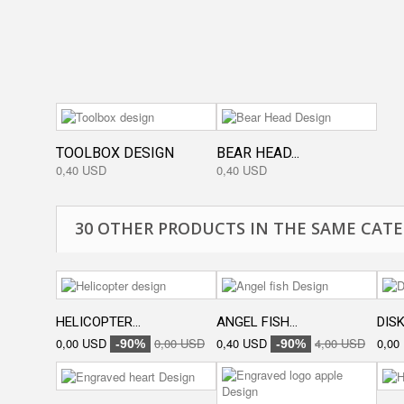
TOOLBOX DESIGN
BEAR HEAD...
0,40 USD
0,40 USD
30 OTHER PRODUCTS IN THE SAME CATE
HELICOPTER...
ANGEL FISH...
DISK
0,00 USD
0,00 USD
0,40 USD
4,00 USD
0,00
-90%
-90%