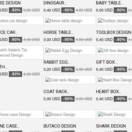
SE DESIGN
DINOSAUR...
BABY TABLE...
 USD
3,00 USD
0,40 USD
4,00 USD
0,00 USD
0
-90%
-90%
-90%
CE CAR...
HORSE TABLE...
TOOLBOX DESIGN
 USD
4,00 USD
0,00 USD
0,00 USD
0,40 USD
4
-90%
-90%
-90%
RABBIT EGG...
GIFT BOX...
H...
0,20 USD
2,00 USD
0,40 USD
4
-90%
-90%
 USD
4,00 USD
-90%
COAT RACK...
HEART BOX...
0,00 USD
0,00 USD
0,40 USD
4
-90%
-90%
E CASE...
BUTACO DESIGN
SHARK DESIGN