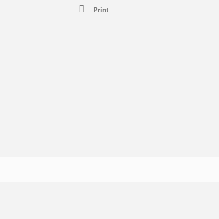
Print