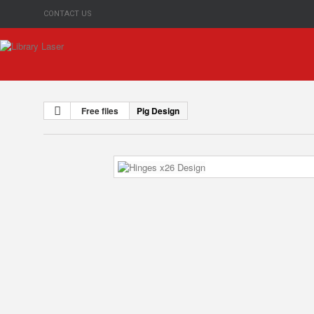
CONTACT US
Free files
Pig Design