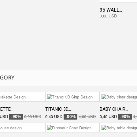
35 WALL...
0,60 USD
GORY:
ETTE...
TITANIC 3D...
BABY CHAIR...
 USD
0,00 USD
0,40 USD
4,00 USD
0,40 USD
4
-90%
-90%
-90%