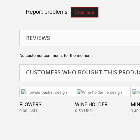
Report problems
Click here
REVIEWS
No customer comments for the moment.
CUSTOMERS WHO BOUGHT THIS PRODUC
FLOWERS...
WINE HOLDER...
MIN
0,00 USD
0,50 USD
0,40