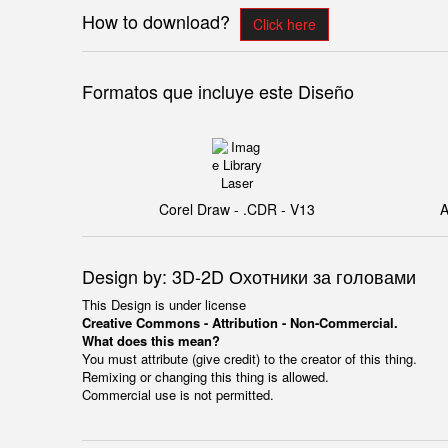
How to download?
Click here
Formatos que incluye este Diseño
Corel Draw - .CDR - V13
A
Design by: 3D-2D Охотники за головами
This Design is under license
Creative Commons - Attribution - Non-Commercial.
What does this mean?
You must attribute (give credit) to the creator of this thing.
Remixing or changing this thing is allowed.
Commercial use is not permitted.