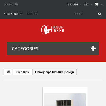
0
CONTACT US
ENGLISH
USD
YOUR ACCOUNT
SIGN IN
CATEGORIES
Free files
Library type furniture Design