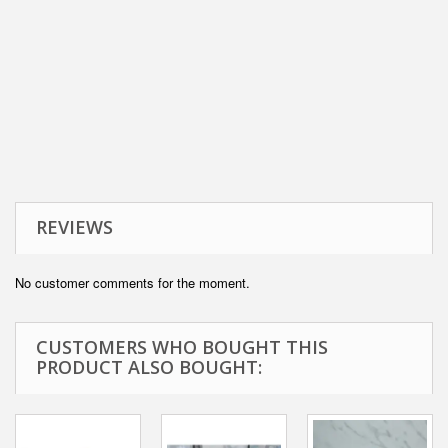
REVIEWS
No customer comments for the moment.
CUSTOMERS WHO BOUGHT THIS
PRODUCT ALSO BOUGHT: