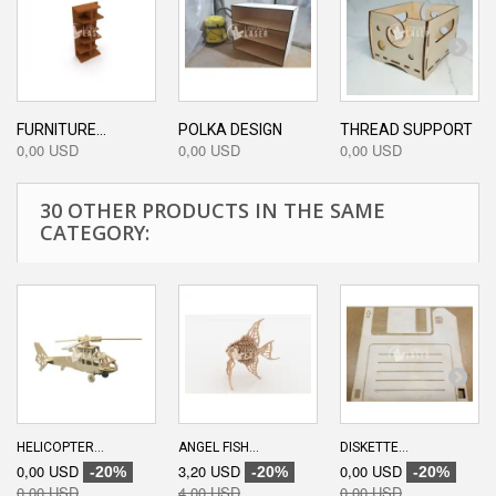
FURNITURE...
POLKA DESIGN
THREAD SUPPORT
0,00 USD
0,00 USD
0,00 USD
30 OTHER PRODUCTS IN THE SAME
CATEGORY:
HELICOPTER...
ANGEL FISH...
DISKETTE...
0,00 USD
3,20 USD
0,00 USD
-20%
-20%
-20%
0,00 USD
4,00 USD
0,00 USD