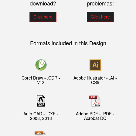
download?
problemas:
Click here
Click here
Formats included in this Design
Corel Draw - .CDR -
Adobe Illustrator - .AI -
V13
CS5
Auto CAD - .DXF -
Adobe PDF - .PDF -
2008, 2013
Acrobat DC