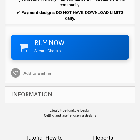
community.
✔ Payment designs DO NOT HAVE DOWNLOAD LIMITS
daily.
BUY NOW
Secure Checkout
Add to wishlist
INFORMATION
Library type furniture Design
Cutting and laser engraving designs
Tutorial How to
Reporta