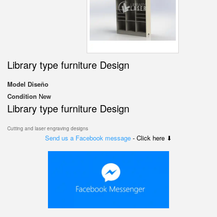
Library type furniture Design
Model
Diseño
Condition
New
Library type furniture Design
Cutting and laser engraving designs
Send us a Facebook message
- Click here ⬇