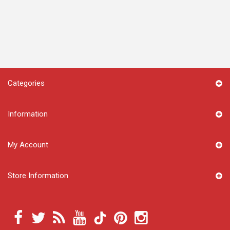
Categories
Information
My Account
Store Information