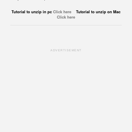
Tutorial to unzip in pc
Click here
Tutorial to unzip on Mac
Click here
ADVERTISEMENT