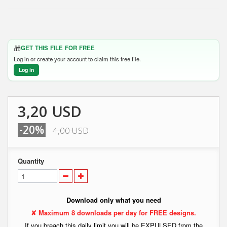
🎁
GET THIS FILE FOR FREE
Log in or create your account to claim this free file.
Log in
3,20 USD
-20%
4,00 USD
Quantity
Download only what you need
✘ Maximum 8 downloads per day for FREE designs.
If you breach this daily limit you will be EXPULSED from the