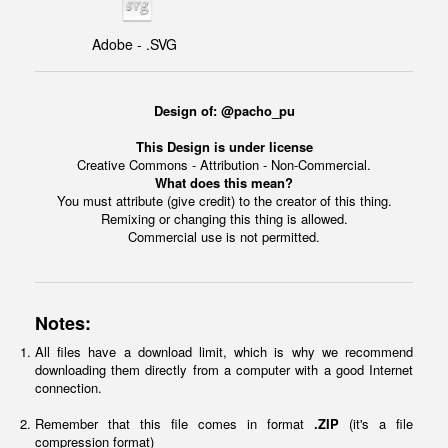
Adobe - .SVG
Design of: @pacho_pu
This Design is under license
Creative Commons - Attribution - Non-Commercial.
What does this mean?
You must attribute (give credit) to the creator of this thing.
Remixing or changing this thing is allowed.
Commercial use is not permitted.
Notes:
All files have a download limit, which is why we recommend
downloading them directly from a computer with a good Internet
connection.
Remember that this file comes in format
.ZIP
(it's a file
compression format)