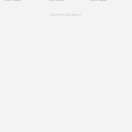
ADVERTISEMENT