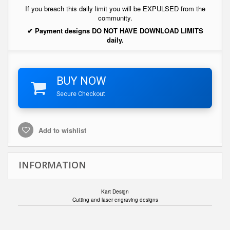
If you breach this daily limit you will be EXPULSED from the
community.
✔ Payment designs DO NOT HAVE DOWNLOAD LIMITS
daily.
BUY NOW
Secure Checkout
Add to wishlist
INFORMATION
Kart Design
Cutting and laser engraving designs