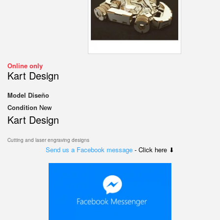
Online only
Kart Design
Model
Diseño
Condition
New
Kart Design
Cutting and laser engraving designs
Send us a Facebook message
- Click here ⬇