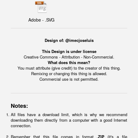
Adobe - .SVG
Design of: @imecjoseluis
This Design is under license
Creative Commons - Attribution - Non-Commercial.
What does this mean?
You must attribute (give credit) to the creator of this thing.
Remixing or changing this thing is allowed.
Commercial use is not permitted.
Notes:
All files have a download limit, which is why we recommend
downloading them directly from a computer with a good Internet
connection.
Remember that this file comes in format
.ZIP
(it's a file