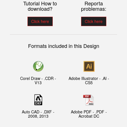
Tutorial How to
Reporta
download?
problemas:
Click here
Click here
Formats included in this Design
Corel Draw - .CDR -
Adobe Illustrator - .AI -
V13
CS5
Auto CAD - .DXF -
Adobe PDF - .PDF -
2008, 2013
Acrobat DC