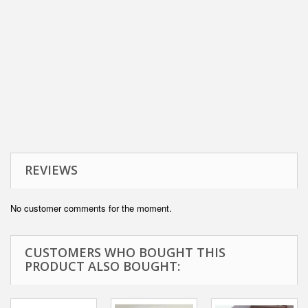
REVIEWS
No customer comments for the moment.
CUSTOMERS WHO BOUGHT THIS
PRODUCT ALSO BOUGHT: