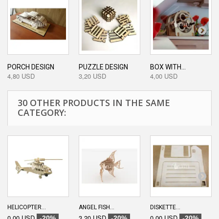
PORCH DESIGN
PUZZLE DESIGN
BOX WITH...
4,80 USD
3,20 USD
4,00 USD
30 OTHER PRODUCTS IN THE SAME
CATEGORY:
HELICOPTER...
ANGEL FISH...
DISKETTE...
0,00 USD
3,20 USD
0,00 USD
-20%
-20%
-20%