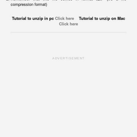
compression format)
Tutorial to unzip in pc
Click here
Tutorial to unzip on Mac
Click here
ADVERTISEMENT