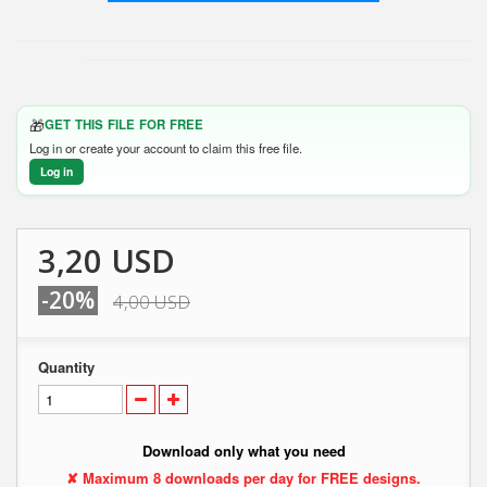
🎁
GET THIS FILE FOR FREE
Log in or create your account to claim this free file.
Log in
3,20 USD
-20%
4,00 USD
Quantity
Download only what you need
✘ Maximum 8 downloads per day for FREE designs.