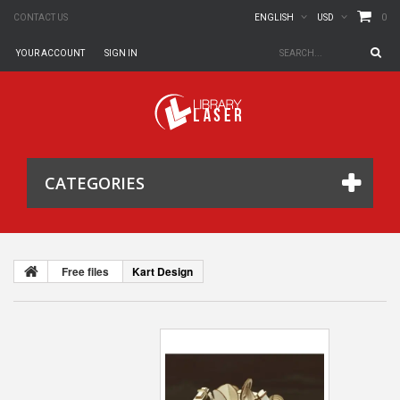
0
CONTACT US
ENGLISH
USD
YOUR ACCOUNT
SIGN IN
CATEGORIES
Free files
Kart Design