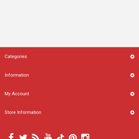
Categories
Information
My Account
Store Information