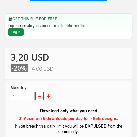
🎁
GET THIS FILE FOR FREE
Log in or create your account to claim this free file.
Log in
3,20 USD
-20%
4,00 USD
Quantity
Download only what you need
✘ Maximum 8 downloads per day for FREE designs.
If you breach this daily limit you will be EXPULSED from the
community.