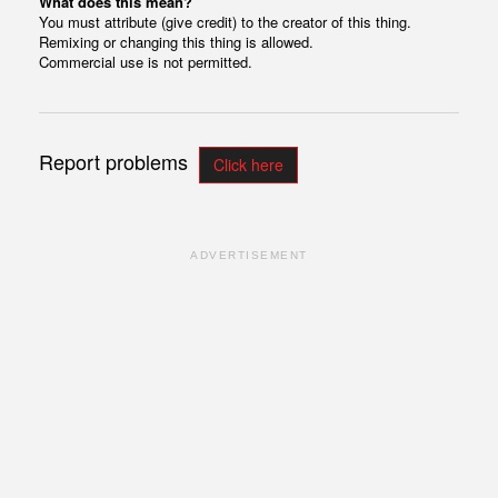
What does this mean?
You must attribute (give credit) to the creator of this thing.
Remixing or changing this thing is allowed.
Commercial use is not permitted.
Report problems
Click here
ADVERTISEMENT