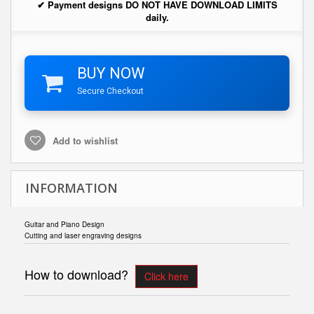
✔ Payment designs DO NOT HAVE DOWNLOAD LIMITS
daily.
BUY NOW
Secure Checkout
Add to wishlist
INFORMATION
Guitar and Piano Design
Cutting and laser engraving designs
How to download?
Click here