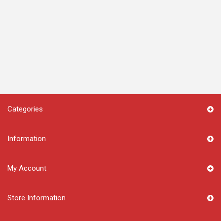
Categories
Information
My Account
Store Information