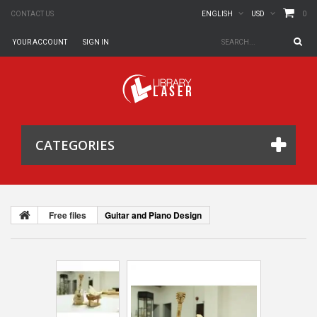
0
CONTACT US
ENGLISH
USD
YOUR ACCOUNT
SIGN IN
CATEGORIES
Free files
Guitar and Piano Design