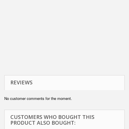
REVIEWS
No customer comments for the moment.
CUSTOMERS WHO BOUGHT THIS
PRODUCT ALSO BOUGHT: