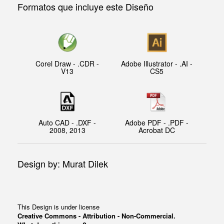
Formatos que incluye este Diseño
Corel Draw - .CDR -
Adobe Illustrator - .AI -
V13
CS5
Auto CAD - .DXF -
Adobe PDF - .PDF -
2008, 2013
Acrobat DC
Design by: Murat Dilek
This Design is under license
Creative Commons - Attribution - Non-Commercial.