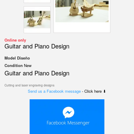
Online only
Guitar and Piano Design
Model
Diseño
Condition
New
Guitar and Piano Design
Cutting and laser engraving designs
Send us a Facebook message
- Click here ⬇