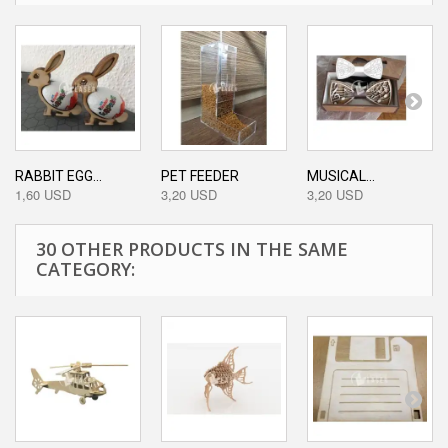
RABBIT EGG...
PET FEEDER
MUSICAL...
1,60 USD
3,20 USD
3,20 USD
30 OTHER PRODUCTS IN THE SAME
CATEGORY: