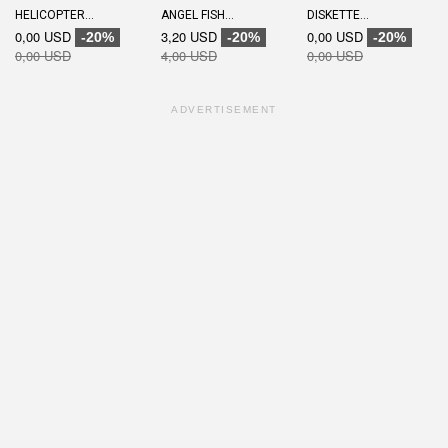
HELICOPTER...
ANGEL FISH...
DISKETTE...
0,00 USD
3,20 USD
0,00 USD
-20%
-20%
-20%
0,00 USD
4,00 USD
0,00 USD
ADVERTISEMENT