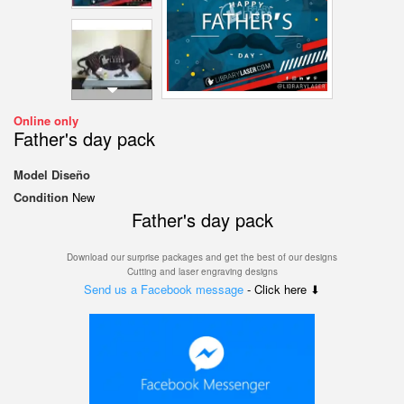
Online only
Father's day pack
Model
Diseño
Condition
New
Father's day pack
Download our surprise packages and get the best of our designs
Cutting and laser engraving designs
Send us a Facebook message
- Click here ⬇