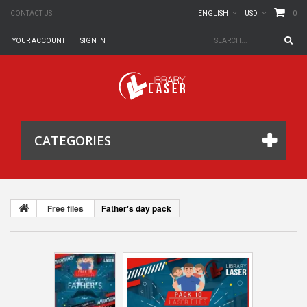
0
CONTACT US
ENGLISH
USD
YOUR ACCOUNT
SIGN IN
CATEGORIES
Free files
Father's day pack