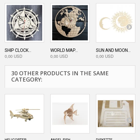
SHIP CLOCK...
WORLD MAP...
SUN AND MOON...
0,00 USD
0,00 USD
0,00 USD
30 OTHER PRODUCTS IN THE SAME
CATEGORY: