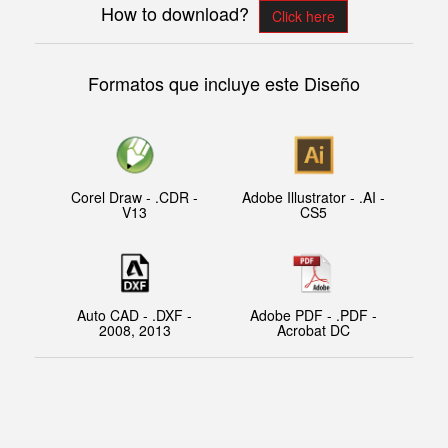
How to download?
Click here
Formatos que incluye este Diseño
Corel Draw - .CDR -
Adobe Illustrator - .AI -
V13
CS5
Auto CAD - .DXF -
Adobe PDF - .PDF -
2008, 2013
Acrobat DC