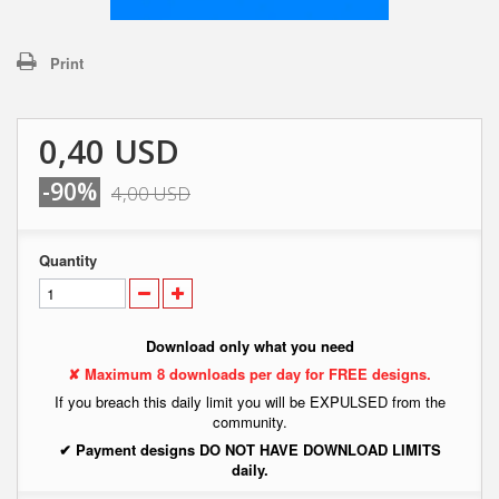
Print
0,40 USD
-90%
4,00 USD
Quantity
Download only what you need
✘ Maximum 8 downloads per day for FREE designs.
If you breach this daily limit you will be EXPULSED from the
community.
✔ Payment designs DO NOT HAVE DOWNLOAD LIMITS
daily.