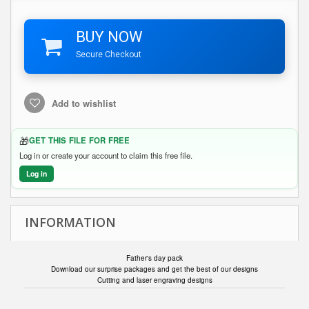
BUY NOW
Secure Checkout
Add to wishlist
🎁
GET THIS FILE FOR FREE
Log in or create your account to claim this free file.
Log in
INFORMATION
Father's day pack
Download our surprise packages and get the best of our designs
Cutting and laser engraving designs