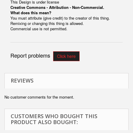
This Design is under license
Creative Commons - Attribution - Non-Commercial.
What does this mean?
You must attribute (give credit) to the creator of this thing.
Remixing or changing this thing is allowed.
Commercial use is not permitted.
Report problems
Click here
REVIEWS
No customer comments for the moment.
CUSTOMERS WHO BOUGHT THIS
PRODUCT ALSO BOUGHT: