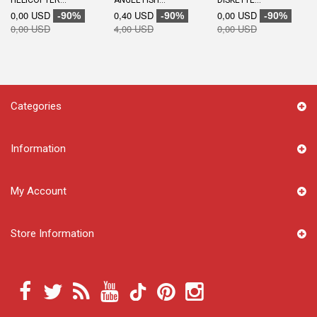
HELICOPTER...
ANGEL FISH...
DISKETTE...
0,00 USD
0,40 USD
0,00 USD
-90%
-90%
-90%
0,00 USD
4,00 USD
0,00 USD
Categories
Information
My Account
Store Information