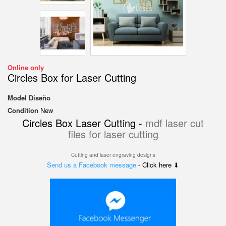
Online only
Circles Box for Laser Cutting
Model
Diseño
Condition
New
Circles Box Laser Cutting -
mdf laser cut
files for laser cutting
Cutting and laser engraving designs
Send us a Facebook message
- Click here ⬇