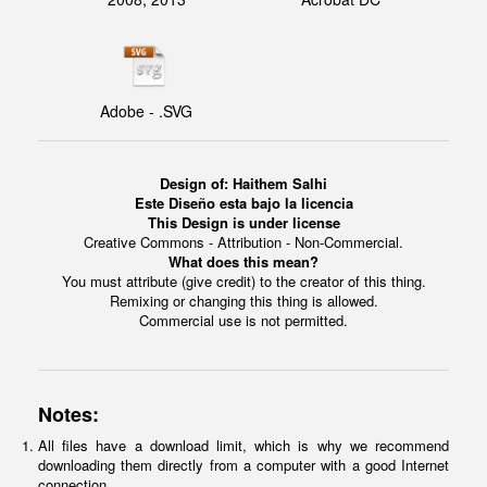
Adobe - .SVG
Design of: Haithem Salhi
Este Diseño esta bajo la licencia
This Design is under license
Creative Commons - Attribution - Non-Commercial.
What does this mean?
You must attribute (give credit) to the creator of this thing.
Remixing or changing this thing is allowed.
Commercial use is not permitted.
Notes:
All files have a download limit, which is why we recommend
downloading them directly from a computer with a good Internet
connection.