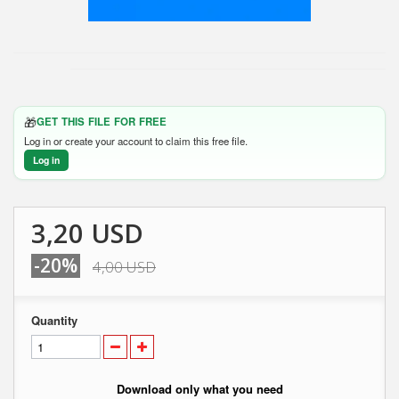
🎁
GET THIS FILE FOR FREE
Log in or create your account to claim this free file.
Log in
3,20 USD
-20%
4,00 USD
Quantity
Download only what you need