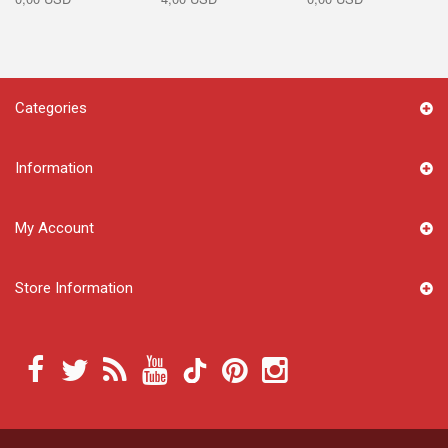
Categories
Information
My Account
Store Information