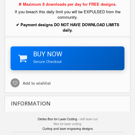
✘ Maximum 8 downloads per day for FREE designs.
If you breach this daily limit you will be EXPULSED from the
community.
✔ Payment designs DO NOT HAVE DOWNLOAD LIMITS
daily.
BUY NOW
Secure Checkout
Add to wishlist
INFORMATION
Circles Box for Laser Cutting -
mdf laser cut
files for laser cutting
Cutting and laser engraving designs