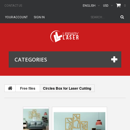
0
CONTACT US
ENGLISH
USD
YOUR ACCOUNT
SIGN IN
CATEGORIES
Free files
Circles Box for Laser Cutting