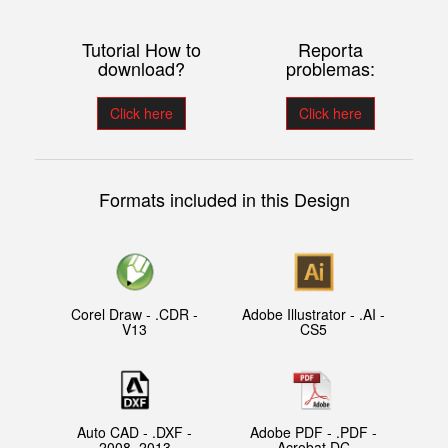
Tutorial How to
Reporta
download?
problemas:
Click here
Click here
Formats included in this Design
Corel Draw - .CDR -
Adobe Illustrator - .AI -
V13
CS5
Auto CAD - .DXF -
Adobe PDF - .PDF -
2008, 2013
Acrobat DC