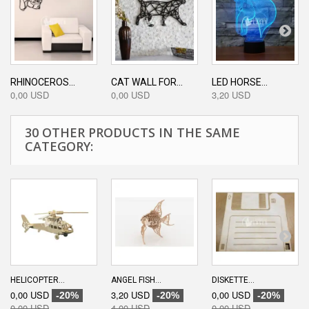
RHINOCEROS...
CAT WALL FOR...
LED HORSE...
0,00 USD
0,00 USD
3,20 USD
30 OTHER PRODUCTS IN THE SAME
CATEGORY:
HELICOPTER...
ANGEL FISH...
DISKETTE...
0,00 USD
3,20 USD
0,00 USD
-20%
-20%
-20%
0,00 USD
4,00 USD
0,00 USD