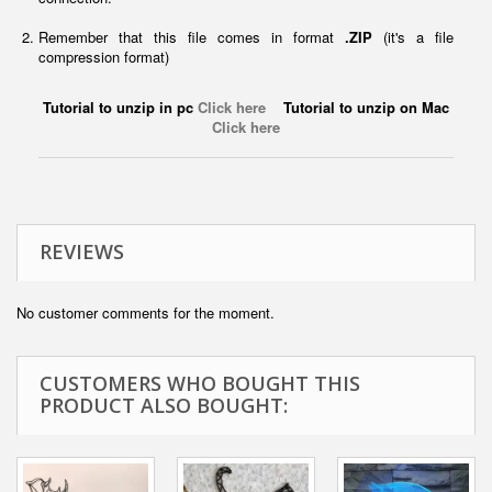
Remember that this file comes in format
.ZIP
(it's a file
compression format)
Tutorial to unzip in pc
Click here
Tutorial to unzip on Mac
Click here
REVIEWS
No customer comments for the moment.
CUSTOMERS WHO BOUGHT THIS
PRODUCT ALSO BOUGHT: