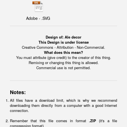
Adobe - .SVG
Design of:
Ale decor
This Design is under license
Creative Commons - Attribution - Non-Commercial.
What does this mean?
You must attribute (give credit) to the creator of this thing.
Remixing or changing this thing is allowed.
Commercial use is not permitted.
Notes:
All files have a download limit, which is why we recommend
downloading them directly from a computer with a good Internet
connection.
Remember that this file comes in format
.ZIP
(it's a file
compression format)