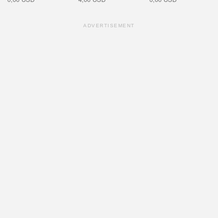
ADVERTISEMENT