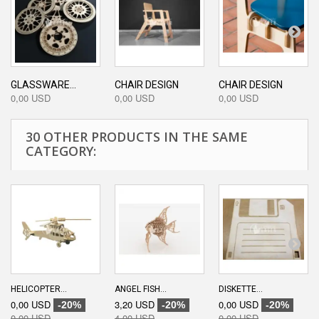
GLASSWARE...
CHAIR DESIGN
CHAIR DESIGN
0,00 USD
0,00 USD
0,00 USD
30 OTHER PRODUCTS IN THE SAME
CATEGORY:
HELICOPTER...
ANGEL FISH...
DISKETTE...
0,00 USD
3,20 USD
0,00 USD
-20%
-20%
-20%
0,00 USD
4,00 USD
0,00 USD