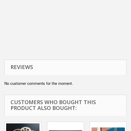
REVIEWS
No customer comments for the moment.
CUSTOMERS WHO BOUGHT THIS
PRODUCT ALSO BOUGHT: