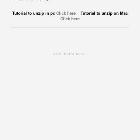
Tutorial to unzip in pc
Click here
Tutorial to unzip on Mac
Click here
ADVERTISEMENT