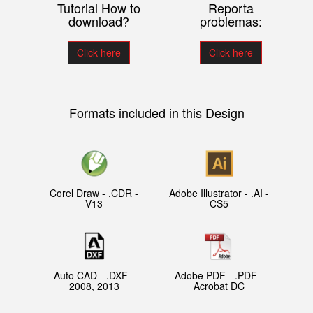
Tutorial How to
Reporta
download?
problemas:
Click here
Click here
Formats included in this Design
Corel Draw - .CDR -
Adobe Illustrator - .AI -
V13
CS5
Auto CAD - .DXF -
Adobe PDF - .PDF -
2008, 2013
Acrobat DC