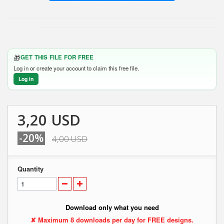
🎁
GET THIS FILE FOR FREE
Log in or create your account to claim this free file.
Log in
3,20 USD
-20%
4,00 USD
Quantity
Download only what you need
✘ Maximum 8 downloads per day for FREE designs.