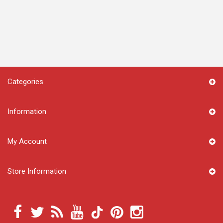
Categories
Information
My Account
Store Information