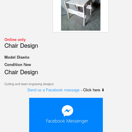
Online only
Chair Design
Model
Diseño
Condition
New
Chair Design
Cutting and laser engraving designs
Send us a Facebook message
- Click here ⬇