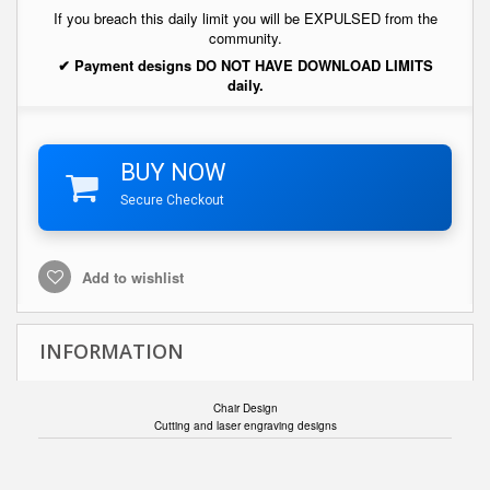
If you breach this daily limit you will be EXPULSED from the
community.
✔ Payment designs DO NOT HAVE DOWNLOAD LIMITS
daily.
BUY NOW
Secure Checkout
Add to wishlist
INFORMATION
Chair Design
Cutting and laser engraving designs