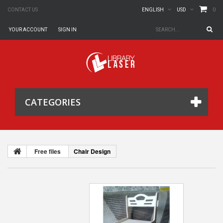
0
CONTACT US
ENGLISH
USD
YOUR ACCOUNT
SIGN IN
CATEGORIES
Free files
Chair Design