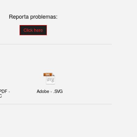
Reporta problemas:
Click here
PDF -
Adobe - .SVG
C