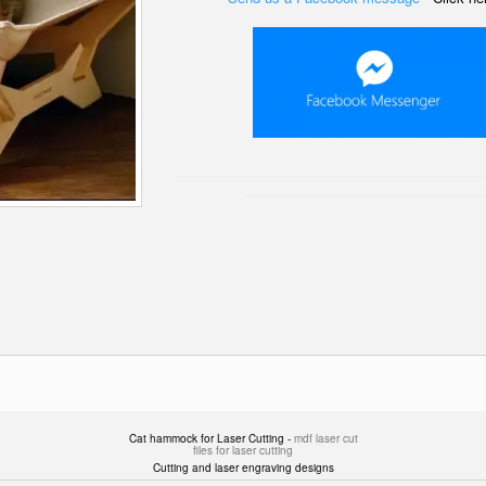
Cat hammock for Laser Cutting -
mdf laser cut
files for laser cutting
Cutting and laser engraving designs