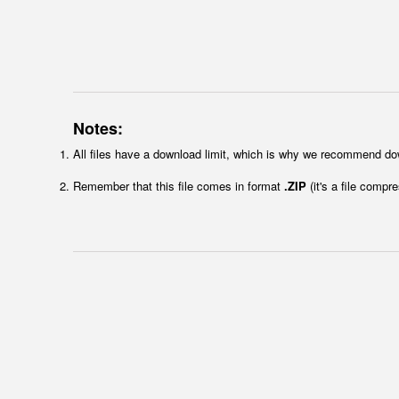
Notes:
All files have a download limit, which is why we recommend do
Remember that this file comes in format
.ZIP
(it's a file compr