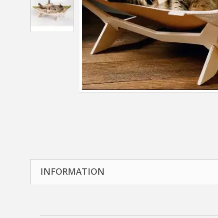
INFORMATION