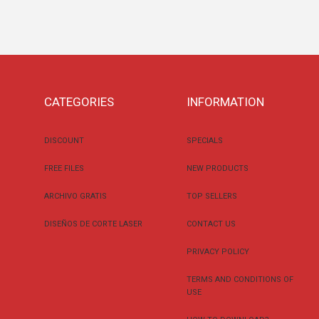
CATEGORIES
INFORMATION
DISCOUNT
SPECIALS
FREE FILES
NEW PRODUCTS
ARCHIVO GRATIS
TOP SELLERS
DISEÑOS DE CORTE LASER
CONTACT US
PRIVACY POLICY
TERMS AND CONDITIONS OF
USE