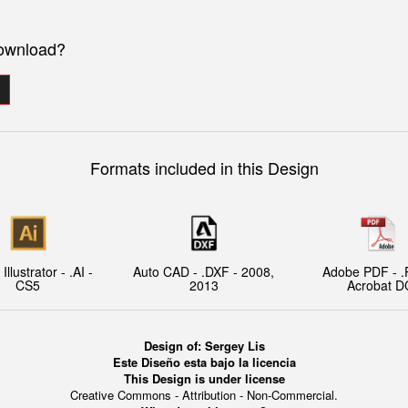
download?
Formats included in this Design
llustrator - .AI -
Auto CAD - .DXF - 2008,
Adobe PDF - .
CS5
2013
Acrobat D
Design of: Sergey Lis
Este Diseño esta bajo la licencia
This Design is under license
Creative Commons - Attribution - Non-Commercial.