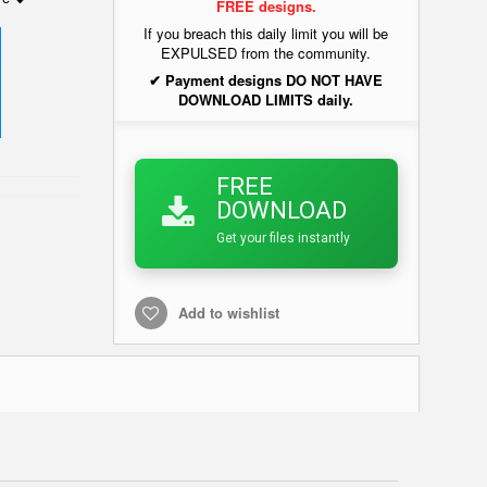
FREE designs.
If you breach this daily limit you will be
EXPULSED from the community.
✔ Payment designs DO NOT HAVE
DOWNLOAD LIMITS daily.
FREE
DOWNLOAD
Get your files instantly
Add to wishlist