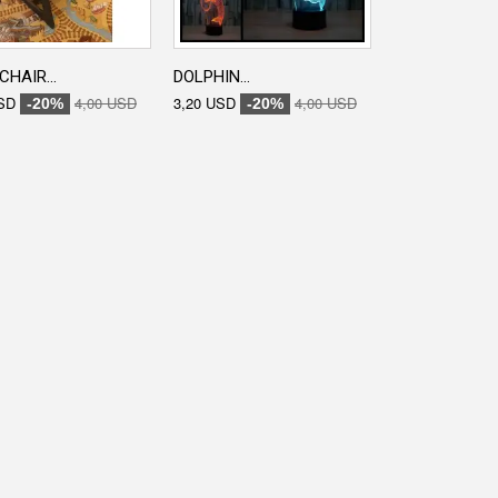
CHAIR...
DOLPHIN...
ENGRAVED...
SD
4,00 USD
3,20 USD
4,00 USD
3,20 USD
-20%
-20%
-20