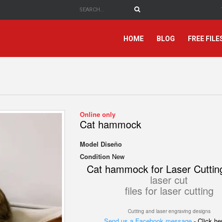
HOME
BLOG
FREE FILE
Online only
Cat hammock
Model
Diseño
Condition
New
Cat hammock for Laser Cuttin
laser cut
files for laser cutting
Cutting and laser engraving designs
Send us a Facebook message
- Click h