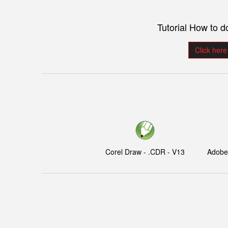
Tutorial How to 
Click here
Corel Draw - .CDR - V13
Adobe I