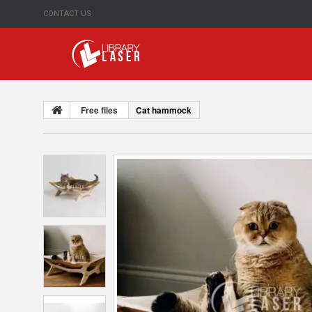
CONTACT US
Free files
Cat hammock