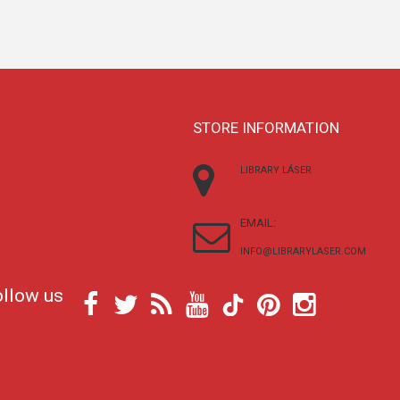
STORE INFORMATION
LIBRARY LÁSER
EMAIL:
INFO@LIBRARYLASER.COM
ollow us