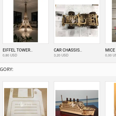
EIFFEL TOWER...
CAR CHASSIS...
MICE
0,80 USD
3,20 USD
0,00 U
GORY: