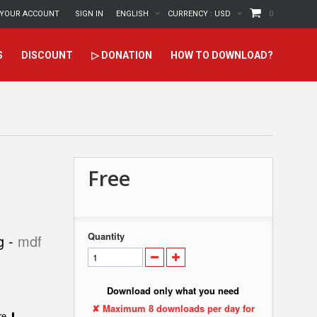
YOUR ACCOUNT
SIGN IN
ENGLISH
CURRENCY :
USD
0
S
DISCOUNT
▷ DONATION
HOW TO DOWNLOAD?
Free
Quantity
g -
mdf
Download only what you need
✘ Maximum 8 downloads per day for
ere ⬇