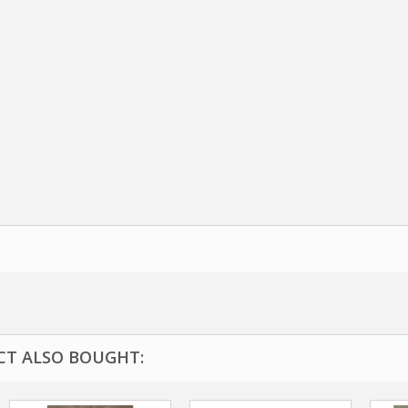
T ALSO BOUGHT: