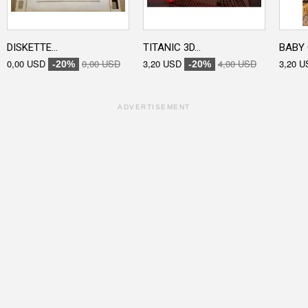
DISKETTE...
TITANIC 3D...
BABY 
0,00 USD
0,00 USD
3,20 USD
4,00 USD
3,20 U
-20%
-20%
ADVERTISEMENT