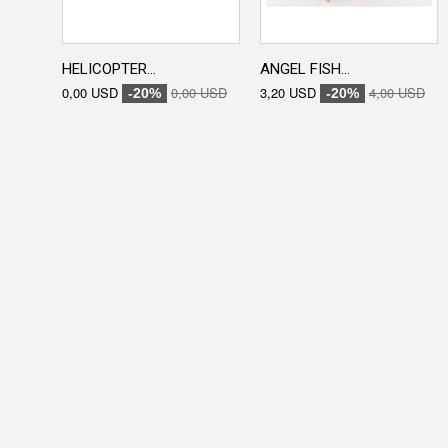
HELICOPTER...
ANGEL FISH...
0,00 USD
0,00 USD
3,20 USD
4,00 USD
-20%
-20%