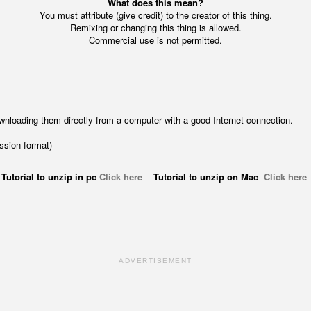
What does this mean?
You must attribute (give credit) to the creator of this thing.
Remixing or changing this thing is allowed.
Commercial use is not permitted.
wnloading them directly from a computer with a good Internet connection.
ession format)
Tutorial to unzip in pc
Click here
Tutorial to unzip on Mac
Click here
ADVERTISEMENT