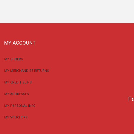
MY ACCOUNT
MY ORDERS
MY MERCHANDISE RETURNS
MY CREDIT SLIPS
MY ADDRESSES
F
MY PERSONAL INFO
MY VOUCHERS