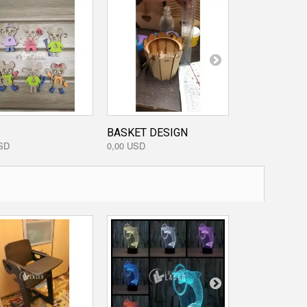
BASKET DESIGN
PORCUPINE
SD
0,00 USD
0,00 USD