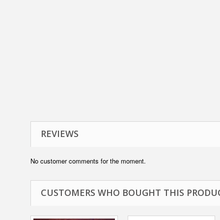
REVIEWS
No customer comments for the moment.
CUSTOMERS WHO BOUGHT THIS PRODUC