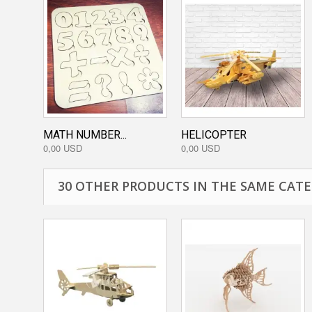
MATH NUMBER...
HELICOPTER
0,00 USD
0,00 USD
30 OTHER PRODUCTS IN THE SAME CATE