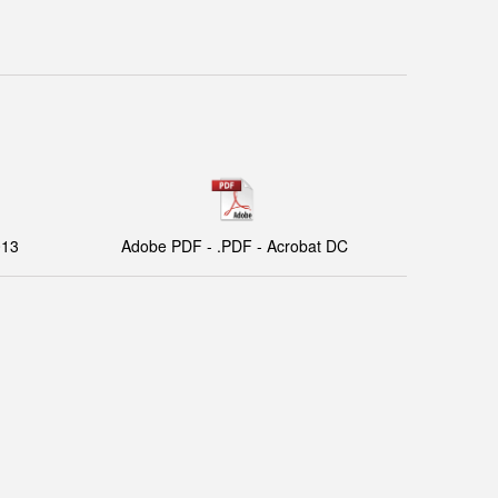
013
Adobe PDF - .PDF - Acrobat DC