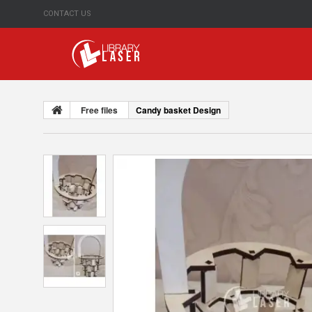
CONTACT US
Free files
Candy basket Design