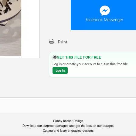
Print
🎁
GET THIS FILE FOR FREE
Log in or create your account to claim this free file.
Log in
Candy basket Design
Download our surprise packages and get the best of our designs
Cutting and laser engraving designs