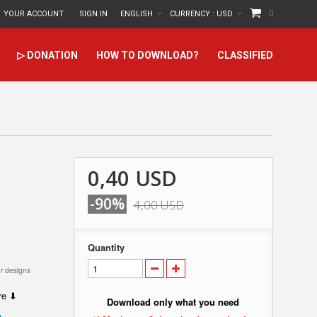
YOUR ACCOUNT
SIGN IN
ENGLISH
CURRENCY :
USD
0
▷ DONATION
HOW TO DOWNLOAD?
CLASSIFIED
0,40 USD
-90%
4,00 USD
Quantity
r designs
ere ⬇
Download only what you need