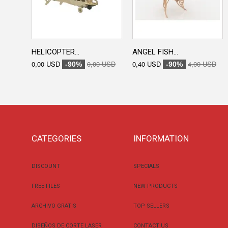
HELICOPTER...
ANGEL FISH...
0,00 USD
0,00 USD
0,40 USD
4,00 USD
-90%
-90%
CATEGORIES
INFORMATION
DISCOUNT
SPECIALS
FREE FILES
NEW PRODUCTS
ARCHIVO GRATIS
TOP SELLERS
DISEÑOS DE CORTE LASER
CONTACT US