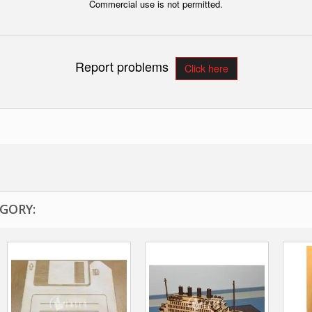
Commercial use is not permitted.
Report problems
Click here
GORY: