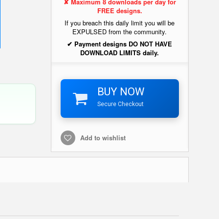
✘ Maximum 8 downloads per day for
FREE designs.
If you breach this daily limit you will be
EXPULSED from the community.
✔ Payment designs DO NOT HAVE
DOWNLOAD LIMITS daily.
BUY NOW
Secure Checkout
Add to wishlist