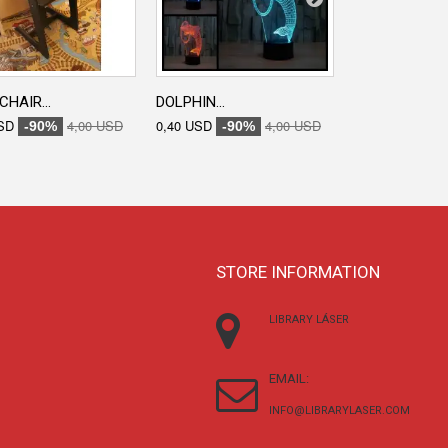
CHAIR...
DOLPHIN...
ENGRAVED...
SD
4,00 USD
0,40 USD
4,00 USD
0,40 USD
-90%
-90%
-90
STORE INFORMATION
LIBRARY LÁSER
EMAIL:
INFO@LIBRARYLASER.COM