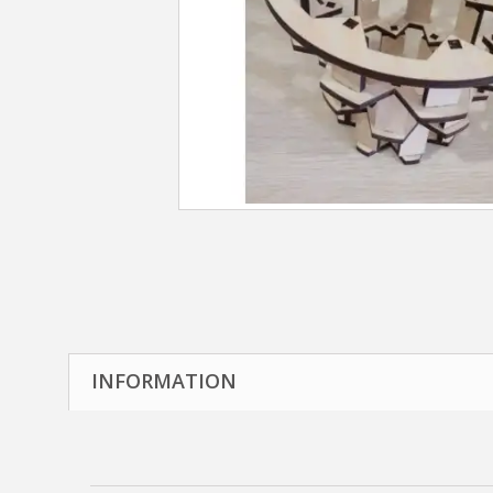
INFORMATION