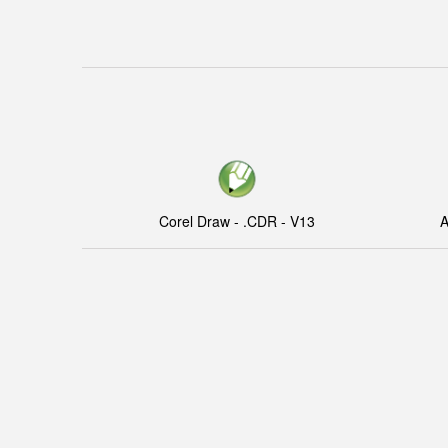
Corel Draw - .CDR - V13
A