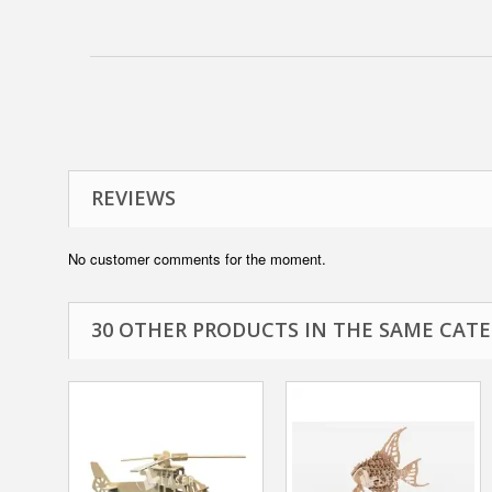
REVIEWS
No customer comments for the moment.
30 OTHER PRODUCTS IN THE SAME CATE