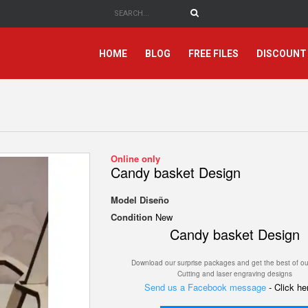
HOME
BLOG
FREE FILES
DISCOUNT
Online only
Candy basket Design
Model
Diseño
Condition
New
Candy basket Design
Download our surprise packages and get the best of ou
Cutting and laser engraving designs
Send us a Facebook message
- Click h