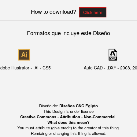
How to download?
Click here
Formatos que incluye este Diseño
dobe Illustrator - .AI - CS5
Auto CAD - .DXF - 2008, 2
Diseño de:
Diseños CNC Egipto
This Design is under license
Creative Commons - Attribution - Non-Commercial.
What does this mean?
You must attribute (give credit) to the creator of this thing.
Remixing or changing this thing is allowed.