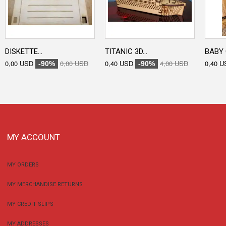
DISKETTE...
TITANIC 3D...
BABY 
0,00 USD
0,00 USD
0,40 USD
4,00 USD
0,40 U
-90%
-90%
MY ACCOUNT
MY ORDERS
MY MERCHANDISE RETURNS
MY CREDIT SLIPS
MY ADDRESSES