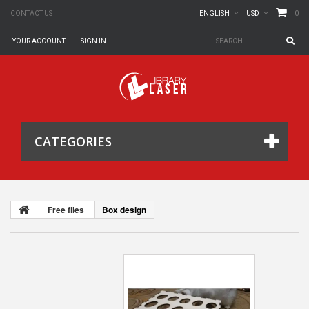
0
CONTACT US
ENGLISH
USD
YOUR ACCOUNT
SIGN IN
CATEGORIES
Free files
Box design