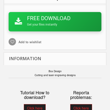
FREE DOWNLOAD
Get your files instantly
Add to wishlist
INFORMATION
Box Design
Cutting and laser engraving designs
Tutorial How to
Reporta
download?
problemas:
Click here
Click here