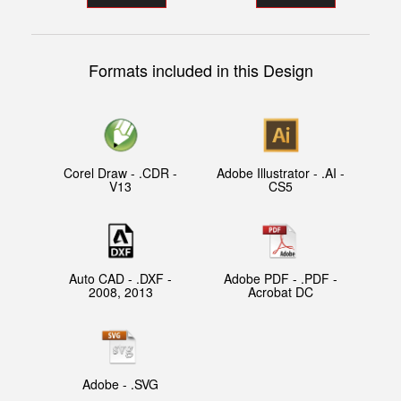
Formats included in this Design
Corel Draw - .CDR -
Adobe Illustrator - .AI -
V13
CS5
Auto CAD - .DXF -
Adobe PDF - .PDF -
2008, 2013
Acrobat DC
Adobe - .SVG