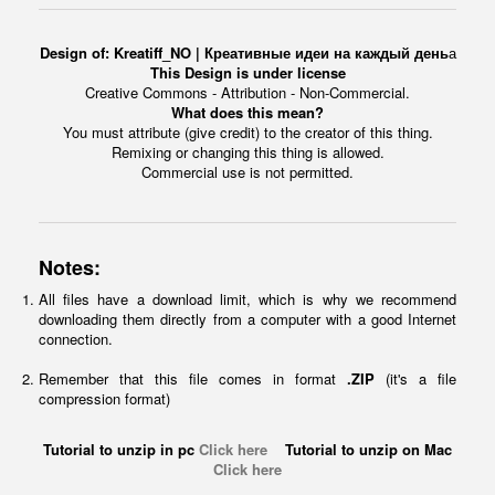
Design of:
Kreatiff_NO | Креативные идеи на каждый день
а
This Design is under license
Creative Commons - Attribution - Non-Commercial.
What does this mean?
You must attribute (give credit) to the creator of this thing.
Remixing or changing this thing is allowed.
Commercial use is not permitted.
Notes:
All files have a download limit, which is why we recommend
downloading them directly from a computer with a good Internet
connection.
Remember that this file comes in format
.ZIP
(it's a file
compression format)
Tutorial to unzip in pc
Click here
Tutorial to unzip on Mac
Click here