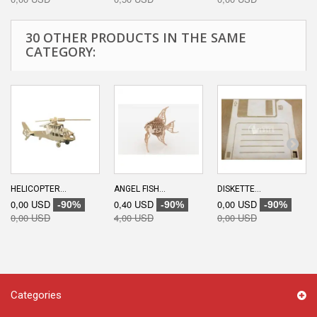
30 OTHER PRODUCTS IN THE SAME
CATEGORY:
HELICOPTER...
ANGEL FISH...
DISKETTE...
0,00 USD
0,40 USD
0,00 USD
-90%
-90%
-90%
0,00 USD
4,00 USD
0,00 USD
Categories