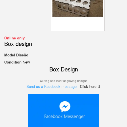
Online only
Box design
Model
Diseño
Condition
New
Box Design
Cutting and laser engraving designs
Send us a Facebook message
- Click here ⬇