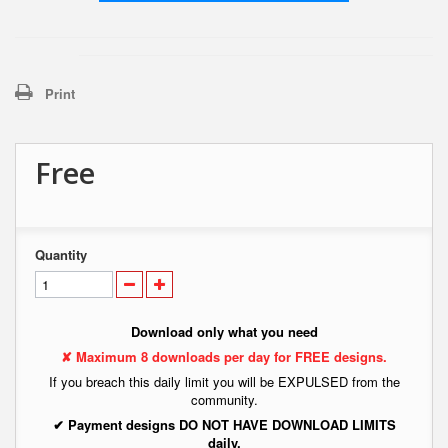
Print
Free
Quantity
Download only what you need
✘ Maximum 8 downloads per day for FREE designs.
If you breach this daily limit you will be EXPULSED from the
community.
✔ Payment designs DO NOT HAVE DOWNLOAD LIMITS
daily.