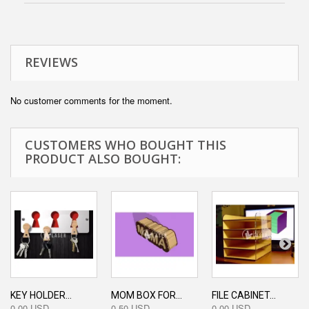
REVIEWS
No customer comments for the moment.
CUSTOMERS WHO BOUGHT THIS
PRODUCT ALSO BOUGHT:
KEY HOLDER...
MOM BOX FOR...
FILE CABINET...
0,00 USD
0,50 USD
0,00 USD