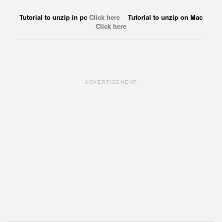
Tutorial to unzip in pc
Click here
Tutorial to unzip on Mac
Click here
ADVERTISEMENT