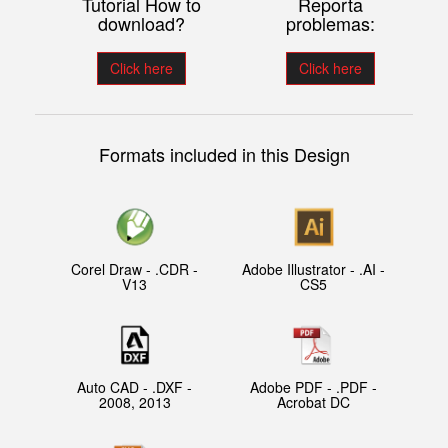
Tutorial How to
Reporta
download?
problemas:
Click here
Click here
Formats included in this Design
Corel Draw - .CDR -
Adobe Illustrator - .AI -
V13
CS5
Auto CAD - .DXF -
Adobe PDF - .PDF -
2008, 2013
Acrobat DC