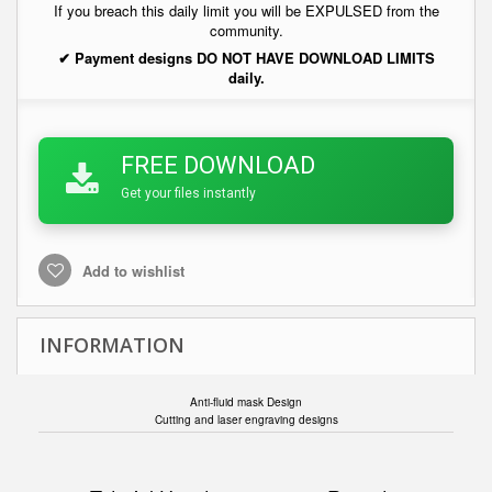
If you breach this daily limit you will be EXPULSED from the
community.
✔ Payment designs DO NOT HAVE DOWNLOAD LIMITS
daily.
FREE DOWNLOAD
Get your files instantly
Add to wishlist
INFORMATION
Anti-fluid mask Design
Cutting and laser engraving designs