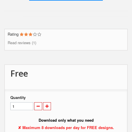
Rating
Read reviews (1)
Free
Quantity
Download only what you need
✘ Maximum 8 downloads per day for FREE designs.