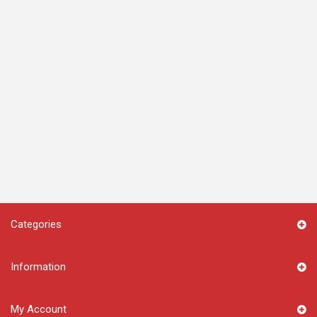
Categories
Information
My Account