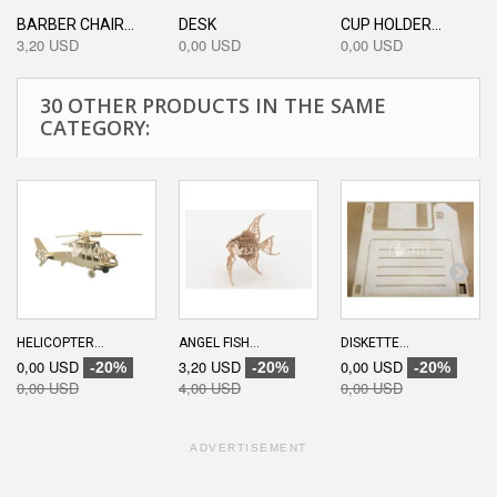
BARBER CHAIR...
DESK
CUP HOLDER...
3,20 USD
0,00 USD
0,00 USD
30 OTHER PRODUCTS IN THE SAME
CATEGORY:
HELICOPTER...
ANGEL FISH...
DISKETTE...
0,00 USD
3,20 USD
0,00 USD
-20%
-20%
-20%
0,00 USD
4,00 USD
0,00 USD
ADVERTISEMENT