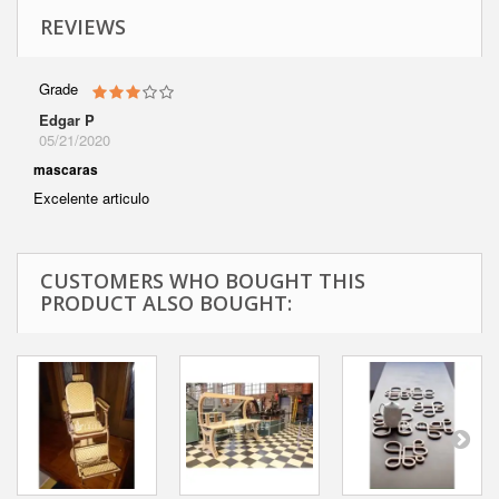
REVIEWS
Grade
Edgar P
05/21/2020
mascaras
Excelente articulo
CUSTOMERS WHO BOUGHT THIS
PRODUCT ALSO BOUGHT: