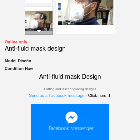
Online only
Anti-fluid mask design
Model
Diseño
Condition
New
Anti-fluid mask Design
Cutting and laser engraving designs
Send us a Facebook message
- Click here ⬇