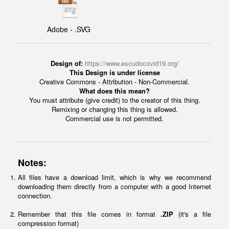
Adobe - .SVG
Design of:
https://www.escudocovid19.org/
This Design is under license
Creative Commons - Attribution - Non-Commercial.
What does this mean?
You must attribute (give credit) to the creator of this thing.
Remixing or changing this thing is allowed.
Commercial use is not permitted.
Notes:
All files have a download limit, which is why we recommend
downloading them directly from a computer with a good Internet
connection.
Remember that this file comes in format
.ZIP
(it's a file
compression format)