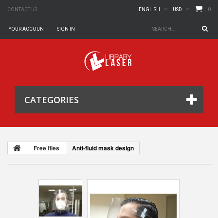
0
CONTACT US
ENGLISH
USD
YOUR ACCOUNT
SIGN IN
CATEGORIES
Free files
Anti-fluid mask design