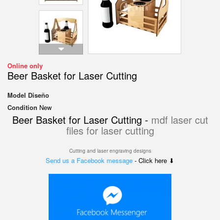
Online only
Beer Basket for Laser Cutting
Model
Diseño
Condition
New
Beer Basket for Laser Cutting -
mdf laser cut
files for laser cutting
Cutting and laser engraving designs
Send us a Facebook message
- Click here ⬇