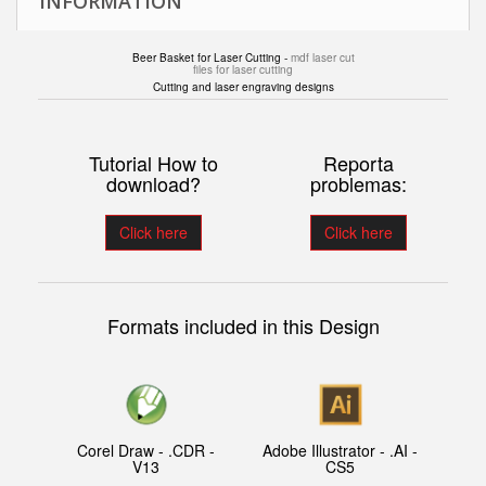
INFORMATION
Beer Basket for Laser Cutting -
mdf laser cut
files for laser cutting
Cutting and laser engraving designs
Tutorial How to
Reporta
download?
problemas:
Click here
Click here
Formats included in this Design
Corel Draw - .CDR -
Adobe Illustrator - .AI -
V13
CS5