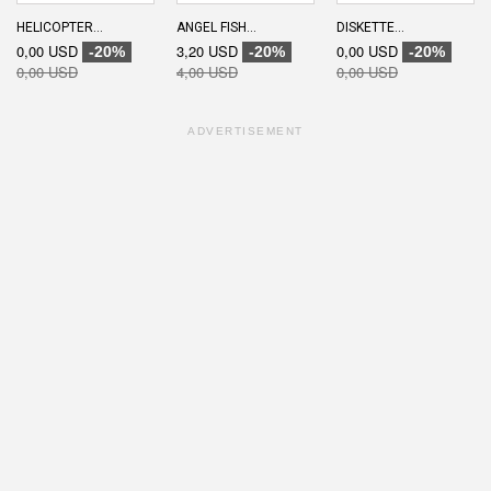
HELICOPTER...
ANGEL FISH...
DISKETTE...
0,00 USD
3,20 USD
0,00 USD
-20%
-20%
-20%
0,00 USD
4,00 USD
0,00 USD
ADVERTISEMENT