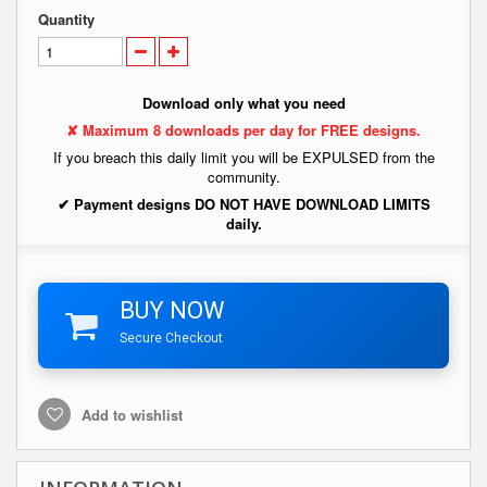
Quantity
Download only what you need
✘ Maximum 8 downloads per day for FREE designs.
If you breach this daily limit you will be EXPULSED from the
community.
✔ Payment designs DO NOT HAVE DOWNLOAD LIMITS
daily.
BUY NOW
Secure Checkout
Add to wishlist