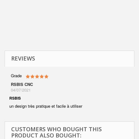
REVIEWS
Grade
RSBIS CNC
04/07/2021
RSBIS
un design très pratique et facile à utiliser
CUSTOMERS WHO BOUGHT THIS
PRODUCT ALSO BOUGHT: