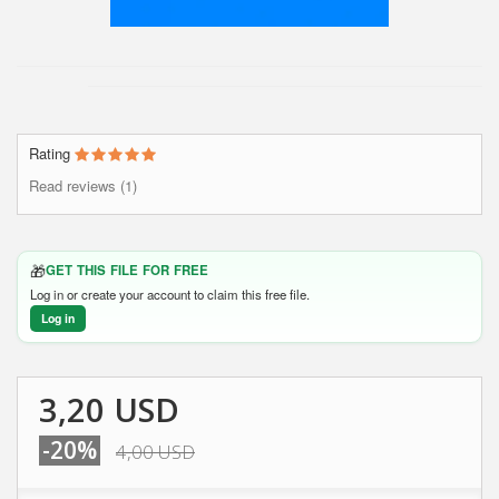
Rating
Read reviews (1)
🎁
GET THIS FILE FOR FREE
Log in or create your account to claim this free file.
Log in
3,20 USD
-20%
4,00 USD