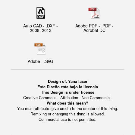
Auto CAD - .DXF -
Adobe PDF - .PDF -
2008, 2013
Acrobat DC
Adobe - .SVG
Design of: Yana laser
Este Diseño esta bajo la licencia
This Design is under license
Creative Commons - Attribution - Non-Commercial.
What does this mean?
You must attribute (give credit) to the creator of this thing.
Remixing or changing this thing is allowed.
Commercial use is not permitted.