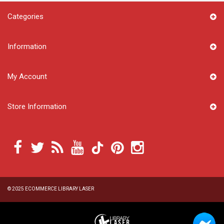
Categories
Information
My Account
Store Information
© 2025
ECOMMERCE LIBRARY LASER