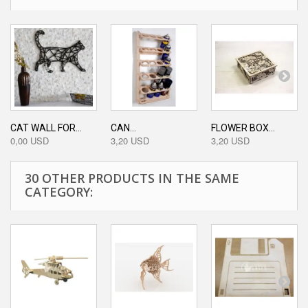
CAT WALL FOR...
CAN...
FLOWER BOX...
0,00 USD
3,20 USD
3,20 USD
30 OTHER PRODUCTS IN THE SAME
CATEGORY: