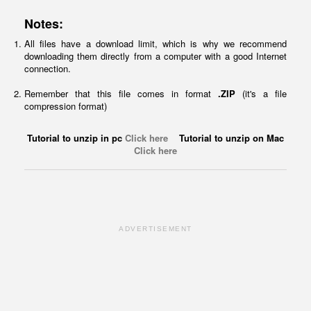
Notes:
All files have a download limit, which is why we recommend
downloading them directly from a computer with a good Internet
connection.
Remember that this file comes in format
.ZIP
(it's a file
compression format)
Tutorial to unzip in pc
Click here
Tutorial to unzip on Mac
Click here
ADVERTISEMENT