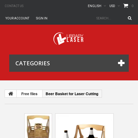
0
CONTACT US
ENGLISH
USD
YOUR ACCOUNT
SIGN IN
CATEGORIES
Free files
Beer Basket for Laser Cutting