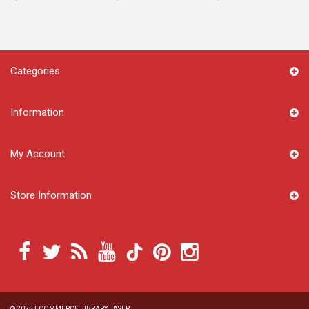
Categories
Information
My Account
Store Information
© 2025
ECOMMERCE LIBRARY LASER