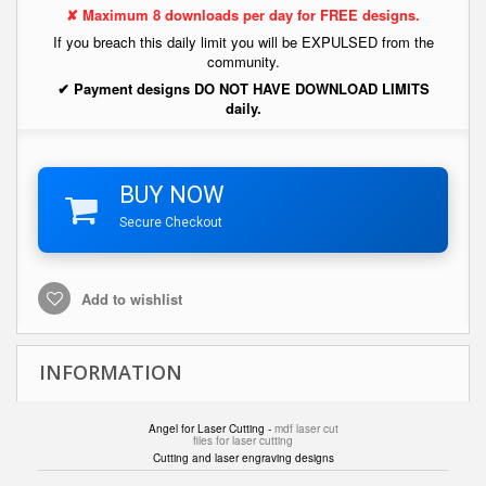
✘ Maximum 8 downloads per day for FREE designs.
If you breach this daily limit you will be EXPULSED from the
community.
✔ Payment designs DO NOT HAVE DOWNLOAD LIMITS
daily.
BUY NOW
Secure Checkout
Add to wishlist
INFORMATION
Angel for Laser Cutting -
mdf laser cut
files for laser cutting
Cutting and laser engraving designs