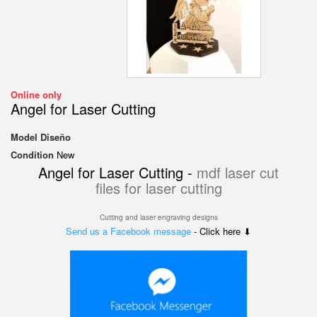
Online only
Angel for Laser Cutting
Model
Diseño
Condition
New
Angel for Laser Cutting -
mdf laser cut
files for laser cutting
Cutting and laser engraving designs
Send us a Facebook message
- Click here ⬇