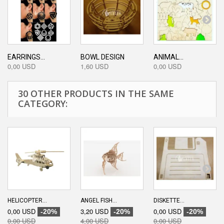
EARRINGS...
BOWL DESIGN
ANIMAL...
0,00 USD
1,60 USD
0,00 USD
30 OTHER PRODUCTS IN THE SAME
CATEGORY:
HELICOPTER...
ANGEL FISH...
DISKETTE...
0,00 USD
3,20 USD
0,00 USD
-20%
-20%
-20%
0,00 USD
4,00 USD
0,00 USD