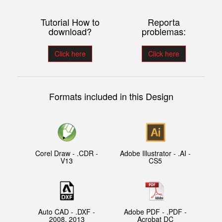
Tutorial How to
Reporta
download?
problemas:
Click here
Click here
Formats included in this Design
Corel Draw - .CDR -
Adobe Illustrator - .AI -
V13
CS5
Auto CAD - .DXF -
Adobe PDF - .PDF -
2008, 2013
Acrobat DC