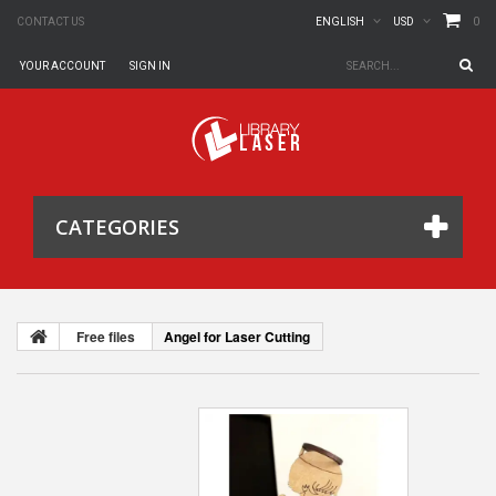
0
CONTACT US
ENGLISH
USD
YOUR ACCOUNT
SIGN IN
CATEGORIES
Free files
Angel for Laser Cutting