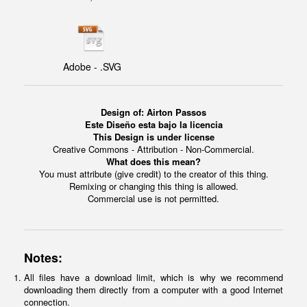
Adobe - .SVG
Design of: Airton Passos
Este Diseño esta bajo la licencia
This Design is under license
Creative Commons - Attribution - Non-Commercial.
What does this mean?
You must attribute (give credit) to the creator of this thing.
Remixing or changing this thing is allowed.
Commercial use is not permitted.
Notes:
All files have a download limit, which is why we recommend
downloading them directly from a computer with a good Internet
connection.