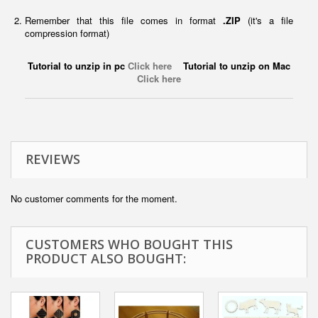
Remember that this file comes in format
.ZIP
(it's a file
compression format)
Tutorial to unzip in pc
Click here
Tutorial to unzip on Mac
Click here
REVIEWS
No customer comments for the moment.
CUSTOMERS WHO BOUGHT THIS
PRODUCT ALSO BOUGHT: