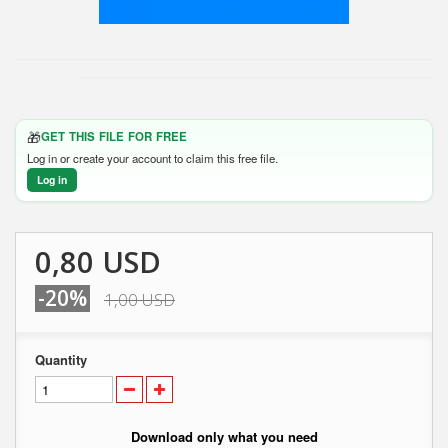
🎁
GET THIS FILE FOR FREE
Log in or create your account to claim this free file.
Log in
0,80 USD
-20%
1,00 USD
Quantity
Download only what you need