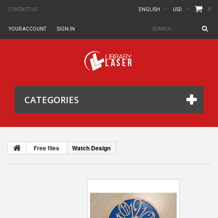
0
CONTACT US
ENGLISH
USD
YOUR ACCOUNT
SIGN IN
CATEGORIES
Free files
Watch Design