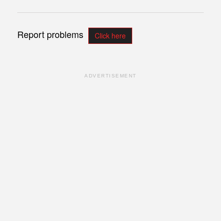
Report problems
Click here
ADVERTISEMENT