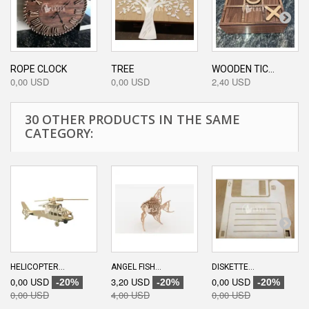
ROPE CLOCK
TREE
WOODEN TIC...
0,00 USD
0,00 USD
2,40 USD
30 OTHER PRODUCTS IN THE SAME
CATEGORY:
HELICOPTER...
ANGEL FISH...
DISKETTE...
0,00 USD
3,20 USD
0,00 USD
-20%
-20%
-20%
0,00 USD
4,00 USD
0,00 USD