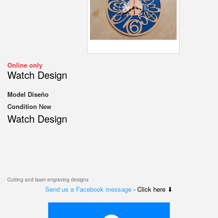
Online only
Watch Design
Model
Diseño
Condition
New
Watch Design
Cutting and laser engraving designs
Send us a Facebook message
- Click here ⬇