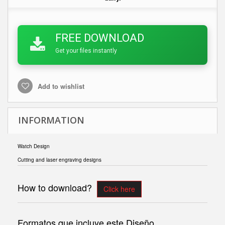
FREE DOWNLOAD
Get your files instantly
Add to wishlist
INFORMATION
Watch Design
Cutting and laser engraving designs
How to download?
Click here
Formatos que incluye este Diseño