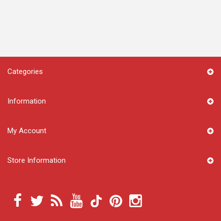
Categories
Information
My Account
Store Information