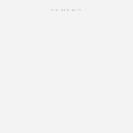
ADVERTISEMENT