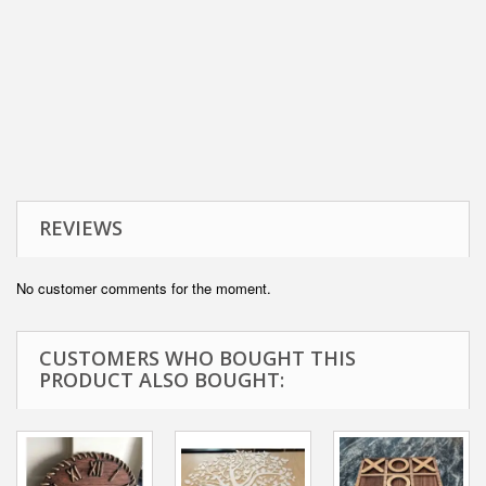
REVIEWS
No customer comments for the moment.
CUSTOMERS WHO BOUGHT THIS
PRODUCT ALSO BOUGHT: