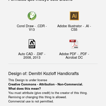
Corel Draw - .CDR -
Adobe Illustrator - .AI -
V13
CS5
Auto CAD - .DXF -
Adobe PDF - .PDF -
2008, 2013
Acrobat DC
Design of: Demitri Kozloff Handicrafts
This Design is under license
Creative Commons - Attribution - Non-Commercial.
What does this mean?
You must attribute (give credit) to the creator of this thing.
Remixing or changing this thing is allowed.
Commercial use is not permitted.