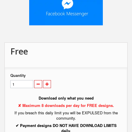
Free
Quantity
Download only what you need
✘ Maximum 8 downloads per day for FREE designs.
If you breach this daily limit you will be EXPULSED from the
community.
✔ Payment designs DO NOT HAVE DOWNLOAD LIMITS
daily.