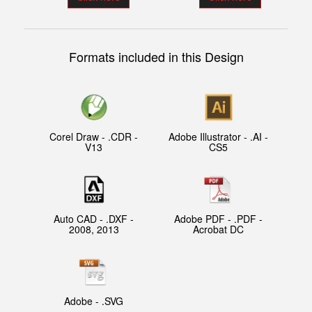
Formats included in this Design
Corel Draw - .CDR -
Adobe Illustrator - .AI -
V13
CS5
Auto CAD - .DXF -
Adobe PDF - .PDF -
2008, 2013
Acrobat DC
Adobe - .SVG