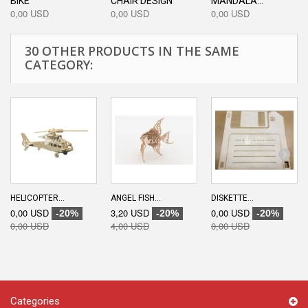
BIKE
CHAIR DESIGN
MANDALA...
0,00 USD
0,00 USD
0,00 USD
30 OTHER PRODUCTS IN THE SAME
CATEGORY:
HELICOPTER...
ANGEL FISH...
DISKETTE...
0,00 USD
3,20 USD
0,00 USD
-20%
-20%
-20%
0,00 USD
4,00 USD
0,00 USD
Categories