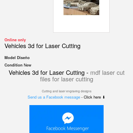
Online only
Vehicles 3d for Laser Cutting
Model
Diseño
Condition
New
Vehicles 3d for Laser Cutting -
mdf laser cut
files for laser cutting
Cutting and laser engraving designs
Send us a Facebook message
- Click here ⬇