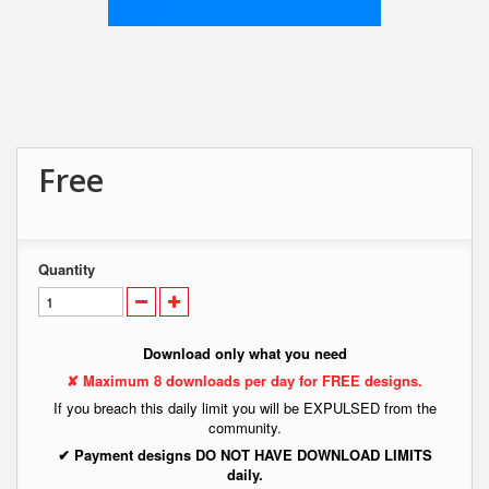
Free
Quantity
Download only what you need
✘ Maximum 8 downloads per day for FREE designs.
If you breach this daily limit you will be EXPULSED from the
community.
✔ Payment designs DO NOT HAVE DOWNLOAD LIMITS
daily.