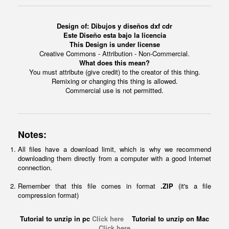
Design of: Dibujos y diseños dxf cdr
Este Diseño esta bajo la licencia
This Design is under license
Creative Commons - Attribution - Non-Commercial.
What does this mean?
You must attribute (give credit) to the creator of this thing.
Remixing or changing this thing is allowed.
Commercial use is not permitted.
Notes:
All files have a download limit, which is why we recommend
downloading them directly from a computer with a good Internet
connection.
Remember that this file comes in format
.ZIP
(it's a file
compression format)
Tutorial to unzip in pc
Click here
Tutorial to unzip on Mac
Click here