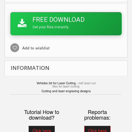
FREE DOWNLOAD
Get your files instantly
Add to wishlist
INFORMATION
Vehicles 3d for Laser Cutting -
mdf laser cut
files for laser cutting
Cutting and laser engraving designs
Tutorial How to
Reporta
download?
problemas:
Click here
Click here