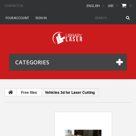
0
CONTACT US
ENGLISH
USD
YOUR ACCOUNT
SIGN IN
CATEGORIES
Free files
Vehicles 3d for Laser Cutting