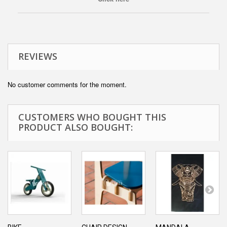
REVIEWS
No customer comments for the moment.
CUSTOMERS WHO BOUGHT THIS
PRODUCT ALSO BOUGHT: