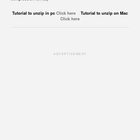
Tutorial to unzip in pc
Click here
Tutorial to unzip on Mac
Click here
ADVERTISEMENT