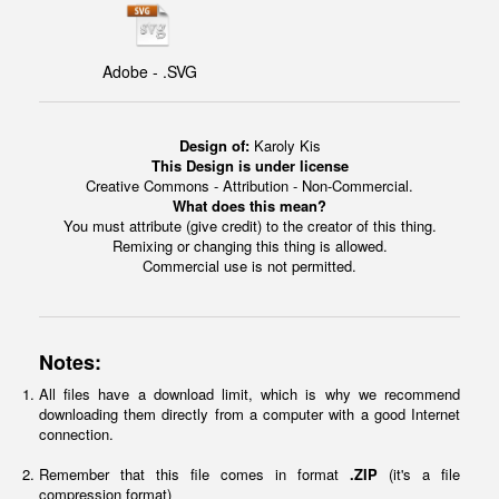
Adobe - .SVG
Design of:
Karoly Kis
This Design is under license
Creative Commons - Attribution - Non-Commercial.
What does this mean?
You must attribute (give credit) to the creator of this thing.
Remixing or changing this thing is allowed.
Commercial use is not permitted.
Notes:
All files have a download limit, which is why we recommend
downloading them directly from a computer with a good Internet
connection.
Remember that this file comes in format
.ZIP
(it's a file
compression format)