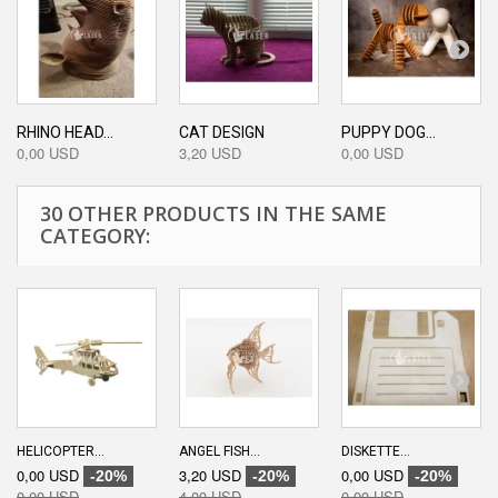
RHINO HEAD...
CAT DESIGN
PUPPY DOG...
0,00 USD
3,20 USD
0,00 USD
30 OTHER PRODUCTS IN THE SAME
CATEGORY:
HELICOPTER...
ANGEL FISH...
DISKETTE...
0,00 USD
3,20 USD
0,00 USD
-20%
-20%
-20%
0,00 USD
4,00 USD
0,00 USD