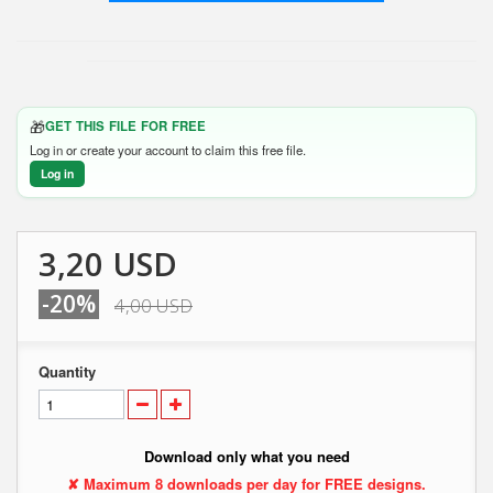
🎁
GET THIS FILE FOR FREE
Log in or create your account to claim this free file.
Log in
3,20 USD
-20%
4,00 USD
Quantity
Download only what you need
✘ Maximum 8 downloads per day for FREE designs.