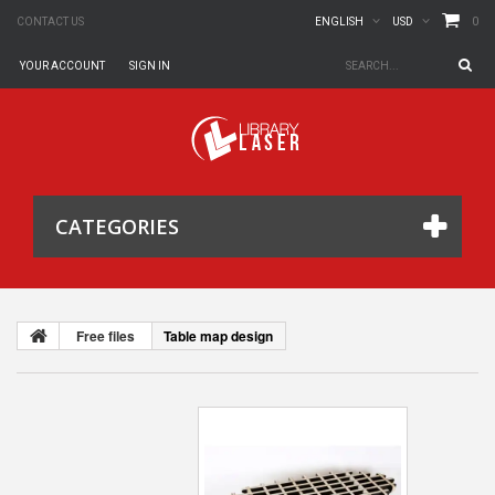
0
CONTACT US
ENGLISH
USD
YOUR ACCOUNT
SIGN IN
CATEGORIES
Free files
Table map design