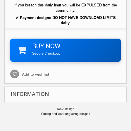
If you breach this daily limit you will be EXPULSED from the
community.
✔ Payment designs DO NOT HAVE DOWNLOAD LIMITS
daily.
BUY NOW
Secure Checkout
Add to wishlist
INFORMATION
Table Design
Cutting and laser engraving designs