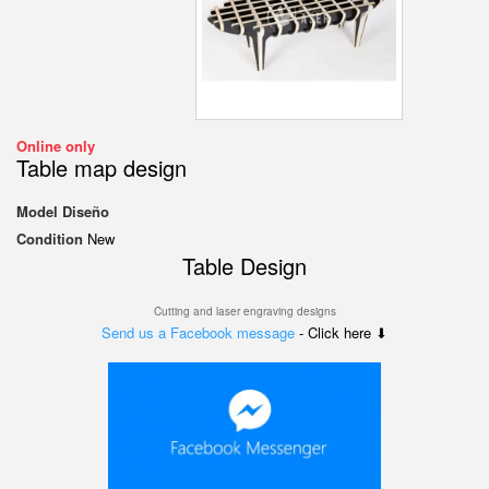
Online only
Table map design
Model
Diseño
Condition
New
Table
Design
Cutting and laser engraving designs
Send us a Facebook message
- Click here ⬇