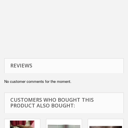
REVIEWS
No customer comments for the moment.
CUSTOMERS WHO BOUGHT THIS
PRODUCT ALSO BOUGHT: