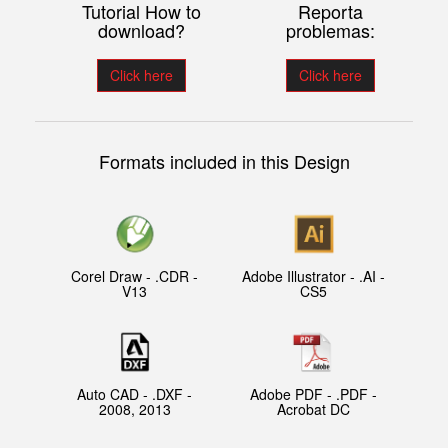
Tutorial How to
Reporta
download?
problemas:
Click here
Click here
Formats included in this Design
Corel Draw - .CDR -
Adobe Illustrator - .AI -
V13
CS5
Auto CAD - .DXF -
Adobe PDF - .PDF -
2008, 2013
Acrobat DC