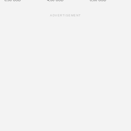
ADVERTISEMENT