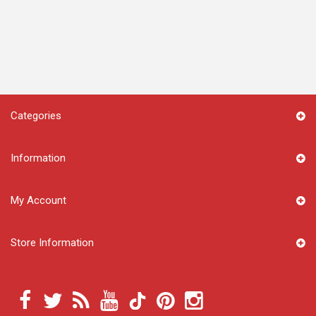
Categories
Information
My Account
Store Information