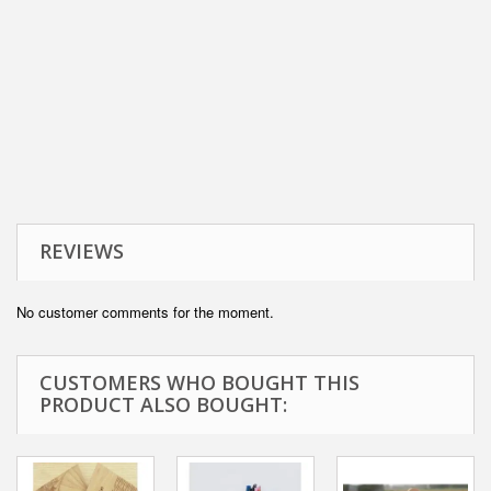
REVIEWS
No customer comments for the moment.
CUSTOMERS WHO BOUGHT THIS
PRODUCT ALSO BOUGHT: