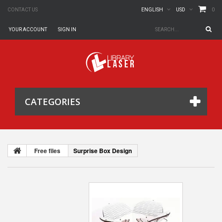
0
CONTACT US
ENGLISH
USD
YOUR ACCOUNT
SIGN IN
CATEGORIES
Free files
Surprise Box Design