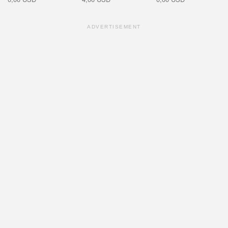
ADVERTISEMENT