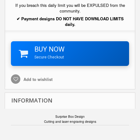
If you breach this daily limit you will be EXPULSED from the
community.
✔ Payment designs DO NOT HAVE DOWNLOAD LIMITS
daily.
BUY NOW
Secure Checkout
Add to wishlist
INFORMATION
Surprise Box Design
Cutting and laser engraving designs