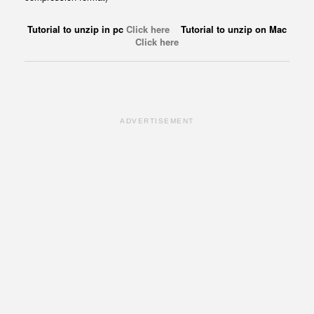
Tutorial to unzip in pc
Click here
Tutorial to unzip on Mac
Click here
ADVERTISEMENT