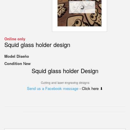
Online only
Squid glass holder design
Model
Diseño
Condition
New
Squid glass holder Design
Cutting and laser engraving designs
Send us a Facebook message
- Click here ⬇