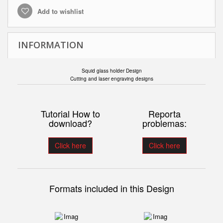
Add to wishlist
INFORMATION
Squid glass holder Design
Cutting and laser engraving designs
Tutorial How to
Reporta
download?
problemas:
Click here
Click here
Formats included in this Design