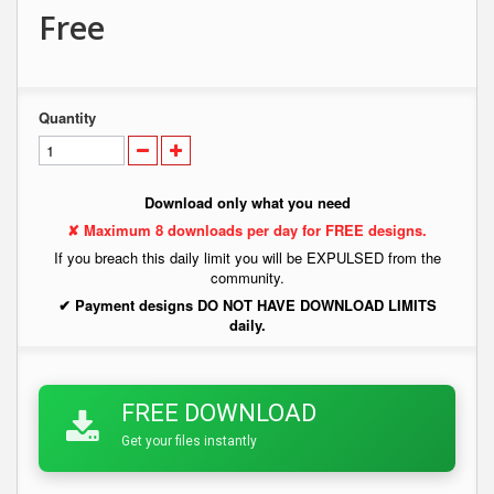
Free
Quantity
Download only what you need
✘ Maximum 8 downloads per day for FREE designs.
If you breach this daily limit you will be EXPULSED from the
community.
✔ Payment designs DO NOT HAVE DOWNLOAD LIMITS
daily.
FREE DOWNLOAD
Get your files instantly