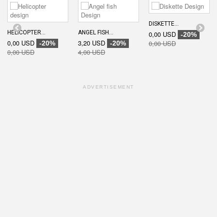
DISKETTE...
HELICOPTER...
ANGEL FISH...
0,00 USD
-20%
0,00 USD
3,20 USD
0,00 USD
-20%
-20%
0,00 USD
4,00 USD
ADVERTISEMENT