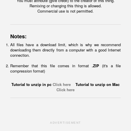
You must attribute (give credit) to the creator of this thing.
Remixing or changing this thing is allowed.
Commercial use is not permitted.
Notes:
All files have a download limit, which is why we recommend
downloading them directly from a computer with a good Internet
connection.
Remember that this file comes in format
.ZIP
(it's a file
compression format)
Tutorial to unzip in pc
Click here
Tutorial to unzip on Mac
Click here
ADVERTISEMENT