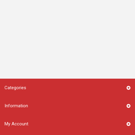
Categories
Information
My Account