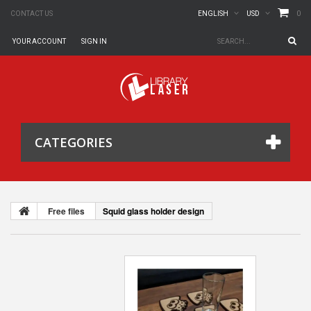
0
CONTACT US
ENGLISH
USD
YOUR ACCOUNT
SIGN IN
CATEGORIES
Free files
Squid glass holder design