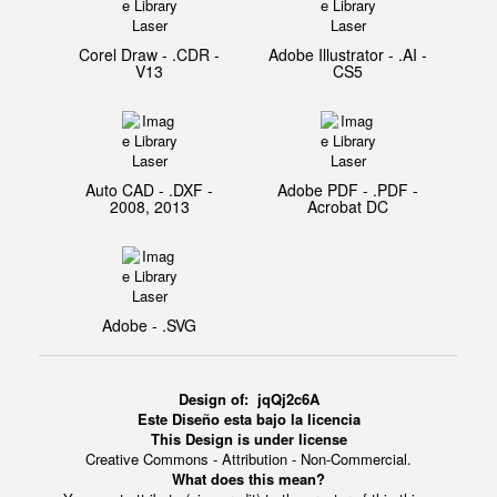
Corel Draw - .CDR -
Adobe Illustrator - .AI -
V13
CS5
Auto CAD - .DXF -
Adobe PDF - .PDF -
2008, 2013
Acrobat DC
Adobe - .SVG
Design of:
jqQj2c6A
Este Diseño esta bajo la licencia
This Design is under license
Creative Commons - Attribution - Non-Commercial.
What does this mean?