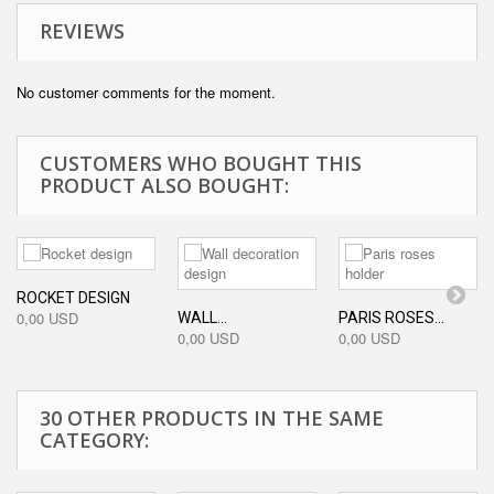
REVIEWS
No customer comments for the moment.
CUSTOMERS WHO BOUGHT THIS
PRODUCT ALSO BOUGHT:
ROCKET DESIGN
0,00 USD
WALL...
PARIS ROSES...
0,00 USD
0,00 USD
30 OTHER PRODUCTS IN THE SAME
CATEGORY: