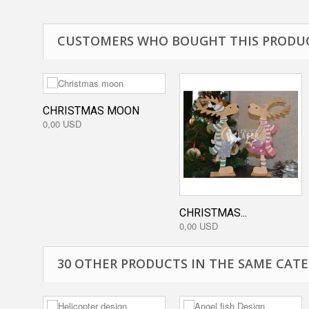
CUSTOMERS WHO BOUGHT THIS PRODUC
CHRISTMAS MOON
0,00 USD
CHRISTMAS...
0,00 USD
30 OTHER PRODUCTS IN THE SAME CATE