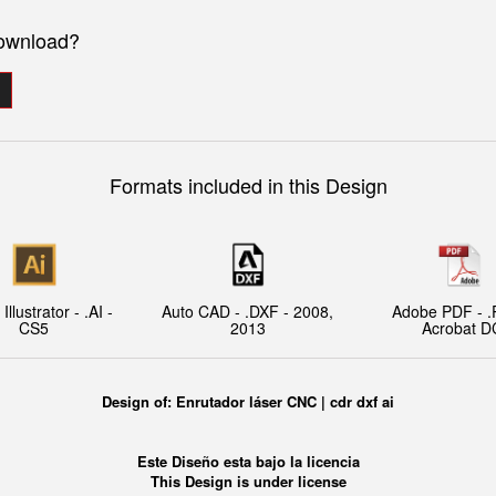
download?
Formats included in this Design
llustrator - .AI -
Auto CAD - .DXF - 2008,
Adobe PDF - .
CS5
2013
Acrobat D
Design of:
Enrutador láser CNC | cdr dxf ai
Este Diseño esta bajo la licencia
This Design is under license