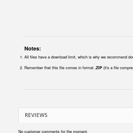
Notes:
All files have a download limit, which is why we recommend do
Remember that this file comes in format
.ZIP
(it's a file compr
REVIEWS
No customer comments for the moment.