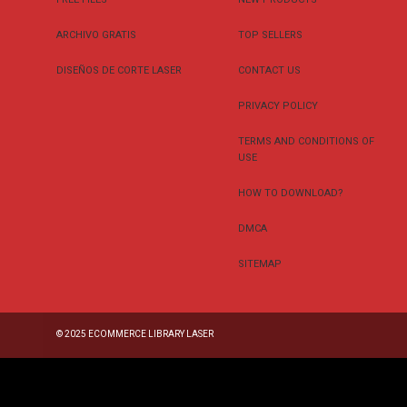
ARCHIVO GRATIS
TOP SELLERS
DISEÑOS DE CORTE LASER
CONTACT US
PRIVACY POLICY
TERMS AND CONDITIONS OF
USE
HOW TO DOWNLOAD?
DMCA
SITEMAP
© 2025
ECOMMERCE LIBRARY LASER