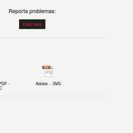
Reporta problemas:
Click here
PDF -
Adobe - .SVG
C