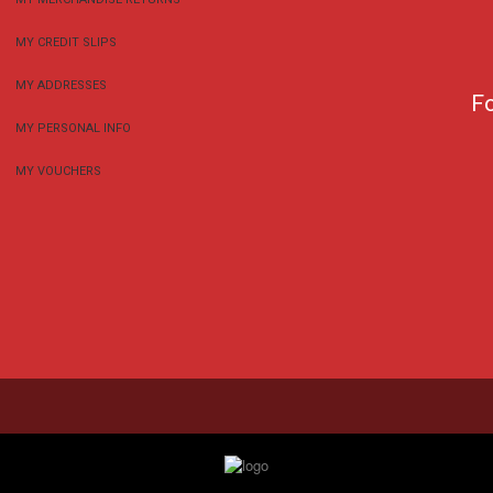
MY CREDIT SLIPS
MY ADDRESSES
F
MY PERSONAL INFO
MY VOUCHERS