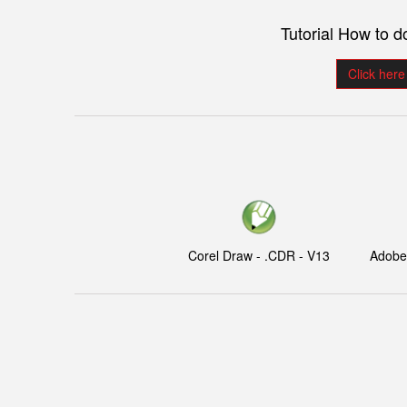
Tutorial How to 
Click here
Corel Draw - .CDR - V13
Adobe I