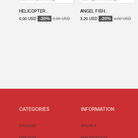
HELICOPTER...
ANGEL FISH...
0,00 USD
0,00 USD
3,20 USD
4,00 USD
-20%
-20%
CATEGORIES
INFORMATION
DISCOUNT
SPECIALS
FREE FILES
NEW PRODUCTS