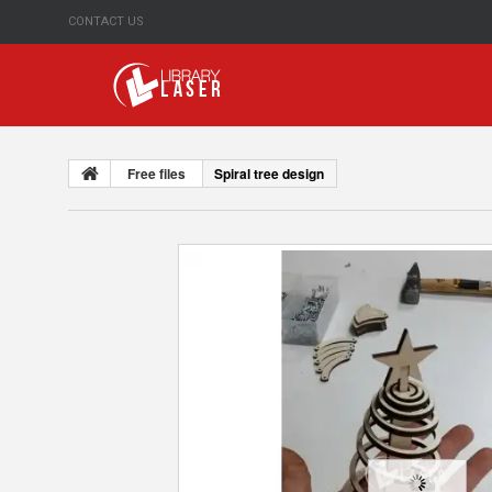
CONTACT US
Free files
Spiral tree design