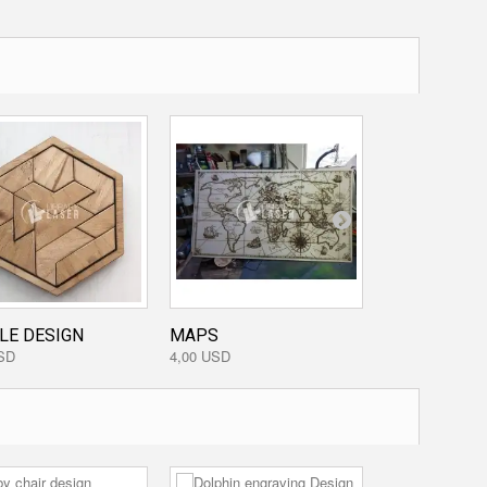
LE DESIGN
MAPS
HEART PIGGY.
SD
4,00 USD
3,20 USD