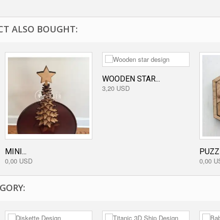
T ALSO BOUGHT:
WOODEN STAR...
3,20 USD
MINI...
PUZZ
0,00 USD
0,00 U
GORY: