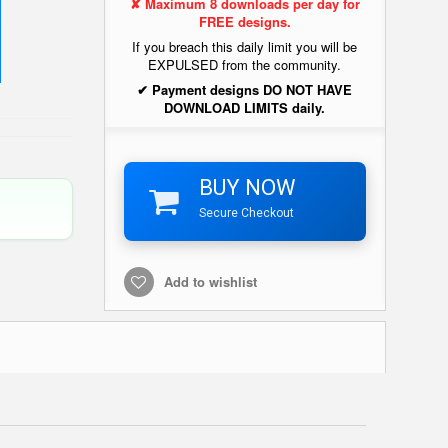
✘ Maximum 8 downloads per day for
FREE designs.
If you breach this daily limit you will be
EXPULSED from the community.
✔ Payment designs DO NOT HAVE
DOWNLOAD LIMITS daily.
BUY NOW
Secure Checkout
Add to wishlist