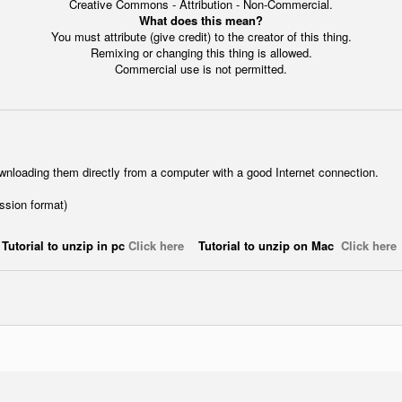
Creative Commons - Attribution - Non-Commercial.
What does this mean?
You must attribute (give credit) to the creator of this thing.
Remixing or changing this thing is allowed.
Commercial use is not permitted.
wnloading them directly from a computer with a good Internet connection.
ession format)
Tutorial to unzip in pc
Click here
Tutorial to unzip on Mac
Click here