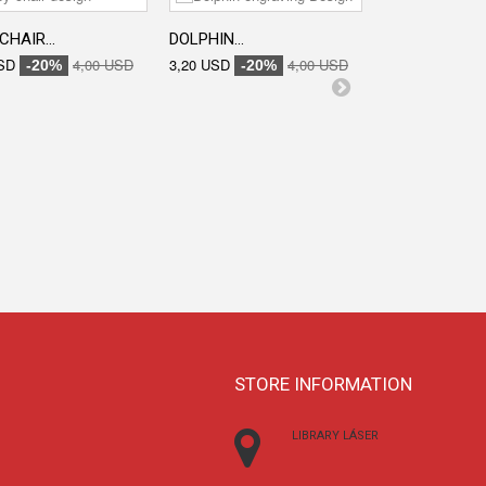
CHAIR...
DOLPHIN...
ENGRAVED...
SD
4,00 USD
3,20 USD
4,00 USD
3,20 USD
-20%
-20%
-20
STORE INFORMATION
LIBRARY LÁSER