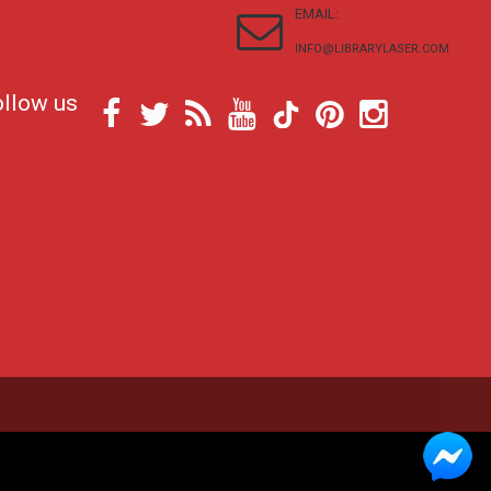
EMAIL:
INFO@LIBRARYLASER.COM
ollow us