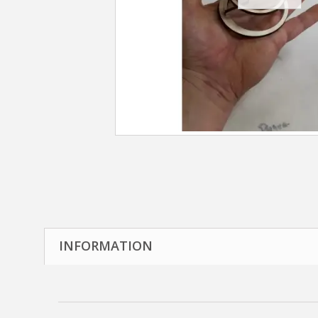
INFORMATION