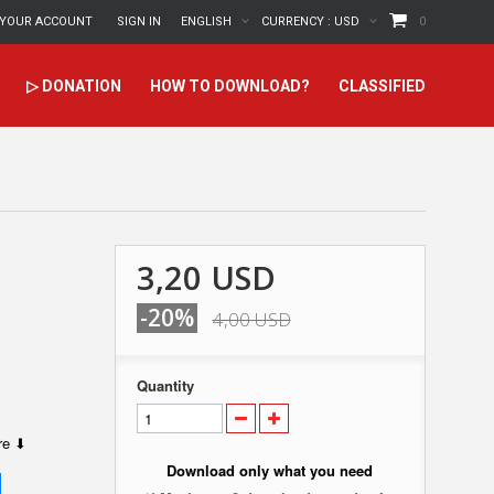
YOUR ACCOUNT
SIGN IN
ENGLISH
CURRENCY :
USD
0
▷ DONATION
HOW TO DOWNLOAD?
CLASSIFIED
3,20 USD
-20%
4,00 USD
Quantity
ere ⬇
Download only what you need