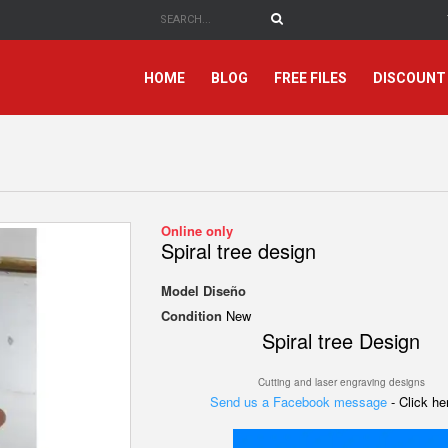
HOME
BLOG
FREE FILES
DISCOUNT
Online only
Spiral tree design
Model
Diseño
Condition
New
Spiral tree Design
Cutting and laser engraving designs
Send us a Facebook message
- Click h