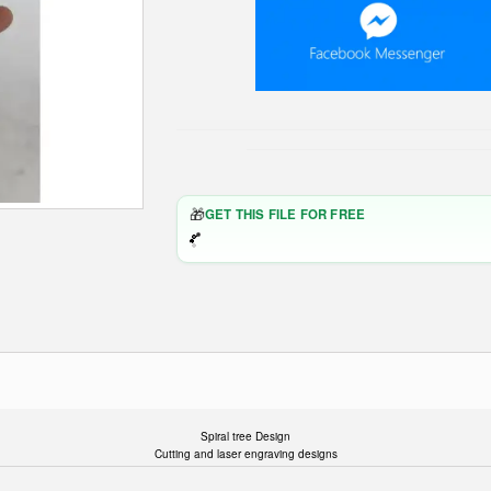
🎁
GET THIS FILE FOR FREE
Spiral tree Design
Cutting and laser engraving designs