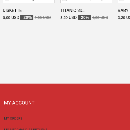
DISKETTE...
TITANIC 3D...
BABY 
0,00 USD
0,00 USD
3,20 USD
4,00 USD
3,20 U
-20%
-20%
MY ACCOUNT
MY ORDERS
MY MERCHANDISE RETURNS