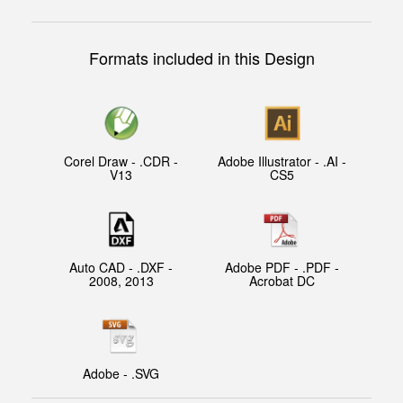
Formats included in this Design
Corel Draw - .CDR -
Adobe Illustrator - .AI -
V13
CS5
Auto CAD - .DXF -
Adobe PDF - .PDF -
2008, 2013
Acrobat DC
Adobe - .SVG