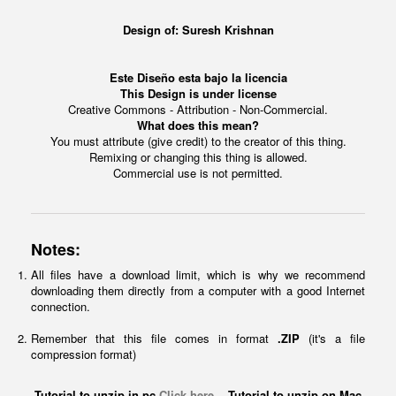
Design of:
Suresh Krishnan
Este Diseño esta bajo la licencia
This Design is under license
Creative Commons - Attribution - Non-Commercial.
What does this mean?
You must attribute (give credit) to the creator of this thing.
Remixing or changing this thing is allowed.
Commercial use is not permitted.
Notes:
All files have a download limit, which is why we recommend
downloading them directly from a computer with a good Internet
connection.
Remember that this file comes in format
.ZIP
(it's a file
compression format)
Tutorial to unzip in pc
Click here
Tutorial to unzip on Mac