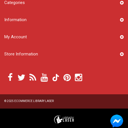
Categories
Information
My Account
Store Information
© 2025
ECOMMERCE LIBRARY LASER