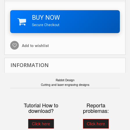
BUY NOW
Secure Checkout
Add to wishlist
INFORMATION
Rabbit Design
Cutting and laser engraving designs
Tutorial How to
Reporta
download?
problemas:
Click here
Click here