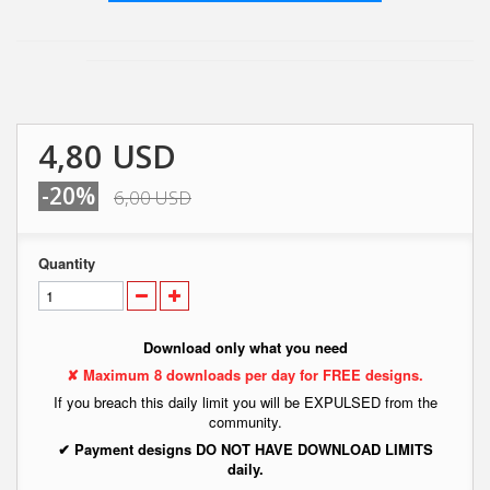
4,80 USD
-20%
6,00 USD
Quantity
Download only what you need
✘ Maximum 8 downloads per day for FREE designs.
If you breach this daily limit you will be EXPULSED from the
community.
✔ Payment designs DO NOT HAVE DOWNLOAD LIMITS
daily.