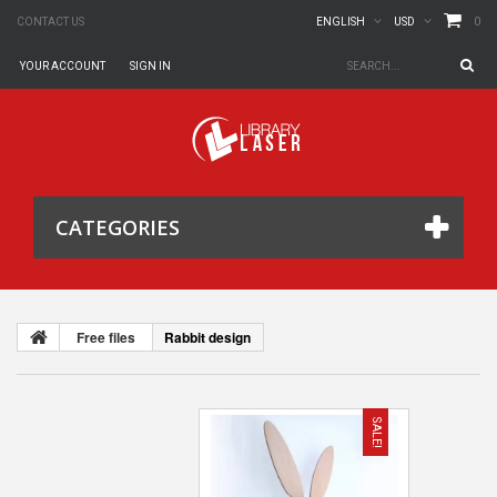
0
CONTACT US
ENGLISH
USD
YOUR ACCOUNT
SIGN IN
CATEGORIES
Free files
Rabbit design
SALE!