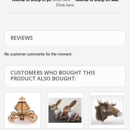
Click here
REVIEWS
No customer comments for the moment.
CUSTOMERS WHO BOUGHT THIS
PRODUCT ALSO BOUGHT: