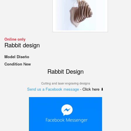
Online only
Rabbit design
Model
Diseño
Condition
New
Rabbit Design
Cutting and laser engraving designs
Send us a Facebook message
- Click here ⬇