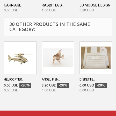
CARRIAGE
RABBIT EGG...
3D MOOSE DESIGN
0,00 USD
1,60 USD
3,20 USD
30 OTHER PRODUCTS IN THE SAME
CATEGORY:
HELICOPTER...
ANGEL FISH...
DISKETTE...
0,00 USD
3,20 USD
0,00 USD
-20%
-20%
-20%
0,00 USD
4,00 USD
0,00 USD