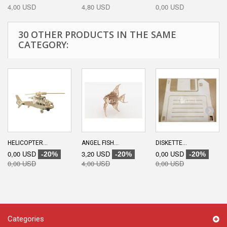
4,00 USD
4,80 USD
0,00 USD
30 OTHER PRODUCTS IN THE SAME
CATEGORY:
HELICOPTER...
ANGEL FISH...
DISKETTE...
0,00 USD
3,20 USD
0,00 USD
-20%
-20%
-20%
0,00 USD
4,00 USD
0,00 USD
Categories