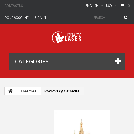
0
CONTACT US
ENGLISH
USD
YOUR ACCOUNT
SIGN IN
CATEGORIES
Free files
Pokrovsky Cathedral