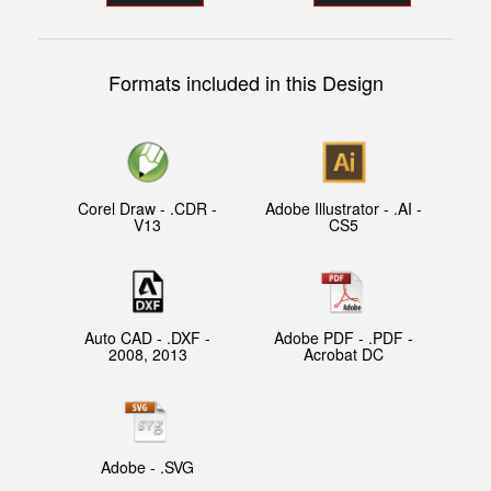
Formats included in this Design
Corel Draw - .CDR -
Adobe Illustrator - .AI -
V13
CS5
Auto CAD - .DXF -
Adobe PDF - .PDF -
2008, 2013
Acrobat DC
Adobe - .SVG