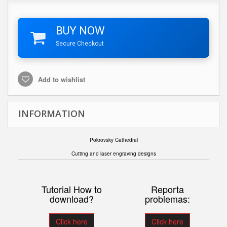
BUY NOW
Secure Checkout
Add to wishlist
INFORMATION
Pokrovsky Cathedral
Cutting and laser engraving designs
Tutorial How to
Reporta
download?
problemas:
Click here
Click here