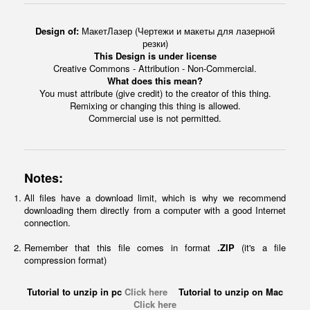
Design of:
МакетЛазер (Чертежи и макеты для лазерной
резки)
This Design is under license
Creative Commons - Attribution - Non-Commercial.
What does this mean?
You must attribute (give credit) to the creator of this thing.
Remixing or changing this thing is allowed.
Commercial use is not permitted.
Notes:
All files have a download limit, which is why we recommend
downloading them directly from a computer with a good Internet
connection.
Remember that this file comes in format
.ZIP
(it's a file
compression format)
Tutorial to unzip in pc
Click here
Tutorial to unzip on Mac
Click here