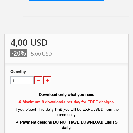
4,00 USD
-20%
5,00 USD
Quantity
Download only what you need
✘ Maximum 8 downloads per day for FREE designs.
If you breach this daily limit you will be EXPULSED from the
community.
✔ Payment designs DO NOT HAVE DOWNLOAD LIMITS
daily.