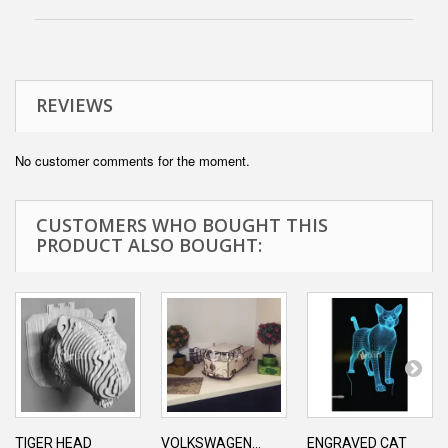
REVIEWS
No customer comments for the moment.
CUSTOMERS WHO BOUGHT THIS
PRODUCT ALSO BOUGHT:
TIGER HEAD
VOLKSWAGEN...
ENGRAVED CAT