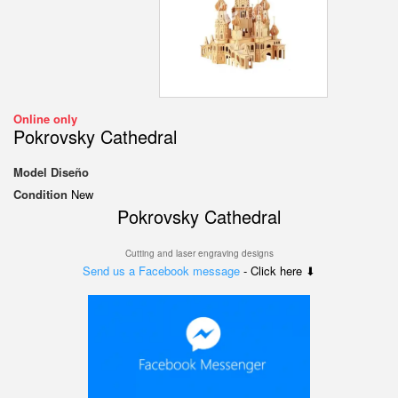
Online only
Pokrovsky Cathedral
Model
Diseño
Condition
New
Pokrovsky Cathedral
Cutting and laser engraving designs
Send us a Facebook message
- Click here ⬇