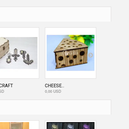
CRAFT
CHEESE...
WOODEN BIRD
SD
0,00 USD
0,00 USD