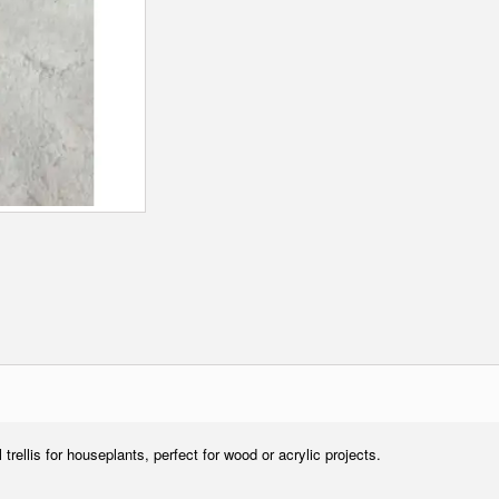
ll trellis for houseplants, perfect for wood or acrylic projects.