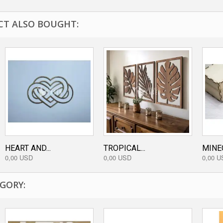
T ALSO BOUGHT:
HEART AND...
TROPICAL...
MINE
0,00 USD
0,00 USD
0,00 U
GORY: