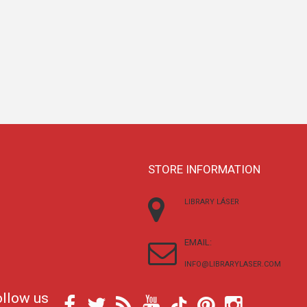
STORE INFORMATION
LIBRARY LÁSER
EMAIL:
INFO@LIBRARYLASER.COM
ollow us