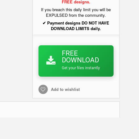
FREE designs.
If you breach this daily limit you will be
EXPULSED from the community.
✔ Payment designs DO NOT HAVE
DOWNLOAD LIMITS daily.
FREE
DOWNLOAD
Get your files instantly
Add to wishlist