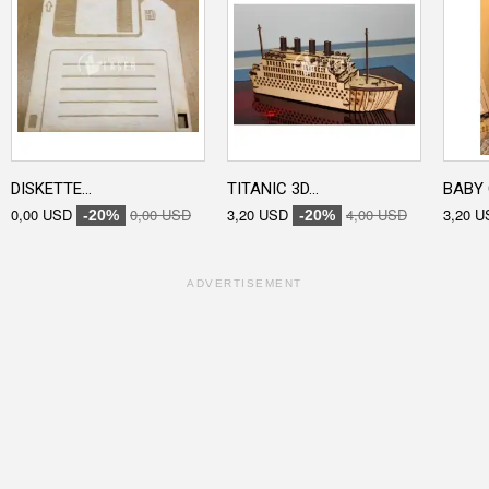
DISKETTE...
TITANIC 3D...
BABY 
0,00 USD
0,00 USD
3,20 USD
4,00 USD
3,20 U
-20%
-20%
ADVERTISEMENT