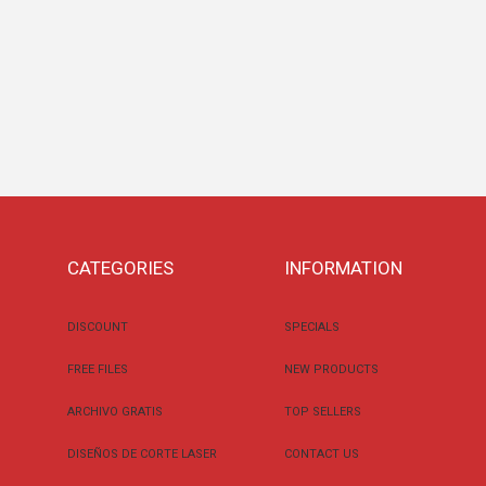
CATEGORIES
INFORMATION
DISCOUNT
SPECIALS
FREE FILES
NEW PRODUCTS
ARCHIVO GRATIS
TOP SELLERS
DISEÑOS DE CORTE LASER
CONTACT US