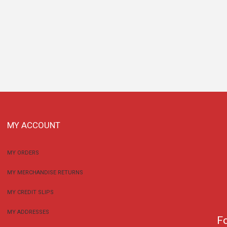
MY ACCOUNT
MY ORDERS
MY MERCHANDISE RETURNS
MY CREDIT SLIPS
MY ADDRESSES
F