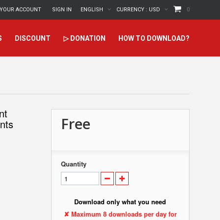
YOUR ACCOUNT
SIGN IN
ENGLISH
CURRENCY :
USD
0
S
DISCOUNT
▷ DONATION
HOW TO DOWNLOAD?
nt
Free
ants
Quantity
Download only what you need
✘ Maximum 8 downloads per day for