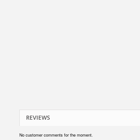
REVIEWS
No customer comments for the moment.