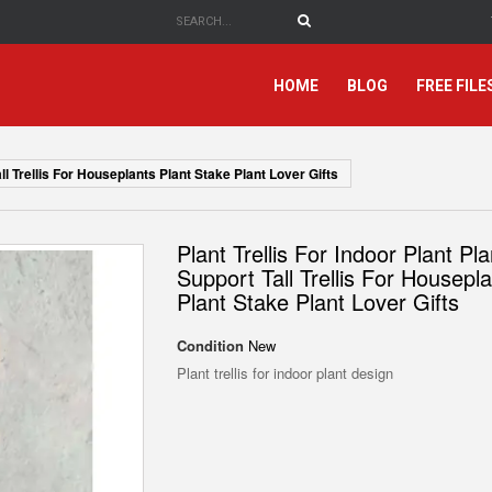
HOME
BLOG
FREE FILE
all Trellis For Houseplants Plant Stake Plant Lover Gifts
Plant Trellis For Indoor Plant Pla
Support Tall Trellis For Housepl
Plant Stake Plant Lover Gifts
Condition
New
Plant trellis for indoor plant design