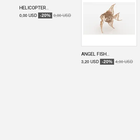
HELICOPTER...
0,00 USD
0,00 USD
-20%
ANGEL FISH...
3,20 USD
4,00 USD
-20%