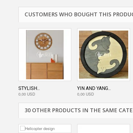
CUSTOMERS WHO BOUGHT THIS PRODUC
STYLISH...
YIN AND YANG...
0,00 USD
0,00 USD
30 OTHER PRODUCTS IN THE SAME CATE