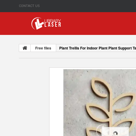
CONTACT US
Free files
Plant Trellis For Indoor Plant Plant Support T