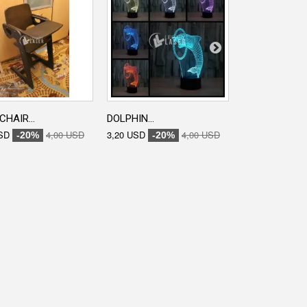
CHAIR...
DOLPHIN...
ENGRAVED...
SD
4,00 USD
3,20 USD
4,00 USD
3,20 USD
-20%
-20%
-20