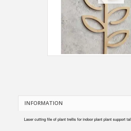
INFORMATION
Laser cutting file of plant trellis for indoor plant plant support ta