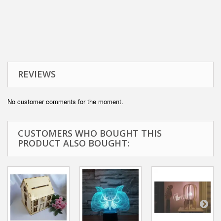
REVIEWS
No customer comments for the moment.
CUSTOMERS WHO BOUGHT THIS
PRODUCT ALSO BOUGHT: