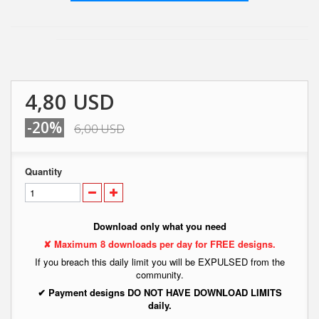
4,80 USD
-20%
6,00 USD
Quantity
Download only what you need
✘ Maximum 8 downloads per day for FREE designs.
If you breach this daily limit you will be EXPULSED from the
community.
✔ Payment designs DO NOT HAVE DOWNLOAD LIMITS
daily.