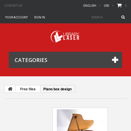
0
CONTACT US
ENGLISH
USD
YOUR ACCOUNT
SIGN IN
CATEGORIES
Free files
Piano box design