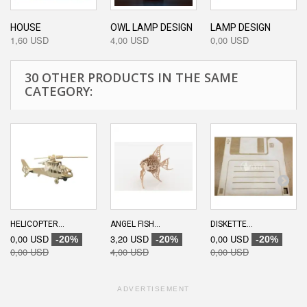
HOUSE
OWL LAMP DESIGN
LAMP DESIGN
1,60 USD
4,00 USD
0,00 USD
30 OTHER PRODUCTS IN THE SAME
CATEGORY:
HELICOPTER...
ANGEL FISH...
DISKETTE...
0,00 USD
3,20 USD
0,00 USD
-20%
-20%
-20%
0,00 USD
4,00 USD
0,00 USD
ADVERTISEMENT