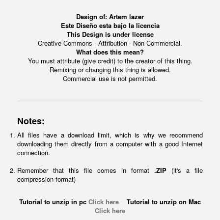
Design of:
Artem lazer
Este Diseño esta bajo la licencia
This Design is under license
Creative Commons - Attribution - Non-Commercial.
What does this mean?
You must attribute (give credit) to the creator of this thing.
Remixing or changing this thing is allowed.
Commercial use is not permitted.
Notes:
All files have a download limit, which is why we recommend
downloading them directly from a computer with a good Internet
connection.
Remember that this file comes in format
.ZIP
(it's a file
compression format)
Tutorial to unzip in pc
Click here
Tutorial to unzip on Mac
Click here