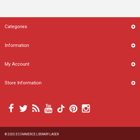
Categories
Information
My Account
Store Information
© 2025
ECOMMERCE LIBRARY LASER