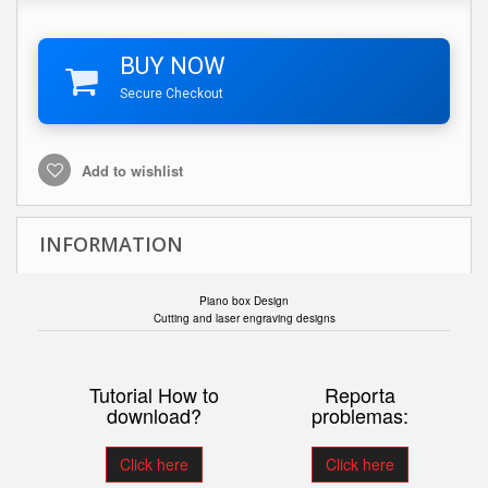
BUY NOW
Secure Checkout
Add to wishlist
INFORMATION
Piano box Design
Cutting and laser engraving designs
Tutorial How to
Reporta
download?
problemas:
Click here
Click here