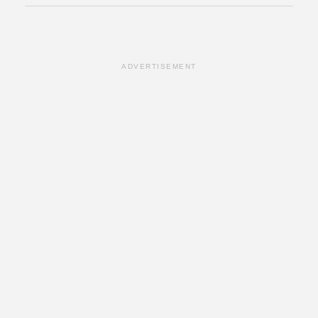
ADVERTISEMENT