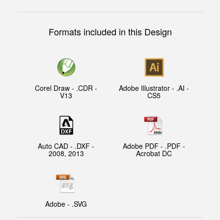
Formats included in this Design
Corel Draw - .CDR -
Adobe Illustrator - .AI -
V13
CS5
Auto CAD - .DXF -
Adobe PDF - .PDF -
2008, 2013
Acrobat DC
Adobe - .SVG