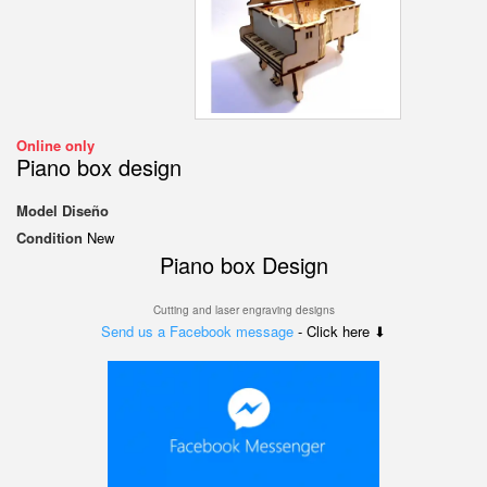
Online only
Piano box design
Model
Diseño
Condition
New
Piano box Design
Cutting and laser engraving designs
Send us a Facebook message
- Click here ⬇