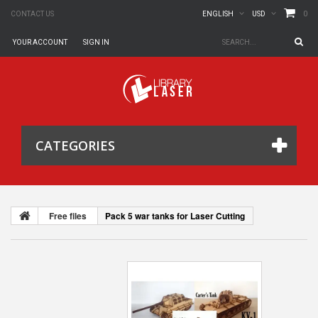
0
CONTACT US
ENGLISH
USD
YOUR ACCOUNT
SIGN IN
CATEGORIES
Free files
Pack 5 war tanks for Laser Cutting