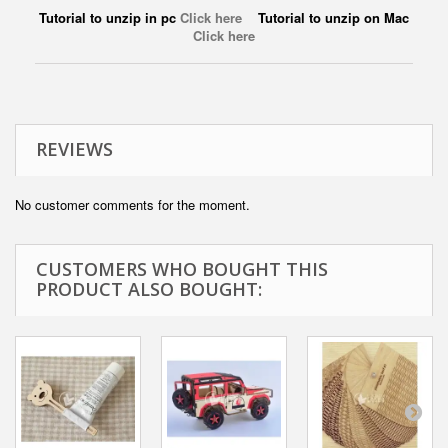
Tutorial to unzip in pc
Click here
Tutorial to unzip on Mac
Click here
REVIEWS
No customer comments for the moment.
CUSTOMERS WHO BOUGHT THIS
PRODUCT ALSO BOUGHT: