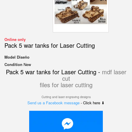
Online only
Pack 5 war tanks for Laser Cutting
Model
Diseño
Condition
New
Pack 5 war tanks for Laser Cutting -
mdf laser
cut
files for laser cutting
Cutting and laser engraving designs
Send us a Facebook message
- Click here ⬇