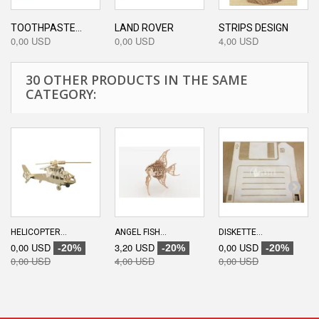
TOOTHPASTE...
LAND ROVER
STRIPS DESIGN
0,00 USD
0,00 USD
4,00 USD
30 OTHER PRODUCTS IN THE SAME
CATEGORY:
HELICOPTER...
ANGEL FISH...
DISKETTE...
0,00 USD
3,20 USD
0,00 USD
-20%
-20%
-20%
0,00 USD
4,00 USD
0,00 USD