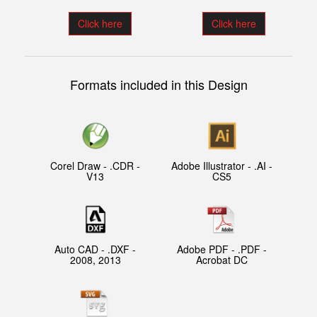
Click here
Click here
Formats included in this Design
Corel Draw - .CDR -
Adobe Illustrator - .AI -
V13
CS5
Auto CAD - .DXF -
Adobe PDF - .PDF -
2008, 2013
Acrobat DC