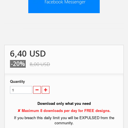
6,40 USD
-20%
8,00 USD
Quantity
Download only what you need
✘ Maximum 8 downloads per day for FREE designs.
If you breach this daily limit you will be EXPULSED from the
community.