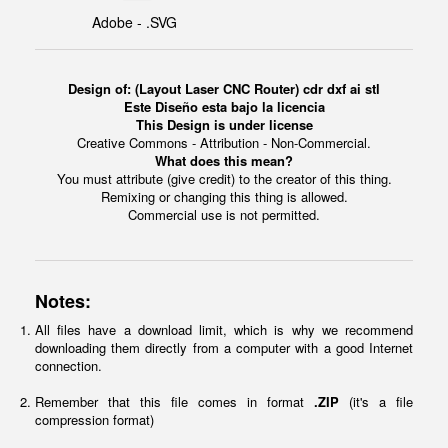
Adobe - .SVG
Design of: (Layout Laser CNC Router) cdr dxf ai stl
Este Diseño esta bajo la licencia
This Design is under license
Creative Commons - Attribution - Non-Commercial.
What does this mean?
You must attribute (give credit) to the creator of this thing.
Remixing or changing this thing is allowed.
Commercial use is not permitted.
Notes:
All files have a download limit, which is why we recommend
downloading them directly from a computer with a good Internet
connection.
Remember that this file comes in format
.ZIP
(it's a file
compression format)