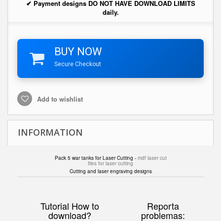
✔ Payment designs DO NOT HAVE DOWNLOAD LIMITS
daily.
BUY NOW
Secure Checkout
Add to wishlist
INFORMATION
Pack 5 war tanks for Laser Cutting -
mdf laser cut
files for laser cutting
Cutting and laser engraving designs
Tutorial How to
Reporta
download?
problemas: