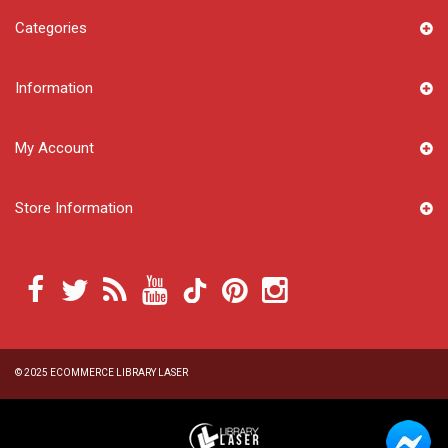
Categories
Information
My Account
Store Information
© 2025
ECOMMERCE LIBRARY LASER