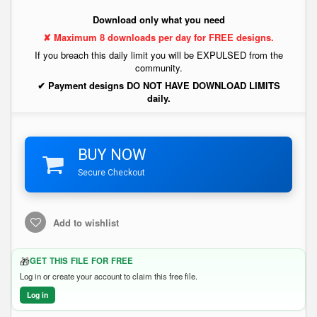
Download only what you need
✘ Maximum 8 downloads per day for FREE designs.
If you breach this daily limit you will be EXPULSED from the
community.
✔ Payment designs DO NOT HAVE DOWNLOAD LIMITS
daily.
BUY NOW
Secure Checkout
Add to wishlist
🎁
GET THIS FILE FOR FREE
Log in or create your account to claim this free file.
Log in