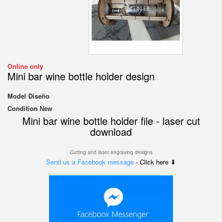
Online only
Mini bar wine bottle holder design
Model
Diseño
Condition
New
Mini bar wine bottle holder file - laser cut
download
Cutting and laser engraving designs
Send us a Facebook message
- Click here ⬇