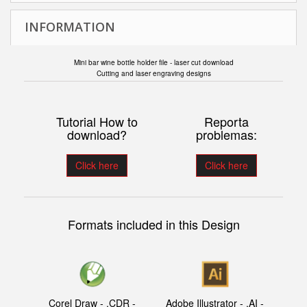
INFORMATION
Mini bar wine bottle holder file - laser cut download
Cutting and laser engraving designs
Tutorial How to
Reporta
download?
problemas:
Click here
Click here
Formats included in this Design
Corel Draw - .CDR -
Adobe Illustrator - .AI -