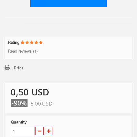
Rating
Read reviews (1)
Print
0,50 USD
-90%
5,00 USD
Quantity