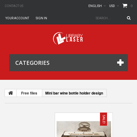
0
CONTACT US
ENGLISH
USD
YOUR ACCOUNT
SIGN IN
CATEGORIES
Free files
Mini bar wine bottle holder design
SALE!