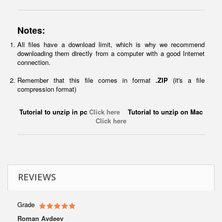
Notes:
All files have a download limit, which is why we recommend
downloading them directly from a computer with a good Internet
connection.
Remember that this file comes in format
.ZIP
(it's a file
compression format)
Tutorial to unzip in pc
Click here
Tutorial to unzip on Mac
Click here
REVIEWS
Grade
Roman Avdeev