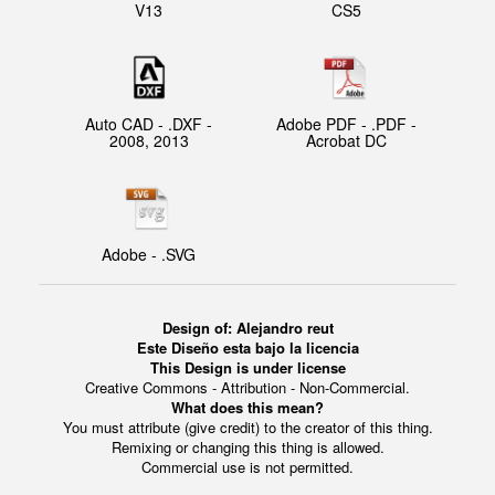
V13
CS5
Auto CAD - .DXF -
Adobe PDF - .PDF -
2008, 2013
Acrobat DC
Adobe - .SVG
Design of:
Alejandro reut
Este Diseño esta bajo la licencia
This Design is under license
Creative Commons - Attribution - Non-Commercial.
What does this mean?
You must attribute (give credit) to the creator of this thing.
Remixing or changing this thing is allowed.
Commercial use is not permitted.