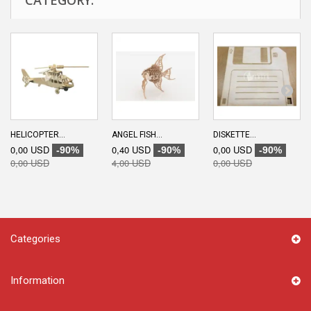
HELICOPTER...
ANGEL FISH...
DISKETTE...
0,00 USD
0,40 USD
0,00 USD
-90%
-90%
-90%
0,00 USD
4,00 USD
0,00 USD
Categories
Information