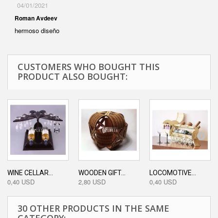
04/01/2021
Roman Avdeev
hermoso diseño
CUSTOMERS WHO BOUGHT THIS
PRODUCT ALSO BOUGHT:
WINE CELLAR...
WOODEN GIFT...
LOCOMOTIVE...
0,40 USD
2,80 USD
0,40 USD
30 OTHER PRODUCTS IN THE SAME
CATEGORY: