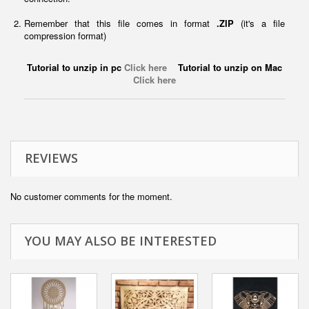
Remember that this file comes in format
.ZIP
(it's a file
compression format)
Tutorial to unzip in pc
Click here
Tutorial to unzip on Mac
Click here
REVIEWS
No customer comments for the moment.
YOU MAY ALSO BE INTERESTED