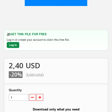
🎁
GET THIS FILE FOR FREE
Log in or create your account to claim this free file.
Log in
2,40 USD
-20%
3,00 USD
Quantity
Download only what you need