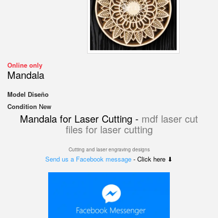
Online only
Mandala
Model
Diseño
Condition
New
Mandala for Laser Cutting -
mdf laser cut
files for laser cutting
Cutting and laser engraving designs
Send us a Facebook message
- Click here ⬇