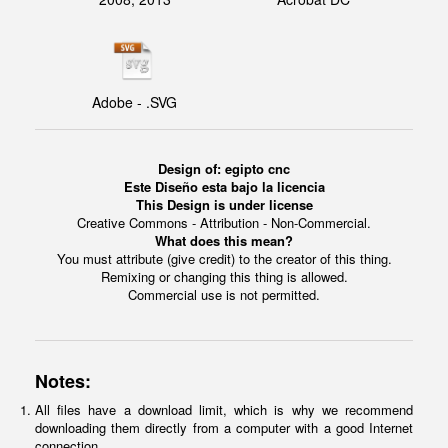
Adobe - .SVG
Design of: egipto cnc
Este Diseño esta bajo la licencia
This Design is under license
Creative Commons - Attribution - Non-Commercial.
What does this mean?
You must attribute (give credit) to the creator of this thing.
Remixing or changing this thing is allowed.
Commercial use is not permitted.
Notes:
All files have a download limit, which is why we recommend
downloading them directly from a computer with a good Internet
connection.