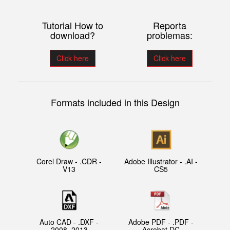
Tutorial How to
Reporta
download?
problemas:
Click here
Click here
Formats included in this Design
Corel Draw - .CDR -
Adobe Illustrator - .AI -
V13
CS5
Auto CAD - .DXF -
Adobe PDF - .PDF -
2008, 2013
Acrobat DC