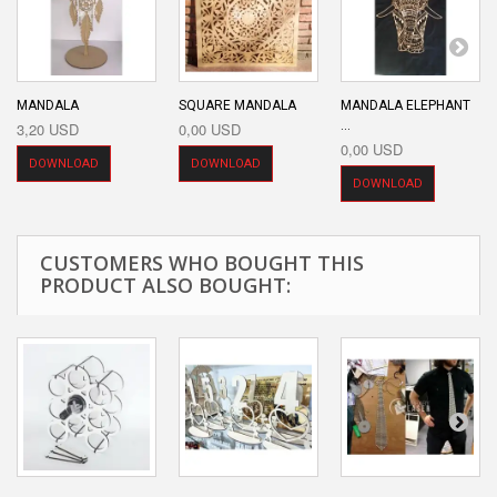
MANDALA
SQUARE MANDALA
MANDALA ELEPHANT
...
3,20 USD
0,00 USD
0,00 USD
DOWNLOAD
DOWNLOAD
DOWNLOAD
CUSTOMERS WHO BOUGHT THIS
PRODUCT ALSO BOUGHT: