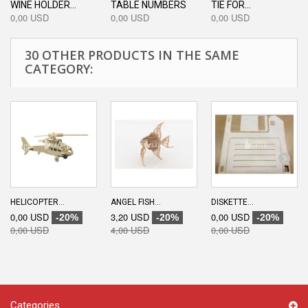
WINE HOLDER...
TABLE NUMBERS
TIE FOR...
0,00 USD
0,00 USD
0,00 USD
30 OTHER PRODUCTS IN THE SAME
CATEGORY:
HELICOPTER...
ANGEL FISH...
DISKETTE...
0,00 USD
3,20 USD
0,00 USD
-20%
-20%
-20%
0,00 USD
4,00 USD
0,00 USD
Categories