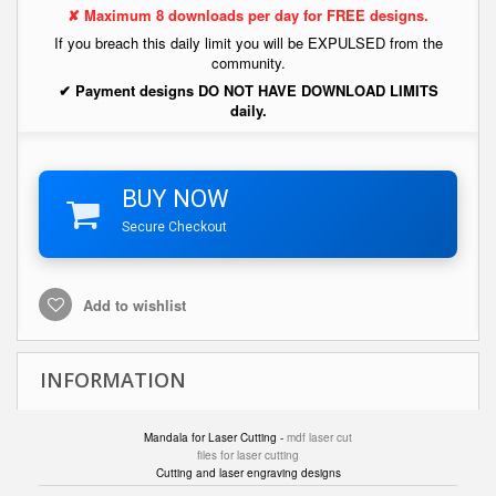
✘ Maximum 8 downloads per day for FREE designs.
If you breach this daily limit you will be EXPULSED from the
community.
✔ Payment designs DO NOT HAVE DOWNLOAD LIMITS
daily.
BUY NOW
Secure Checkout
Add to wishlist
INFORMATION
Mandala for Laser Cutting -
mdf laser cut
files for laser cutting
Cutting and laser engraving designs