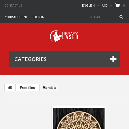
0
CONTACT US
ENGLISH
USD
YOUR ACCOUNT
SIGN IN
CATEGORIES
Free files
Mandala