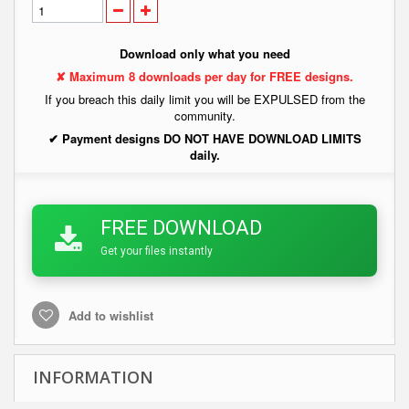
Download only what you need
✘ Maximum 8 downloads per day for FREE designs.
If you breach this daily limit you will be EXPULSED from the
community.
✔ Payment designs DO NOT HAVE DOWNLOAD LIMITS
daily.
FREE DOWNLOAD
Get your files instantly
Add to wishlist
INFORMATION