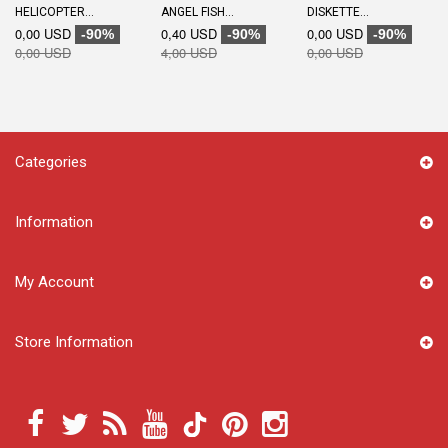
HELICOPTER...
ANGEL FISH...
DISKETTE...
0,00 USD
0,40 USD
0,00 USD
-90%
-90%
-90%
0,00 USD
4,00 USD
0,00 USD
Categories
Information
My Account
Store Information