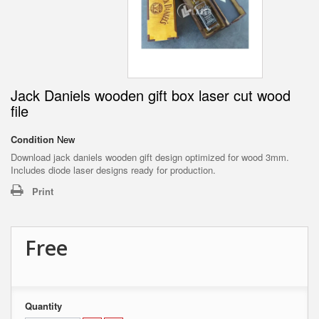
Jack Daniels wooden gift box laser cut wood
file
Condition
New
Download jack daniels wooden gift design optimized for wood 3mm.
Includes diode laser designs ready for production.
Print
Free
Quantity