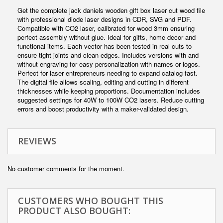
Get the complete jack daniels wooden gift box laser cut wood file
with professional diode laser designs in CDR, SVG and PDF.
Compatible with CO2 laser, calibrated for wood 3mm ensuring
perfect assembly without glue. Ideal for gifts, home decor and
functional items. Each vector has been tested in real cuts to
ensure tight joints and clean edges. Includes versions with and
without engraving for easy personalization with names or logos.
Perfect for laser entrepreneurs needing to expand catalog fast.
The digital file allows scaling, editing and cutting in different
thicknesses while keeping proportions. Documentation includes
suggested settings for 40W to 100W CO2 lasers. Reduce cutting
errors and boost productivity with a maker-validated design.
REVIEWS
No customer comments for the moment.
CUSTOMERS WHO BOUGHT THIS
PRODUCT ALSO BOUGHT: