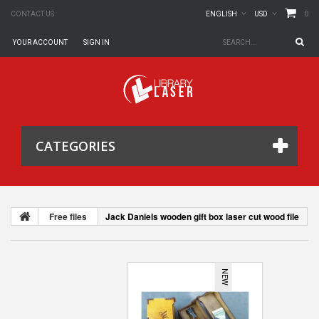
0
CONTACT US
ENGLISH
USD
YOUR ACCOUNT
SIGN IN
CATEGORIES
Free files
Jack Daniels wooden gift box laser cut wood file
NEW