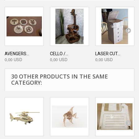
AVENGERS...
CELLO /...
LASER CUT...
0,00 USD
0,00 USD
0,00 USD
30 OTHER PRODUCTS IN THE SAME
CATEGORY: