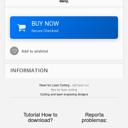
daily.
BUY NOW
Secure Checkout
Add to wishlist
INFORMATION
Heart for Laser Cutting -
mdf laser cut
files for laser cutting
Cutting and laser engraving designs
Tutorial How to
Reporta
download?
problemas: