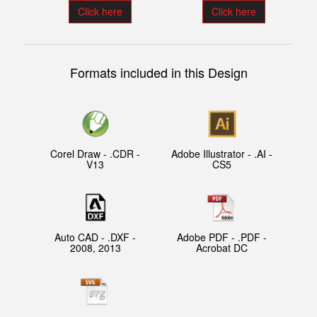
Click here
Click here
Formats included in this Design
Corel Draw - .CDR -
Adobe Illustrator - .AI -
V13
CS5
Auto CAD - .DXF -
Adobe PDF - .PDF -
2008, 2013
Acrobat DC