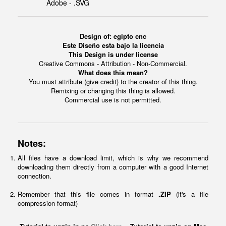
Adobe - .SVG
Design of: egipto cnc
Este Diseño esta bajo la licencia
This Design is under license
Creative Commons - Attribution - Non-Commercial.
What does this mean?
You must attribute (give credit) to the creator of this thing.
Remixing or changing this thing is allowed.
Commercial use is not permitted.
Notes:
All files have a download limit, which is why we recommend
downloading them directly from a computer with a good Internet
connection.
Remember that this file comes in format
.ZIP
(it's a file
compression format)