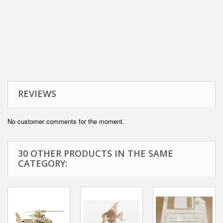
REVIEWS
No customer comments for the moment.
30 OTHER PRODUCTS IN THE SAME
CATEGORY: