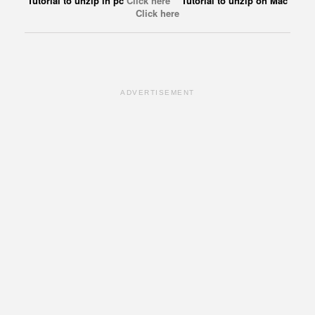
Tutorial to unzip in pc
Click here
Tutorial to unzip on Mac
Click here
ADVERTISEMENT