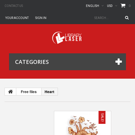
0
CONTACT US
ENGLISH
USD
YOUR ACCOUNT
SIGN IN
CATEGORIES
Free files
Heart
SALE!