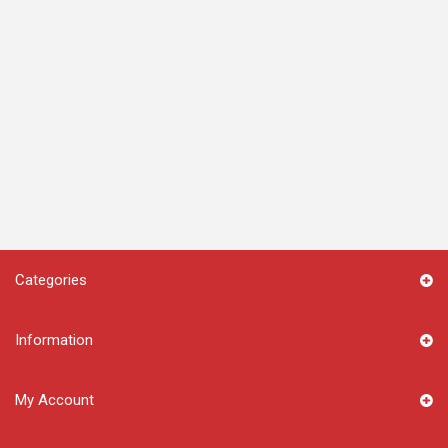
Categories
Information
My Account