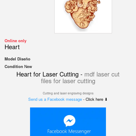
Online only
Heart
Model
Diseño
Condition
New
Heart for Laser Cutting -
mdf laser cut
files for laser cutting
Cutting and laser engraving designs
Send us a Facebook message
- Click here ⬇