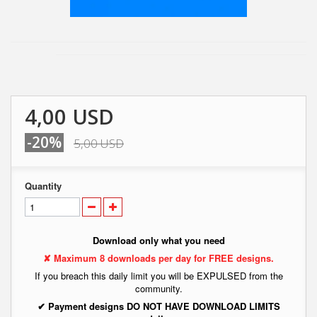
4,00 USD
-20%
5,00 USD
Quantity
Download only what you need
✘ Maximum 8 downloads per day for FREE designs.
If you breach this daily limit you will be EXPULSED from the
community.
✔ Payment designs DO NOT HAVE DOWNLOAD LIMITS