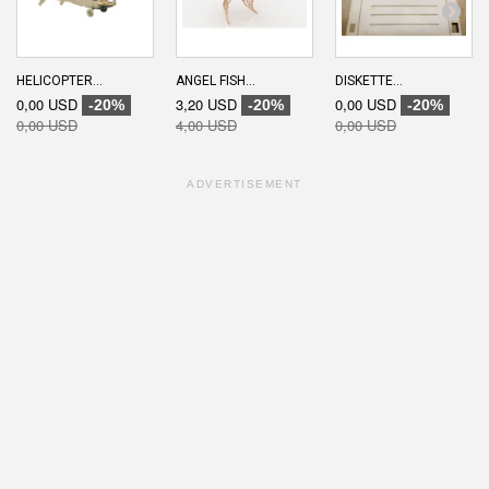
HELICOPTER...
ANGEL FISH...
DISKETTE...
0,00 USD
3,20 USD
0,00 USD
-20%
-20%
-20%
0,00 USD
4,00 USD
0,00 USD
ADVERTISEMENT