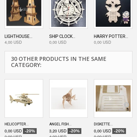
LIGHTHOUSE...
SHIP CLOCK...
HARRY POTTER...
4,00 USD
0,00 USD
0,00 USD
30 OTHER PRODUCTS IN THE SAME
CATEGORY:
HELICOPTER...
ANGEL FISH...
DISKETTE...
0,00 USD
3,20 USD
0,00 USD
-20%
-20%
-20%
0,00 USD
4,00 USD
0,00 USD