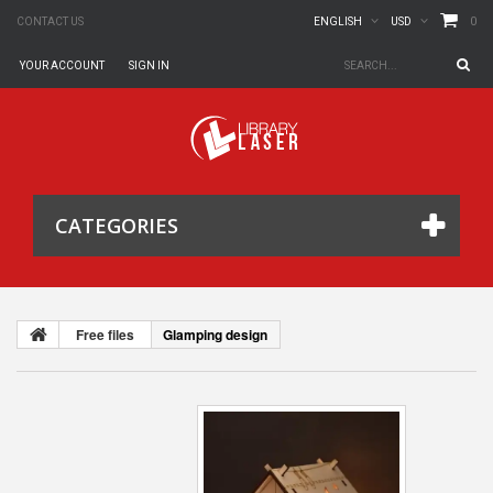
0
CONTACT US
ENGLISH
USD
YOUR ACCOUNT
SIGN IN
CATEGORIES
Free files
Glamping design