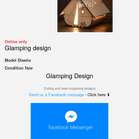
Online only
Glamping design
Model
Diseño
Condition
New
Glamping Design
Cutting and laser engraving designs
Send us a Facebook message
- Click here ⬇