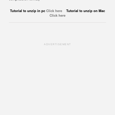
Tutorial to unzip in pc
Click here
Tutorial to unzip on Mac
Click here
ADVERTISEMENT