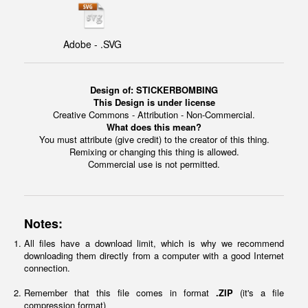
Adobe - .SVG
Design of:
STICKERBOMBING
This Design is under license
Creative Commons - Attribution - Non-Commercial.
What does this mean?
You must attribute (give credit) to the creator of this thing.
Remixing or changing this thing is allowed.
Commercial use is not permitted.
Notes:
All files have a download limit, which is why we recommend
downloading them directly from a computer with a good Internet
connection.
Remember that this file comes in format
.ZIP
(it's a file
compression format)