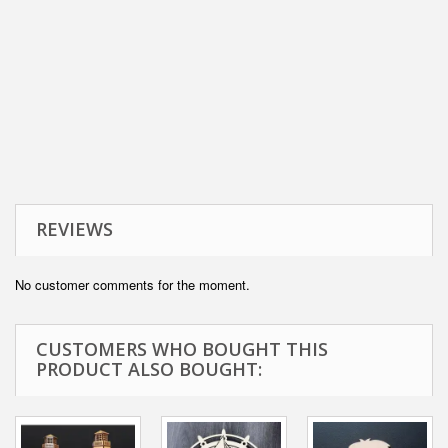
REVIEWS
No customer comments for the moment.
CUSTOMERS WHO BOUGHT THIS
PRODUCT ALSO BOUGHT: