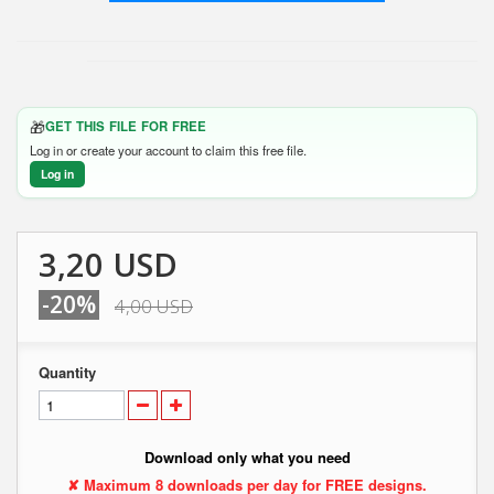
🎁
GET THIS FILE FOR FREE
Log in or create your account to claim this free file.
Log in
3,20 USD
-20%
4,00 USD
Quantity
Download only what you need
✘ Maximum 8 downloads per day for FREE designs.