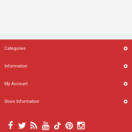
Categories
Information
My Account
Store Information