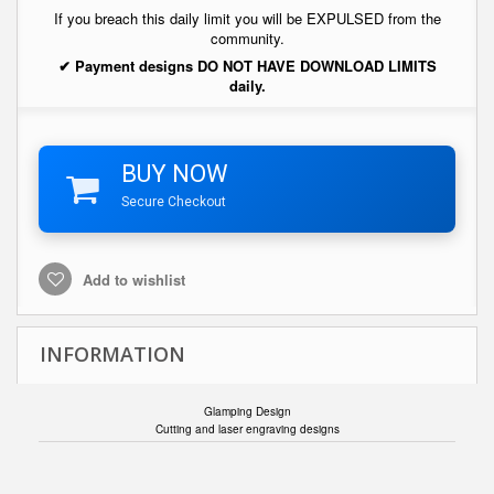
If you breach this daily limit you will be EXPULSED from the
community.
✔ Payment designs DO NOT HAVE DOWNLOAD LIMITS
daily.
BUY NOW
Secure Checkout
Add to wishlist
INFORMATION
Glamping Design
Cutting and laser engraving designs