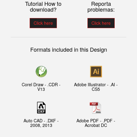
Tutorial How to
Reporta
download?
problemas:
Click here
Click here
Formats included in this Design
Corel Draw - .CDR -
Adobe Illustrator - .AI -
V13
CS5
Auto CAD - .DXF -
Adobe PDF - .PDF -
2008, 2013
Acrobat DC