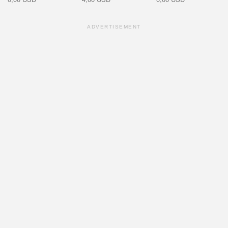
ADVERTISEMENT