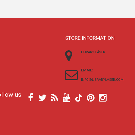
STORE INFORMATION
LIBRARY LÁSER
EMAIL:
INFO@LIBRARYLASER.COM
ollow us