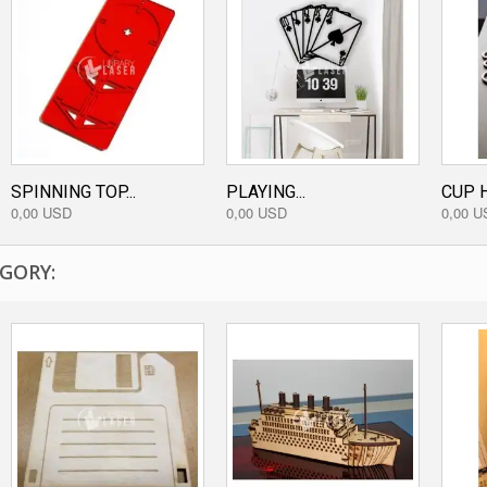
SPINNING TOP...
PLAYING...
CUP H
0,00 USD
0,00 USD
0,00 U
GORY: