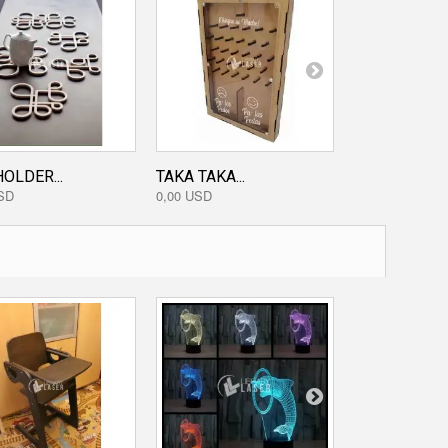
OLDER...
TAKA TAKA...
DISKETTE D
SD
0,00 USD
0,00 USD