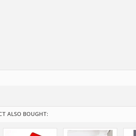
T ALSO BOUGHT: