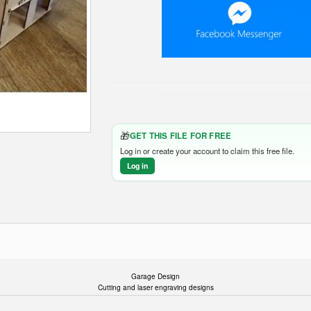
🎁
GET THIS FILE FOR FREE
Log in or create your account to claim this free file.
Log in
Garage Design
Cutting and laser engraving designs