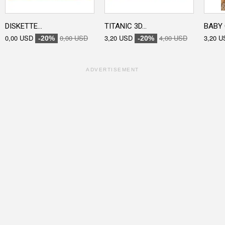
DISKETTE...
TITANIC 3D...
BABY 
0,00 USD
0,00 USD
3,20 USD
4,00 USD
3,20 U
-20%
-20%
ADVERTISEMENT