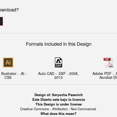
download?
Formats included in this Design
llustrator - .AI -
Auto CAD - .DXF - 2008,
Adobe PDF - .
CS5
2013
Acrobat D
Design of:
Seryozha Pasevich
Este Diseño esta bajo la licencia
This Design is under license
Creative Commons - Attribution - Non-Commercial.
What does this mean?