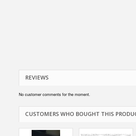
REVIEWS
No customer comments for the moment.
CUSTOMERS WHO BOUGHT THIS PRODUC