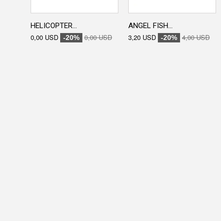
HELICOPTER...
ANGEL FISH...
0,00 USD
0,00 USD
3,20 USD
4,00 USD
-20%
-20%