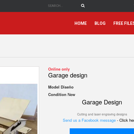
HOME
BLOG
FREE FILE
Online only
Garage design
Model
Diseño
Condition
New
Garage Design
Cutting and laser engraving designs
Send us a Facebook message
- Click h