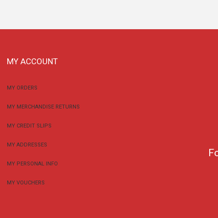
MY ACCOUNT
MY ORDERS
MY MERCHANDISE RETURNS
MY CREDIT SLIPS
MY ADDRESSES
F
MY PERSONAL INFO
MY VOUCHERS