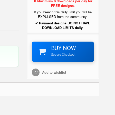
✘ Maximum 8 downloads per day for
FREE designs.
If you breach this daily limit you will be
EXPULSED from the community.
✔ Payment designs DO NOT HAVE
DOWNLOAD LIMITS daily.
BUY NOW
Secure Checkout
Add to wishlist