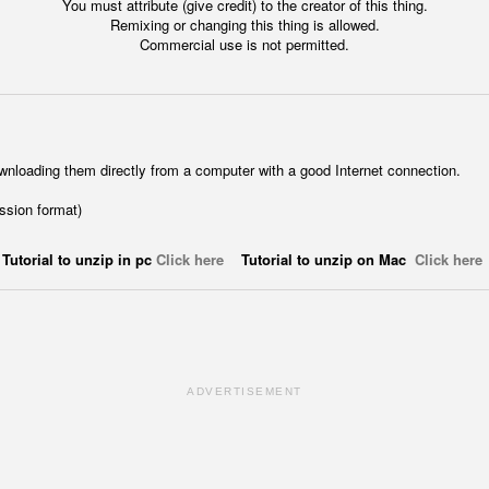
You must attribute (give credit) to the creator of this thing.
Remixing or changing this thing is allowed.
Commercial use is not permitted.
wnloading them directly from a computer with a good Internet connection.
ession format)
Tutorial to unzip in pc
Click here
Tutorial to unzip on Mac
Click here
ADVERTISEMENT