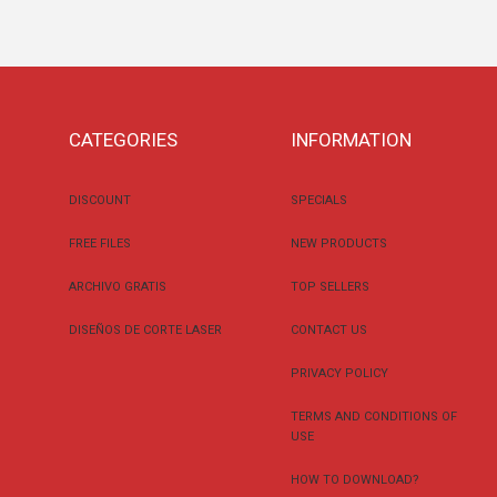
CATEGORIES
INFORMATION
DISCOUNT
SPECIALS
FREE FILES
NEW PRODUCTS
ARCHIVO GRATIS
TOP SELLERS
DISEÑOS DE CORTE LASER
CONTACT US
PRIVACY POLICY
TERMS AND CONDITIONS OF
USE
HOW TO DOWNLOAD?