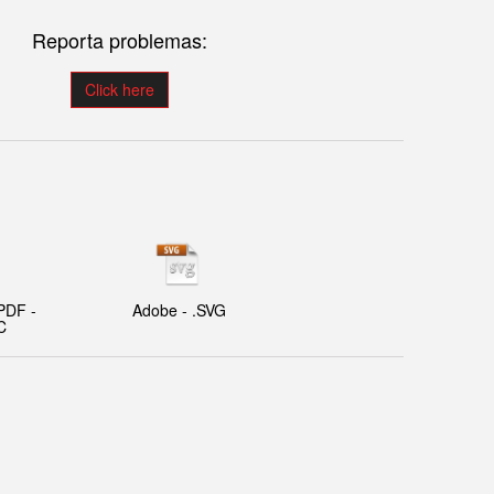
Reporta problemas:
Click here
PDF -
Adobe - .SVG
C