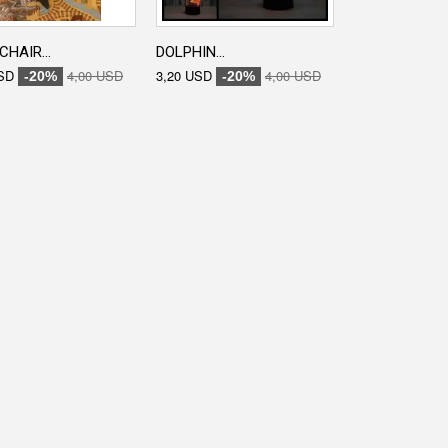
CHAIR...
DOLPHIN...
ENGRAVED...
SD
4,00 USD
3,20 USD
4,00 USD
3,20 USD
-20%
-20%
-20