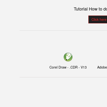
Tutorial How to 
Click here
Corel Draw - .CDR - V13
Adobe I