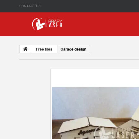
CONTACT US
Free files
Garage design