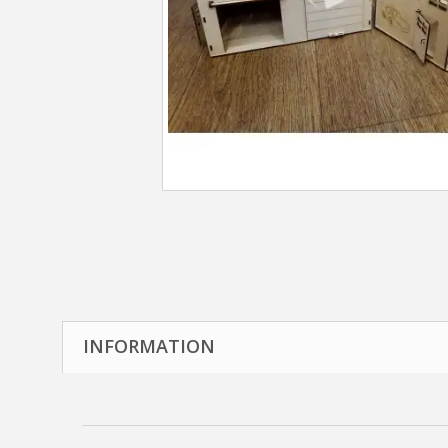
INFORMATION