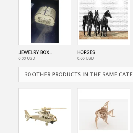
JEWELRY BOX...
HORSES
0,00 USD
0,00 USD
30 OTHER PRODUCTS IN THE SAME CATE