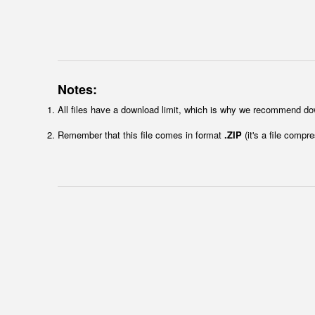
Notes:
All files have a download limit, which is why we recommend do
Remember that this file comes in format
.ZIP
(it's a file compr