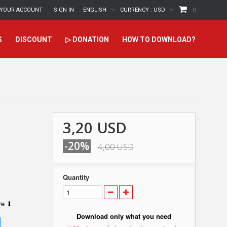
YOUR ACCOUNT
SIGN IN
ENGLISH
CURRENCY :
USD
0
S
DISCOUNT
▷ DONATION
HOW TO DOWNLOAD?
3,20 USD
-20%
4,00 USD
Quantity
ere ⬇
Download only what you need