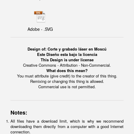
Adobe - .SVG
Design of: Corte y grabado láser en Moscú
Este Diseño esta bajo la licencia
This Design is under license
Creative Commons - Attribution - Non-Commercial.
What does this mean?
You must attribute (give credit) to the creator of this thing.
Remixing or changing this thing is allowed.
Commercial use is not permitted.
Notes:
All files have a download limit, which is why we recommend
downloading them directly from a computer with a good Internet
connection.