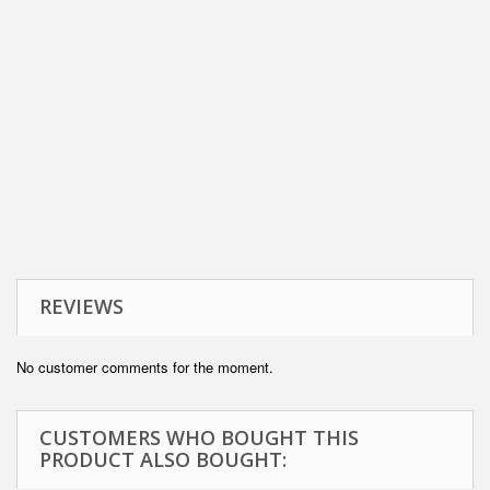
REVIEWS
No customer comments for the moment.
CUSTOMERS WHO BOUGHT THIS
PRODUCT ALSO BOUGHT: