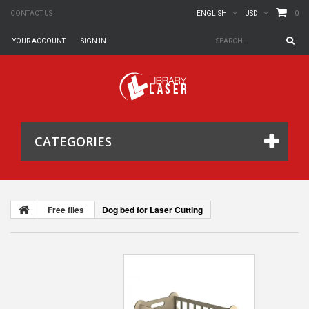
0
CONTACT US
ENGLISH
USD
YOUR ACCOUNT
SIGN IN
CATEGORIES
Free files
Dog bed for Laser Cutting