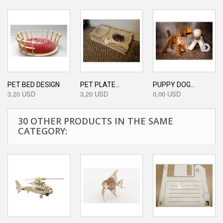
PET BED DESIGN
PET PLATE...
PUPPY DOG...
3,20 USD
3,20 USD
0,00 USD
30 OTHER PRODUCTS IN THE SAME
CATEGORY: