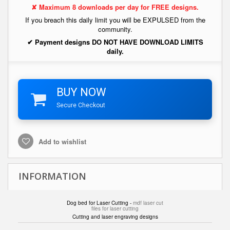
✘ Maximum 8 downloads per day for FREE designs.
If you breach this daily limit you will be EXPULSED from the
community.
✔ Payment designs DO NOT HAVE DOWNLOAD LIMITS
daily.
BUY NOW
Secure Checkout
Add to wishlist
INFORMATION
Dog bed for Laser Cutting -
mdf laser cut
files for laser cutting
Cutting and laser engraving designs