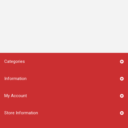
Categories
Information
My Account
Store Information