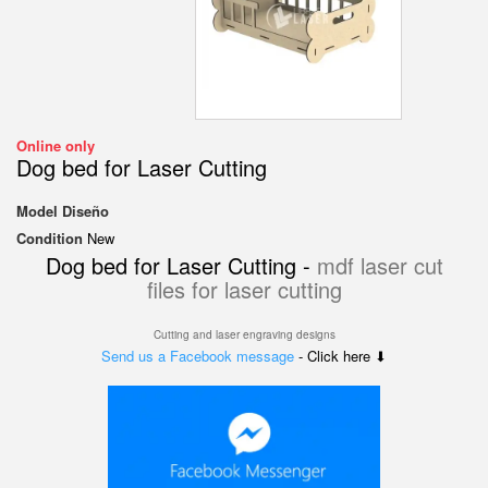
Online only
Dog bed for Laser Cutting
Model
Diseño
Condition
New
Dog bed for Laser Cutting -
mdf laser cut
files for laser cutting
Cutting and laser engraving designs
Send us a Facebook message
- Click here ⬇