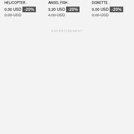
HELICOPTER...
ANGEL FISH...
DISKETTE...
0,00 USD
3,20 USD
0,00 USD
-20%
-20%
-20%
0,00 USD
4,00 USD
0,00 USD
ADVERTISEMENT