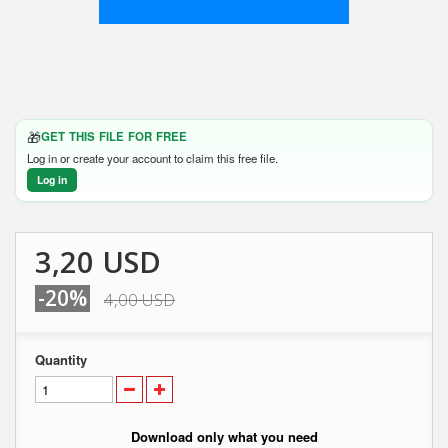
🎁
GET THIS FILE FOR FREE
Log in or create your account to claim this free file.
Log in
3,20 USD
-20%
4,00 USD
Quantity
Download only what you need