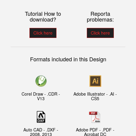
Tutorial How to
Reporta
download?
problemas:
Click here
Click here
Formats included in this Design
Corel Draw - .CDR -
Adobe Illustrator - .AI -
V13
CS5
Auto CAD - .DXF -
Adobe PDF - .PDF -
2008, 2013
Acrobat DC