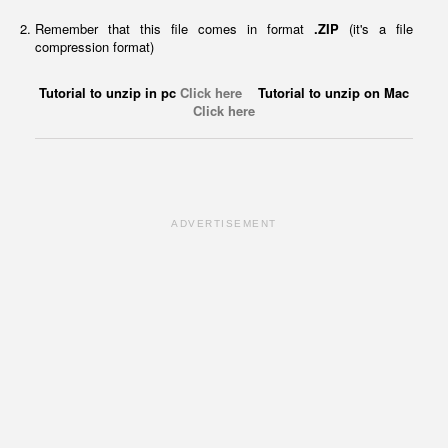
Remember that this file comes in format
.ZIP
(it's a file
compression format)
Tutorial to unzip in pc
Click here
Tutorial to unzip on Mac
Click here
ADVERTISEMENT