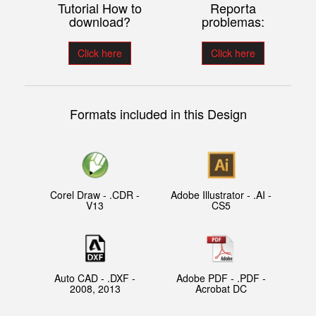
Tutorial How to
Reporta
download?
problemas:
Click here
Click here
Formats included in this Design
Corel Draw - .CDR -
Adobe Illustrator - .AI -
V13
CS5
Auto CAD - .DXF -
Adobe PDF - .PDF -
2008, 2013
Acrobat DC