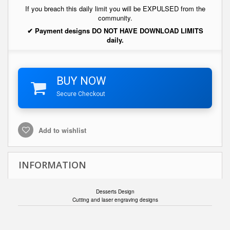
If you breach this daily limit you will be EXPULSED from the
community.
✔ Payment designs DO NOT HAVE DOWNLOAD LIMITS
daily.
BUY NOW
Secure Checkout
Add to wishlist
INFORMATION
Desserts Design
Cutting and laser engraving designs