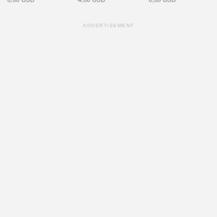
ADVERTISEMENT