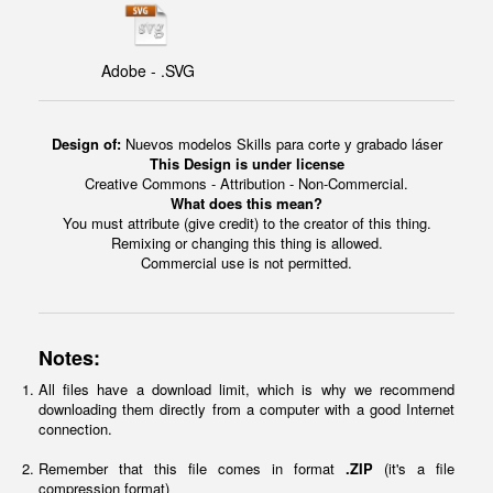
Adobe - .SVG
Design of:
Nuevos modelos Skills para corte y grabado láser
This Design is under license
Creative Commons - Attribution - Non-Commercial.
What does this mean?
You must attribute (give credit) to the creator of this thing.
Remixing or changing this thing is allowed.
Commercial use is not permitted.
Notes:
All files have a download limit, which is why we recommend
downloading them directly from a computer with a good Internet
connection.
Remember that this file comes in format
.ZIP
(it's a file
compression format)