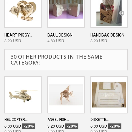
HEART PIGGY...
BAUL DESIGN
HANDBAG DESIGN
3,20 USD
4,80 USD
3,20 USD
30 OTHER PRODUCTS IN THE SAME
CATEGORY:
HELICOPTER...
ANGEL FISH...
DISKETTE...
0,00 USD
3,20 USD
0,00 USD
-20%
-20%
-20%
0,00 USD
4,00 USD
0,00 USD