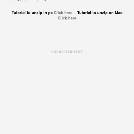
Tutorial to unzip in pc
Click here
Tutorial to unzip on Mac
Click here
ADVERTISEMENT