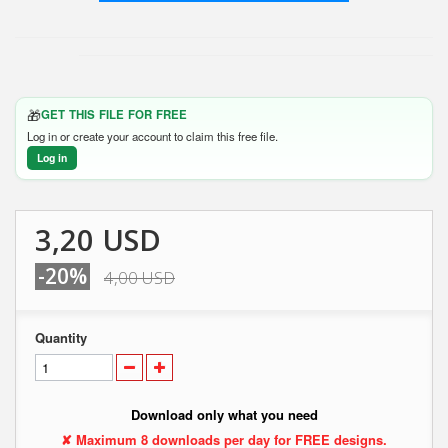
🎁
GET THIS FILE FOR FREE
Log in or create your account to claim this free file.
Log in
3,20 USD
-20%
4,00 USD
Quantity
Download only what you need
✘ Maximum 8 downloads per day for FREE designs.