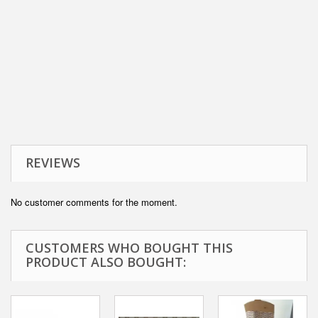
REVIEWS
No customer comments for the moment.
CUSTOMERS WHO BOUGHT THIS
PRODUCT ALSO BOUGHT: