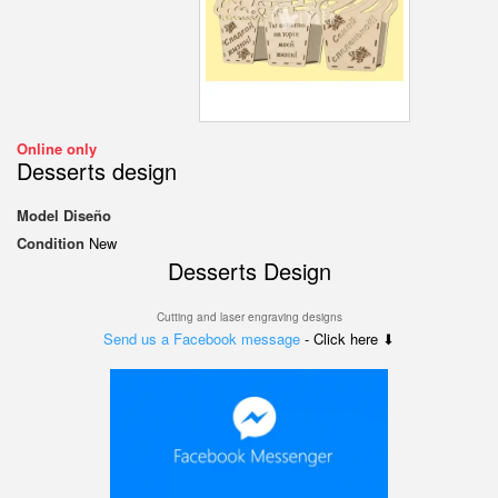
Online only
Desserts design
Model
Diseño
Condition
New
Desserts
Design
Cutting and laser engraving designs
Send us a Facebook message
- Click here ⬇