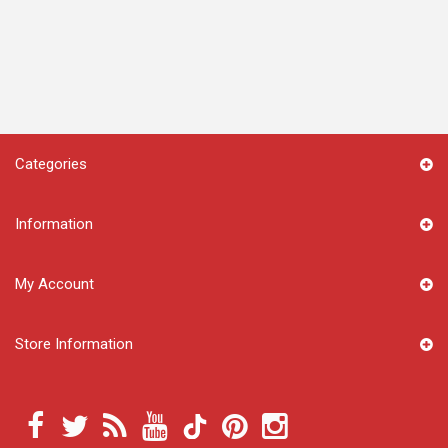
Categories
Information
My Account
Store Information