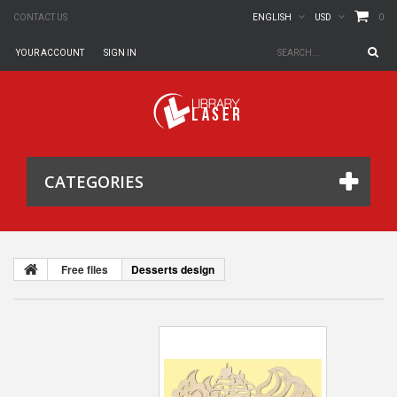
0
CONTACT US
ENGLISH
USD
YOUR ACCOUNT
SIGN IN
CATEGORIES
Free files
Desserts design