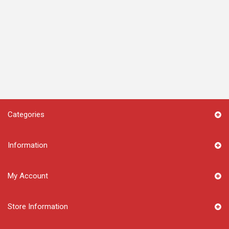
Categories
Information
My Account
Store Information