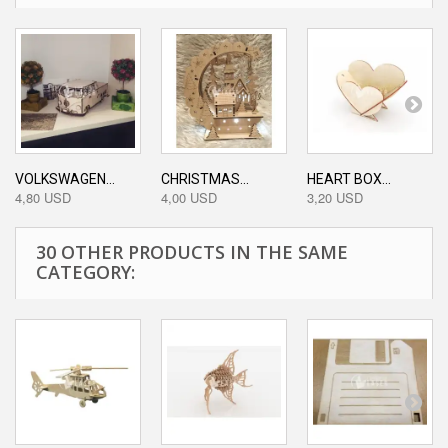
VOLKSWAGEN...
CHRISTMAS...
HEART BOX...
4,80 USD
4,00 USD
3,20 USD
30 OTHER PRODUCTS IN THE SAME
CATEGORY: