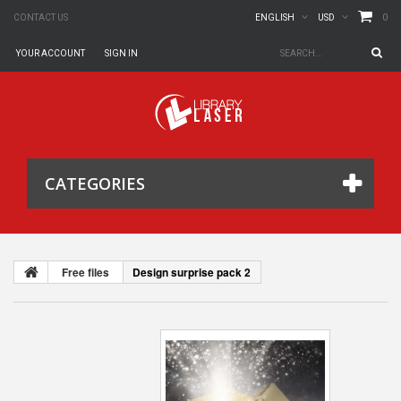
0
CONTACT US
ENGLISH
USD
YOUR ACCOUNT
SIGN IN
CATEGORIES
Free files
Design surprise pack 2