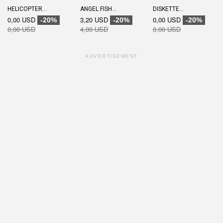
HELICOPTER...
ANGEL FISH...
DISKETTE...
0,00 USD
3,20 USD
0,00 USD
-20%
-20%
-20%
0,00 USD
4,00 USD
0,00 USD
ADVERTISEMENT