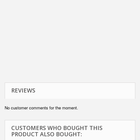
REVIEWS
No customer comments for the moment.
CUSTOMERS WHO BOUGHT THIS
PRODUCT ALSO BOUGHT: