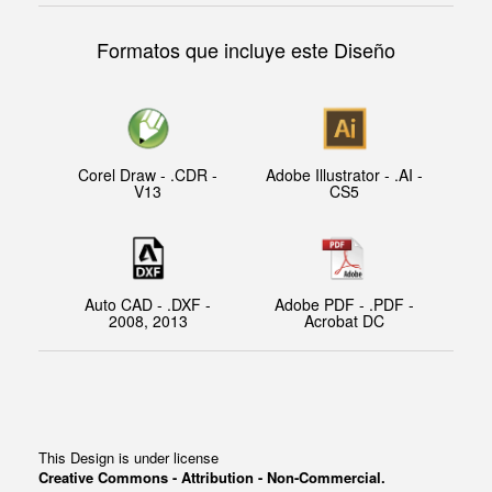
Formatos que incluye este Diseño
Corel Draw - .CDR -
Adobe Illustrator - .AI -
V13
CS5
Auto CAD - .DXF -
Adobe PDF - .PDF -
2008, 2013
Acrobat DC
This Design is under license
Creative Commons - Attribution - Non-Commercial.