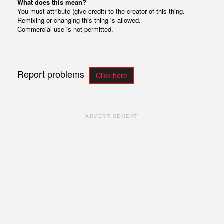
What does this mean?
You must attribute (give credit) to the creator of this thing.
Remixing or changing this thing is allowed.
Commercial use is not permitted.
Report problems
Click here
ADVERTISEMENT