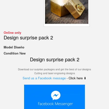
Online only
Design surprise pack 2
Model
Diseño
Condition
New
Design surprise pack 2
Download our surprise packages and get the best of our designs
Cutting and laser engraving designs
Send us a Facebook message
- Click here ⬇