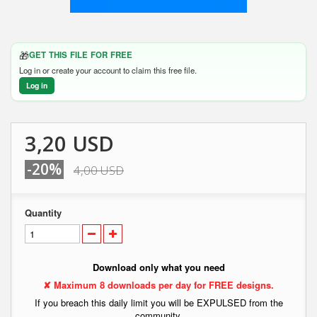
🎁
GET THIS FILE FOR FREE
Log in or create your account to claim this free file.
Log in
3,20 USD
-20%
4,00 USD
Quantity
Download only what you need
✘ Maximum 8 downloads per day for FREE designs.
If you breach this daily limit you will be EXPULSED from the
community.