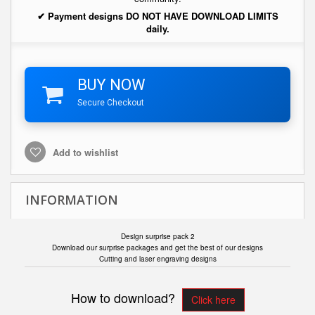
✔ Payment designs DO NOT HAVE DOWNLOAD LIMITS
daily.
BUY NOW
Secure Checkout
Add to wishlist
INFORMATION
Design surprise pack 2
Download our surprise packages and get the best of our designs
Cutting and laser engraving designs
How to download?
Click here