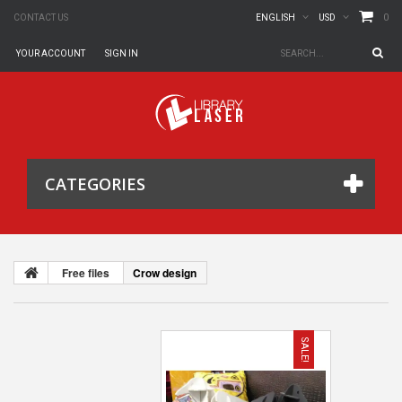
0
CONTACT US
ENGLISH
USD
YOUR ACCOUNT
SIGN IN
CATEGORIES
Free files
Crow design
SALE!