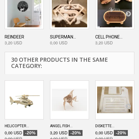
REINDEER
SUPERMAN...
CELL PHONE...
3,20 USD
0,00 USD
3,20 USD
30 OTHER PRODUCTS IN THE SAME
CATEGORY:
HELICOPTER...
ANGEL FISH...
DISKETTE...
0,00 USD
3,20 USD
0,00 USD
-20%
-20%
-20%
0,00 USD
4,00 USD
0,00 USD