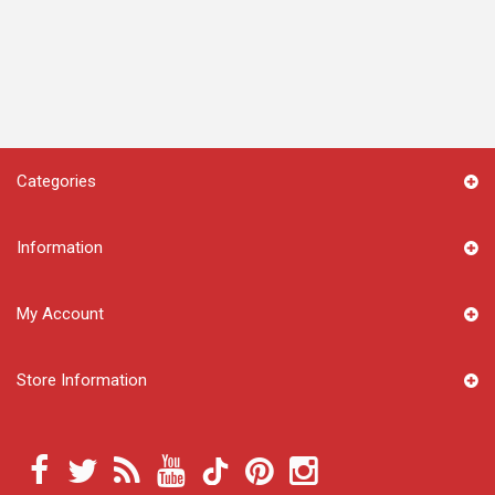
Categories
Information
My Account
Store Information