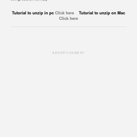
Tutorial to unzip in pc
Click here
Tutorial to unzip on Mac
Click here
ADVERTISEMENT