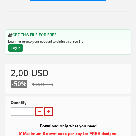
🎁
GET THIS FILE FOR FREE
Log in or create your account to claim this free file.
Log in
2,00 USD
-50%
4,00 USD
Quantity
Download only what you need
✘ Maximum 8 downloads per day for FREE designs.