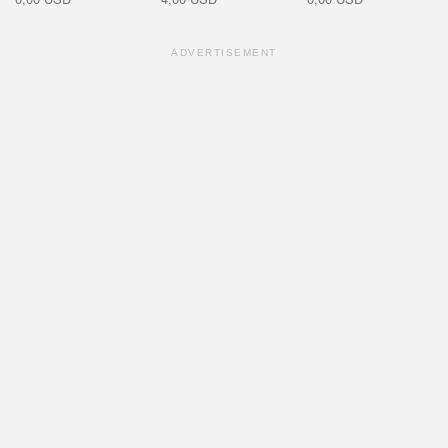
ADVERTISEMENT