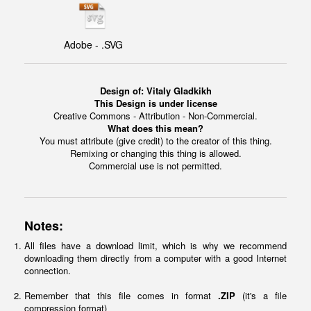
Adobe - .SVG
Design of:
Vitaly Gladkikh
This Design is under license
Creative Commons - Attribution - Non-Commercial.
What does this mean?
You must attribute (give credit) to the creator of this thing.
Remixing or changing this thing is allowed.
Commercial use is not permitted.
Notes:
All files have a download limit, which is why we recommend
downloading them directly from a computer with a good Internet
connection.
Remember that this file comes in format
.ZIP
(it's a file
compression format)