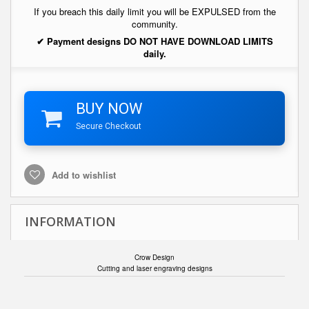
If you breach this daily limit you will be EXPULSED from the
community.
✔ Payment designs DO NOT HAVE DOWNLOAD LIMITS
daily.
BUY NOW
Secure Checkout
Add to wishlist
INFORMATION
Crow Design
Cutting and laser engraving designs