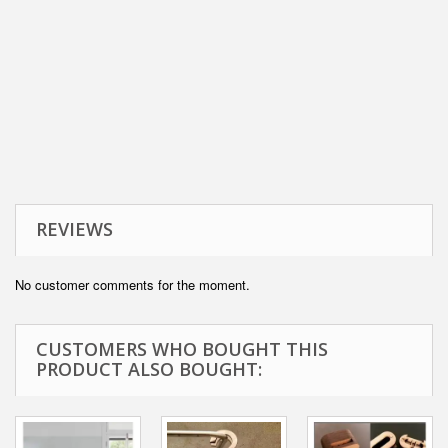
REVIEWS
No customer comments for the moment.
CUSTOMERS WHO BOUGHT THIS
PRODUCT ALSO BOUGHT: