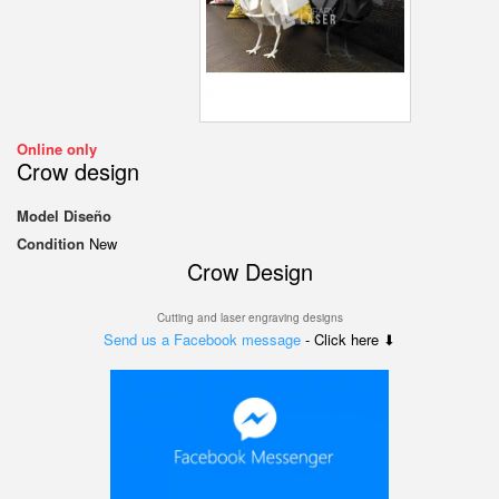
Online only
Crow design
Model
Diseño
Condition
New
Crow Design
Cutting and laser engraving designs
Send us a Facebook message
- Click here ⬇