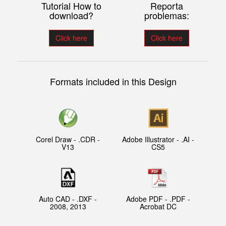
Tutorial How to
Reporta
download?
problemas:
Click here
Click here
Formats included in this Design
Corel Draw - .CDR -
Adobe Illustrator - .AI -
V13
CS5
Auto CAD - .DXF -
Adobe PDF - .PDF -
2008, 2013
Acrobat DC