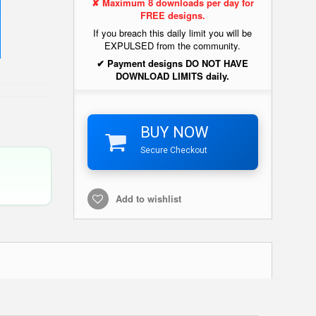
✘ Maximum 8 downloads per day for
FREE designs.
If you breach this daily limit you will be
EXPULSED from the community.
✔ Payment designs DO NOT HAVE
DOWNLOAD LIMITS daily.
BUY NOW
Secure Checkout
Add to wishlist