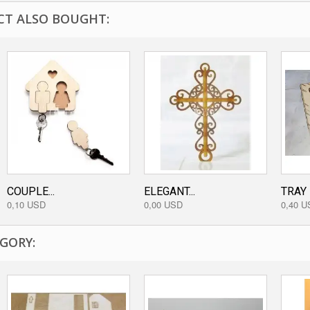
T ALSO BOUGHT:
COUPLE...
ELEGANT...
TRAY
0,10 USD
0,00 USD
0,40 U
GORY: