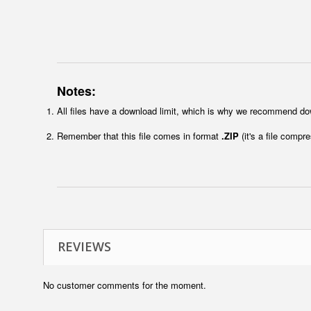
Notes:
All files have a download limit, which is why we recommend do
Remember that this file comes in format
.ZIP
(it's a file compr
REVIEWS
No customer comments for the moment.