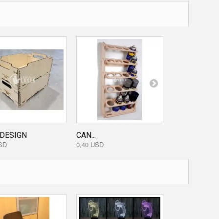
 DESIGN
CAN...
KEYCHAIN...
SD
0,40 USD
0,00 USD