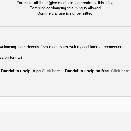
You must attribute (give credit) to the creator of this thing.
Remixing or changing this thing is allowed.
Commercial use is not permitted.
wnloading them directly from a computer with a good Internet connection.
ession format)
Tutorial to unzip in pc
Click here
Tutorial to unzip on Mac
Click here