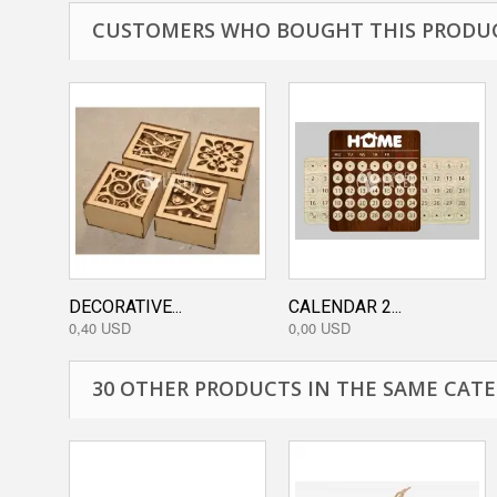
CUSTOMERS WHO BOUGHT THIS PRODUC
DECORATIVE...
CALENDAR 2...
0,40 USD
0,00 USD
30 OTHER PRODUCTS IN THE SAME CATE