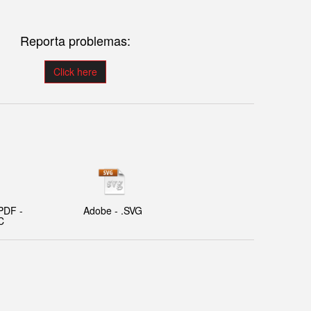
Reporta problemas:
Click here
PDF -
Adobe - .SVG
C