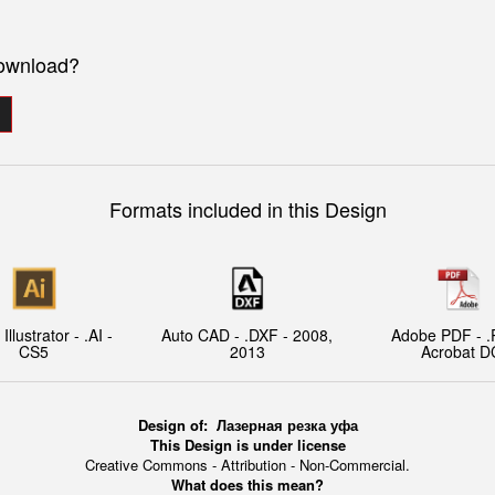
download?
Formats included in this Design
llustrator - .AI -
Auto CAD - .DXF - 2008,
Adobe PDF - .
CS5
2013
Acrobat D
Design of:
Лазерная резка уфа
This Design is under license
Creative Commons - Attribution - Non-Commercial.
What does this mean?