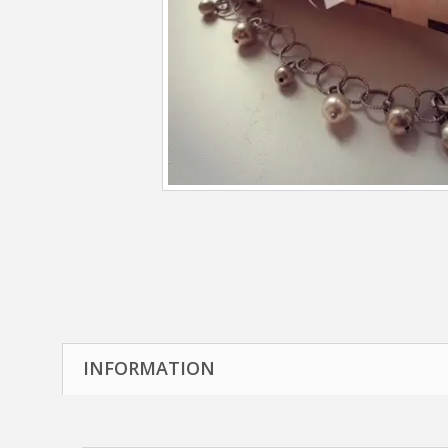
INFORMATION