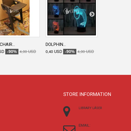
CHAIR...
DOLPHIN...
ENGRAVED...
SD
4,00 USD
0,40 USD
4,00 USD
0,40 USD
-90%
-90%
-90
STORE INFORMATION
LIBRARY LÁSER
EMAIL: