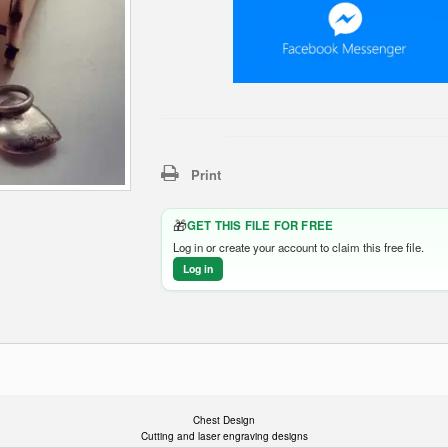
Print
🎁
GET THIS FILE FOR FREE
Log in or create your account to claim this free file.
Log in
Chest Design
Cutting and laser engraving designs