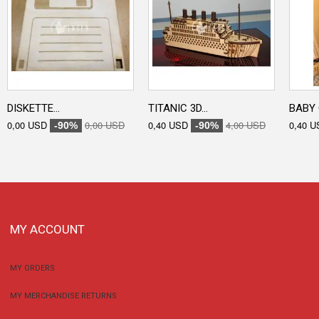
DISKETTE...
TITANIC 3D...
BABY 
0,00 USD
0,00 USD
0,40 USD
4,00 USD
0,40 U
-90%
-90%
MY ACCOUNT
MY ORDERS
MY MERCHANDISE RETURNS