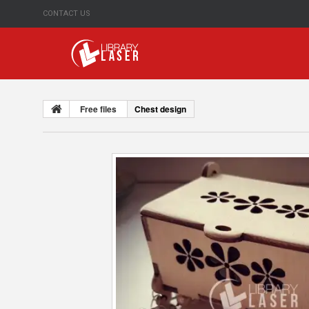
CONTACT US
Free files
Chest design