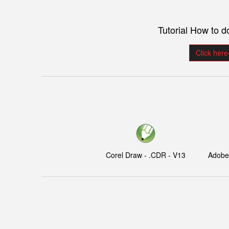
Tutorial How to 
Click here
Corel Draw - .CDR - V13
Adobe I