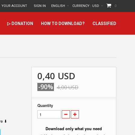
YOUR ACCOUNT
SIGN IN
ENGLISH
CURRENCY :
USD
0
▷ DONATION
HOW TO DOWNLOAD?
CLASSIFIED
0,40 USD
-90%
4,00 USD
Quantity
ere ⬇
Download only what you need