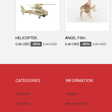
HELICOPTER...
ANGEL FISH...
0,00 USD
0,00 USD
0,40 USD
4,00 USD
-90%
-90%
CATEGORIES
INFORMATION
DISCOUNT
SPECIALS
FREE FILES
NEW PRODUCTS