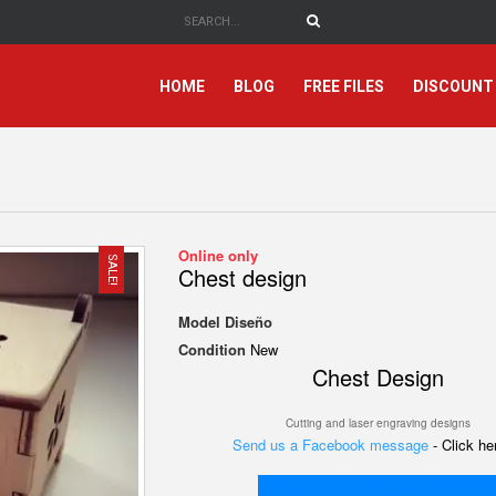
HOME
BLOG
FREE FILES
DISCOUNT
Online only
SALE!
Chest design
Model
Diseño
Condition
New
Chest Design
Cutting and laser engraving designs
Send us a Facebook message
- Click h