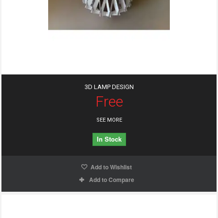
3D LAMP DESIGN
Free
SEE MORE
In Stock
Add to Wishlist
Add to Compare