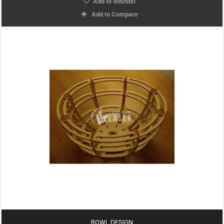
Add to Wishlist
Add to Compare
BOWL DESIGN