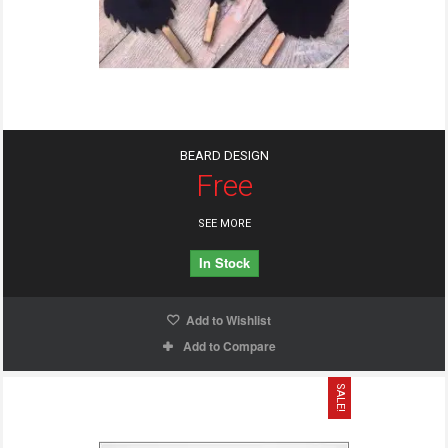
BEARD DESIGN
Free
SEE MORE
In Stock
Add to Wishlist
Add to Compare
SALE!