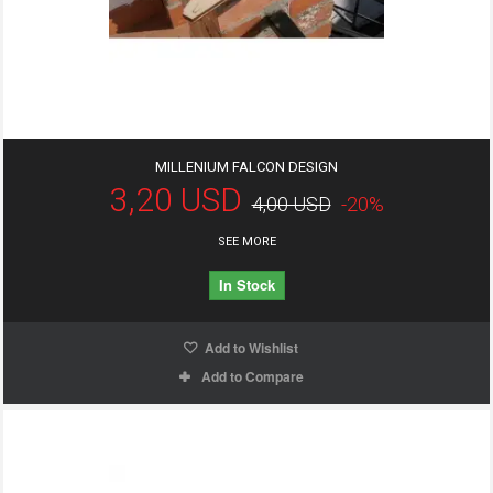
MILLENIUM FALCON DESIGN
3,20 USD
4,00 USD
-20%
SEE MORE
In Stock
Add to Wishlist
Add to Compare