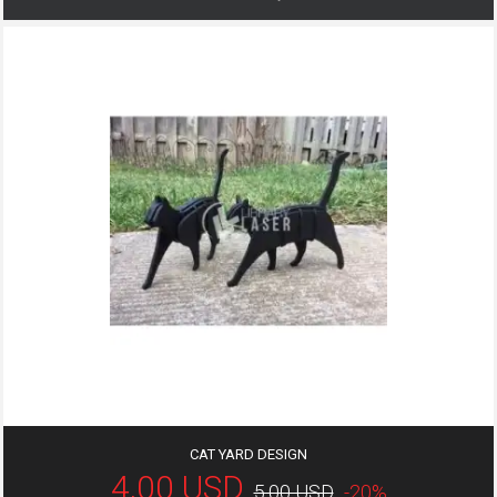
CAT YARD DESIGN
4,00 USD
5,00 USD
-20%