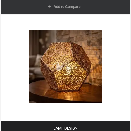
Add to Compare
LAMP DESIGN