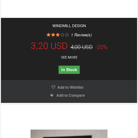
WINDMILL DESIGN
1
Review(s)
3,20 USD
4,00 USD
-20%
SEE MORE
In Stock
Add to Wishlist
Add to Compare