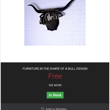
FURNITURE IN THE SHAPE OF A BULL DESIGN
Free
SEE MORE
In Stock
Add to Wishlist