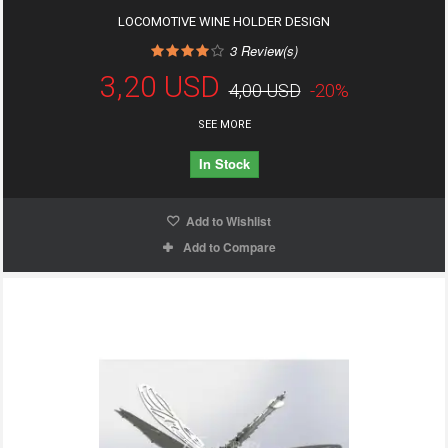
LOCOMOTIVE WINE HOLDER DESIGN
3
Review(s)
3,20 USD
4,00 USD
-20%
SEE MORE
In Stock
Add to Wishlist
Add to Compare