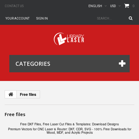
0
CONTACT US
ENGLISH
USD
YOUR ACCOUNT
SIGN IN
CATEGORIES
Free files
Free files
Free DXF Files, Free Laser Cut Files & Templates: Download Designs
Premium Vectors for CNC Laser & Router: DXF, CDR, SVG - 100% Free Downloads for
Wood, MDF, and Acrylic Projects