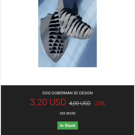
DOG DOBERMAN 3D DESIGN
3,20 USD
4,00 USD
-20%
SEE MORE
In Stock