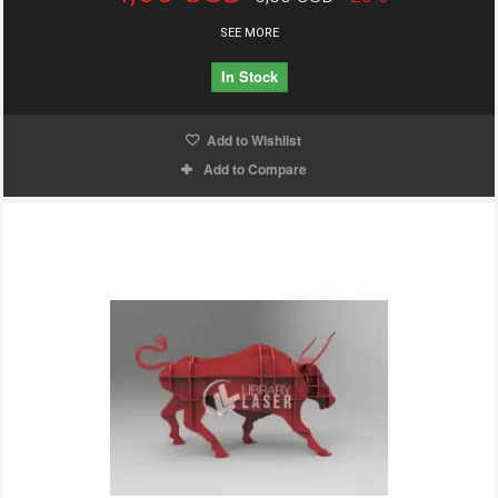
SEE MORE
In Stock
Add to Wishlist
Add to Compare