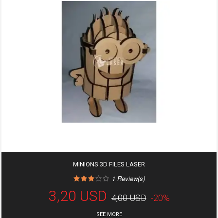
MINIONS 3D FILES LASER
1
Review(s)
3,20 USD
4,00 USD
-20%
SEE MORE