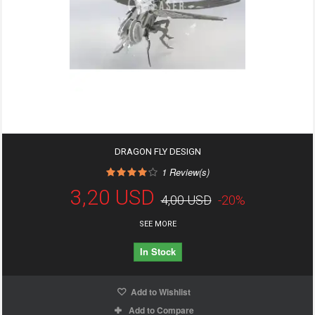
DRAGON FLY DESIGN
1
Review(s)
3,20 USD
4,00 USD
-20%
SEE MORE
In Stock
Add to Wishlist
Add to Compare