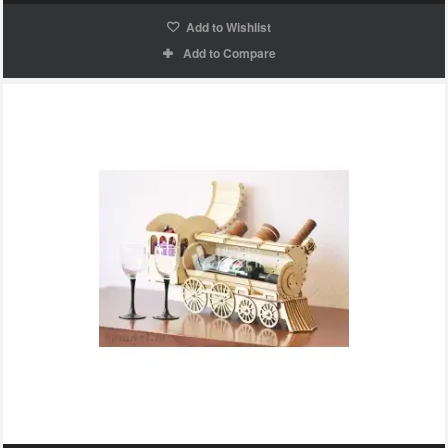
Add to Wishlist
Add to Compare