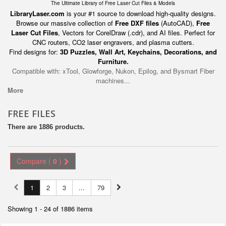
The Ultimate Library of Free Laser Cut Files & Models
LibraryLaser.com
is your #1 source to download high-quality designs.
Browse our massive collection of
Free DXF files
(AutoCAD),
Free
Laser Cut Files
, Vectors for CorelDraw (.cdr), and AI files. Perfect for
CNC routers, CO2 laser engravers, and plasma cutters.
Find designs for:
3D Puzzles, Wall Art, Keychains, Decorations, and
Furniture.
Compatible with: xTool, Glowforge, Nukon, Epilog, and Bysmart Fiber
machines...
More
FREE FILES
There are 1886 products.
Compare (
0
)
1
2
3
...
79
Showing 1 - 24 of 1886 items