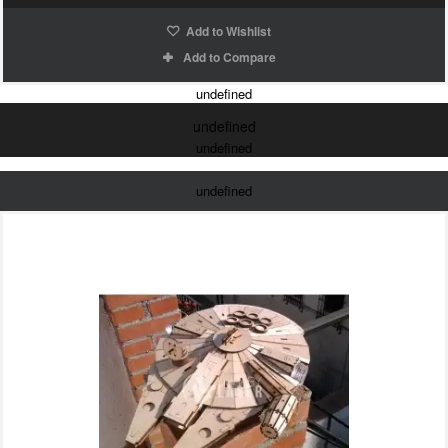
Add to Wishlist
Add to Compare
undefined
undefined
undefined
undefined