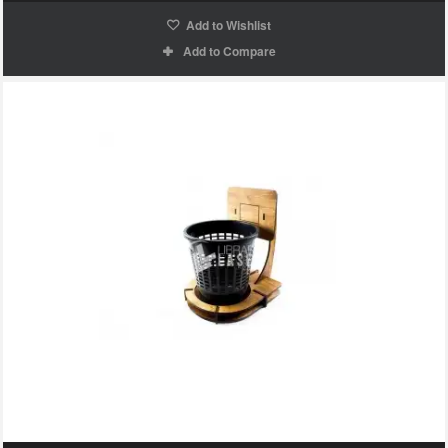
Add to Wishlist
Add to Compare