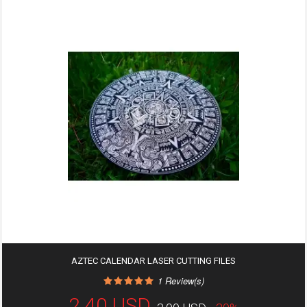
AZTEC CALENDAR LASER CUTTING FILES
1
Review(s)
2,40 USD