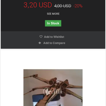
3,20 USD
4,00 USD
-20%
SEE MORE
In Stock
Add to Wishlist
Add to Compare