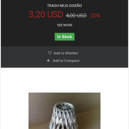
TRASH MUG DISEÑO
3,20 USD
4,00 USD
-20%
SEE MORE
In Stock
Add to Wishlist
Add to Compare