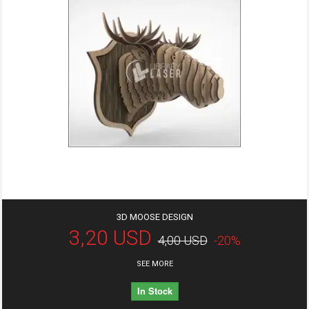
3D MOOSE DESIGN
3,20 USD
4,00 USD
-20%
SEE MORE
In Stock