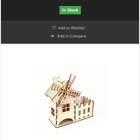
In Stock
Add to Wishlist
Add to Compare