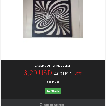
LASER CUT TWIRL DESIGN
3,20 USD
4,00 USD
-20%
SEE MORE
In Stock
Add to Wishlist