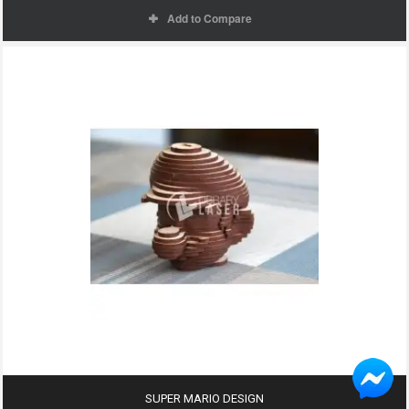
Add to Compare
SUPER MARIO DESIGN