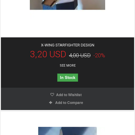
X-WING STARFIGHTER DESIGN
3,20 USD
4,00 USD
-20%
SEE MORE
In Stock
Add to Wishlist
Add to Compare