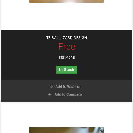
TRIBAL LIZARD DESIGN
Free
SEE MORE
In Stock
Add to Wishlist
Add to Compare