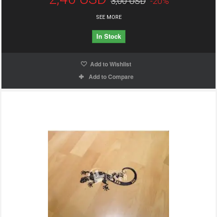
3,00 USD
-20%
SEE MORE
In Stock
Add to Wishlist
Add to Compare