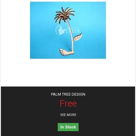
PALM TREE DESIGN
Free
SEE MORE
In Stock