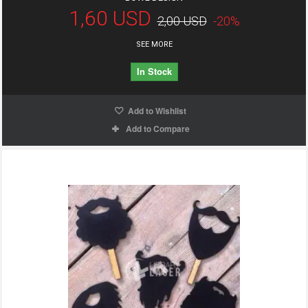
1,60 USD
2,00 USD
-20%
SEE MORE
In Stock
Add to Wishlist
Add to Compare