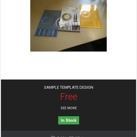
SAMPLE TEMPLATE DESIGN
Free
SEE MORE
In Stock