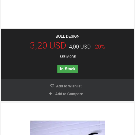
BULL DESIGN
3,20 USD
4,00 USD
-20%
SEE MORE
In Stock
Add to Wishlist
Add to Compare