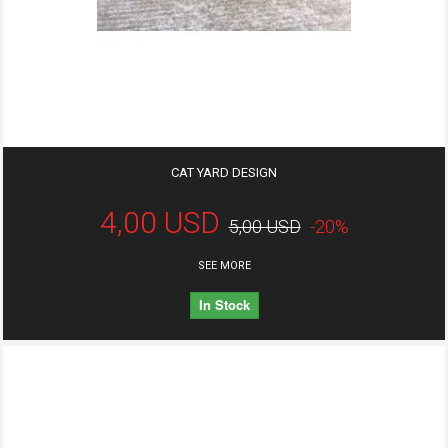
CAT YARD DESIGN
4,00 USD
5,00 USD
-20%
SEE MORE
In Stock