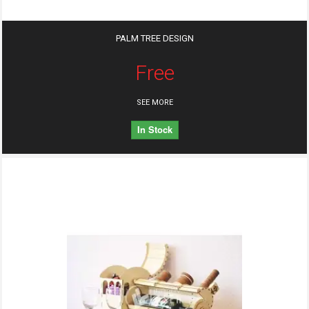
PALM TREE DESIGN
Free
SEE MORE
In Stock