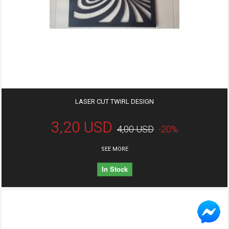
LASER CUT TWIRL DESIGN
3,20 USD
4,00 USD
-20%
SEE MORE
In Stock