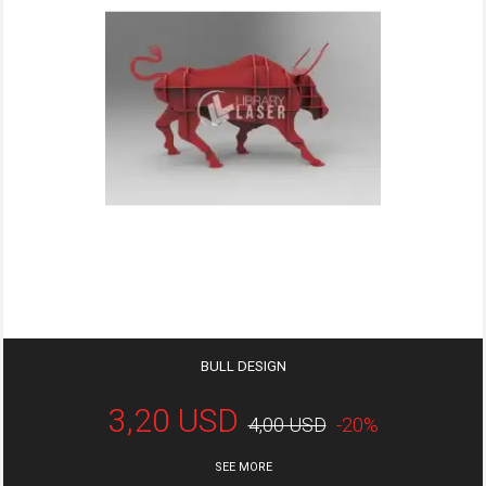
BULL DESIGN
3,20 USD
4,00 USD
-20%
SEE MORE