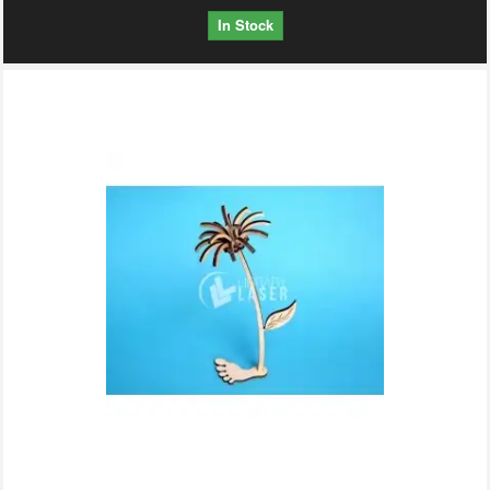
In Stock