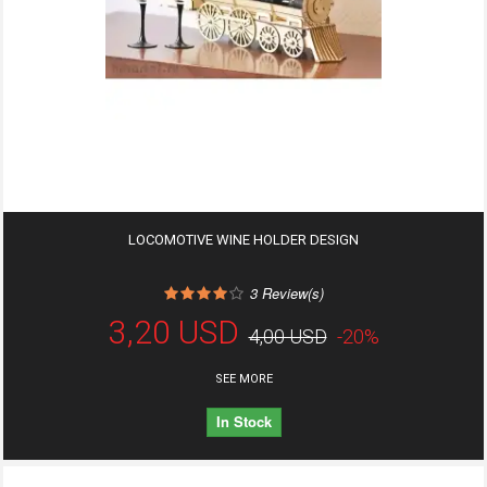
LOCOMOTIVE WINE HOLDER DESIGN
3
Review(s)
3,20 USD
4,00 USD
-20%
SEE MORE
In Stock