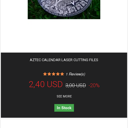
AZTEC CALENDAR LASER CUTTING FILES
1
Review(s)
2,40 USD
3,00 USD
-20%
SEE MORE
In Stock