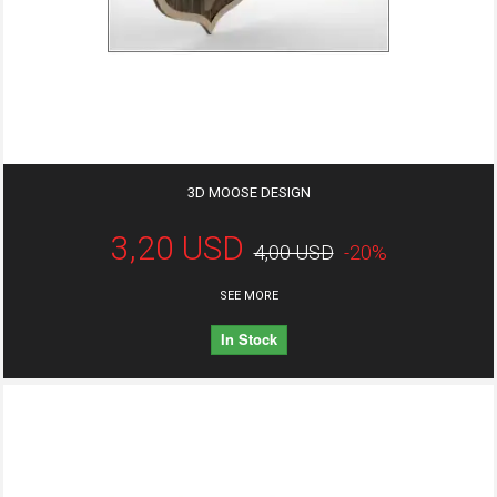
3D MOOSE DESIGN
3,20 USD
4,00 USD
-20%
SEE MORE
In Stock