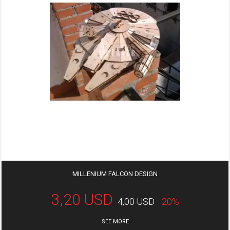
MILLENIUM FALCON DESIGN
3,20 USD
4,00 USD
-20%
SEE MORE