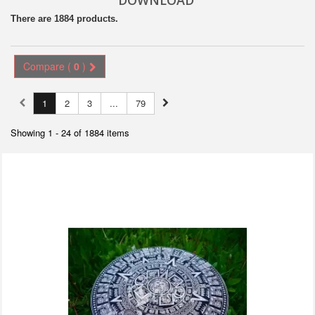
DOWNLOAD
There are 1884 products.
Compare (
0
)
1
2
3
...
79
Showing 1 - 24 of 1884 items