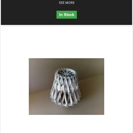
SEE MORE
In Stock