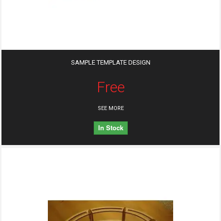
SAMPLE TEMPLATE DESIGN
Free
SEE MORE
In Stock