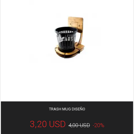
TRASH MUG DISEÑO
3,20 USD
4,00 USD
-20%