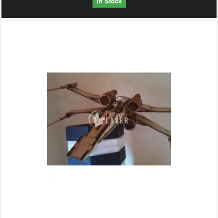
In Stock