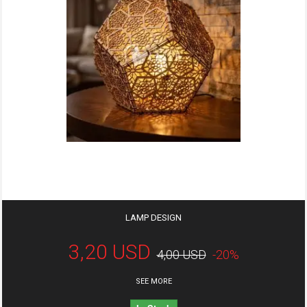
LAMP DESIGN
3,20 USD
4,00 USD
-20%
SEE MORE