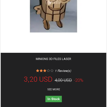
MINIONS 3D FILES LASER
1
Review(s)
3,20 USD
4,00 USD
-20%
SEE MORE
In Stock