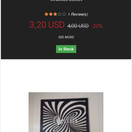
1
Review(s)
3,20 USD
4,00 USD
-20%
SEE MORE
In Stock