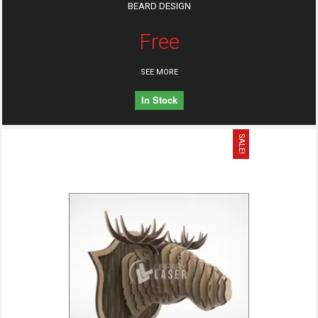
BEARD DESIGN
Free
SEE MORE
In Stock
SALE!