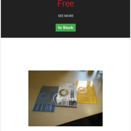
Free
SEE MORE
In Stock