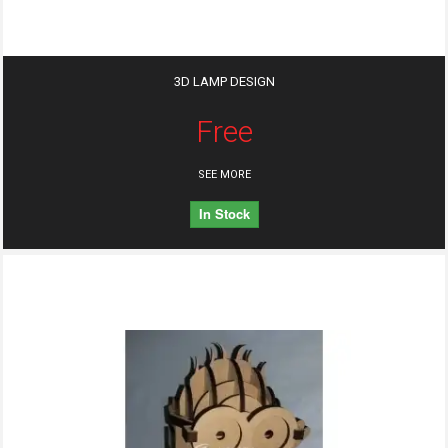
3D LAMP DESIGN
Free
SEE MORE
In Stock