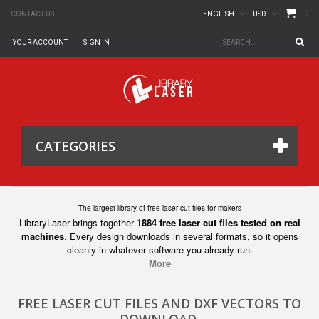
0
CONTACT US
ENGLISH
USD
YOUR ACCOUNT
SIGN IN
CATEGORIES
The largest library of free laser cut files for makers
LibraryLaser brings together
1884 free laser cut files tested on real
machines
. Every design downloads in several formats, so it opens
cleanly in whatever software you already run.
More
FREE LASER CUT FILES AND DXF VECTORS TO