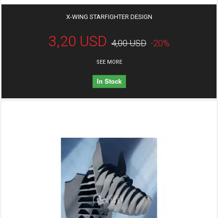
X-WING STARFIGHTER DESIGN
3,20 USD
4,00 USD
-20%
SEE MORE
In Stock