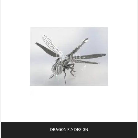
DRAGON FLY DESIGN