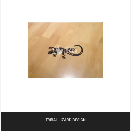
TRIBAL LIZARD DESIGN