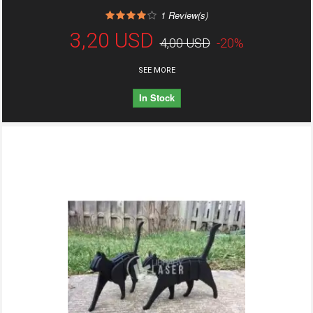
1
Review(s)
3,20 USD
4,00 USD
-20%
SEE MORE
In Stock