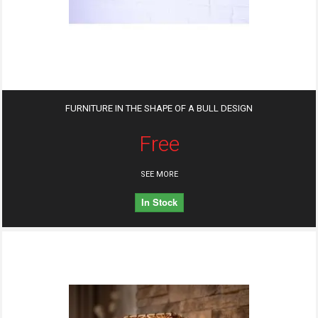
FURNITURE IN THE SHAPE OF A BULL DESIGN
Free
SEE MORE
In Stock