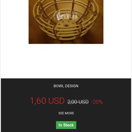
BOWL DESIGN
1,60 USD
2,00 USD
-20%
SEE MORE
In Stock