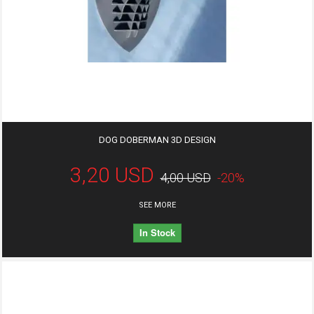
DOG DOBERMAN 3D DESIGN
3,20 USD
4,00 USD
-20%
SEE MORE
In Stock