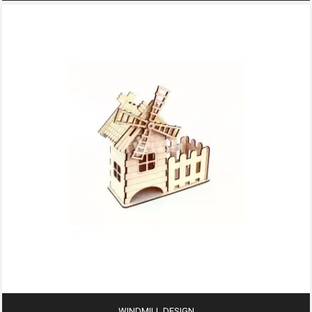
WINDMILL DESIGN